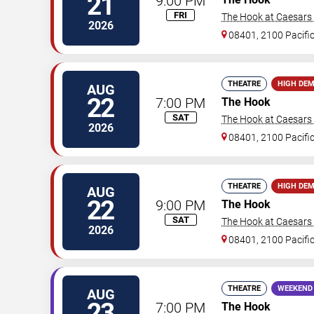
21
9:00 PM
FRI
The Hook at Caesars A
2026
08401, 2100 Pacifi
THEATRE
HIGH DE
AUG
22
7:00 PM
The Hook
SAT
The Hook at Caesars A
2026
08401, 2100 Pacifi
THEATRE
HIGH DE
AUG
22
9:00 PM
The Hook
SAT
The Hook at Caesars A
2026
08401, 2100 Pacifi
THEATRE
WEEKEND
AUG
23
7:00 PM
The Hook