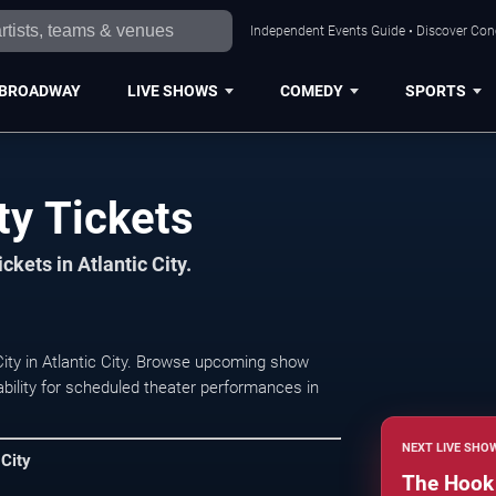
Independent Events Guide • Discover Conce
BROADWAY
LIVE SHOWS
COMEDY
SPORTS
ty Tickets
ckets in Atlantic City.
ity in Atlantic City. Browse upcoming show
lability for scheduled theater performances in
NEXT LIVE SHO
 City
The Hook