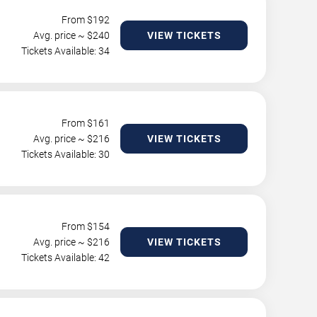
From $
192
Avg. price ~ $
240
VIEW TICKETS
Tickets Available: 34
From $
161
Avg. price ~ $
216
VIEW TICKETS
Tickets Available: 30
From $
154
Avg. price ~ $
216
VIEW TICKETS
Tickets Available: 42