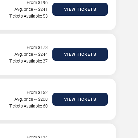
From $
196
Avg. price ~ $
241
VIEW TICKETS
Tickets Available: 53
From $
173
Avg. price ~ $
244
VIEW TICKETS
Tickets Available: 37
From $
152
Avg. price ~ $
208
VIEW TICKETS
Tickets Available: 60
From $
124