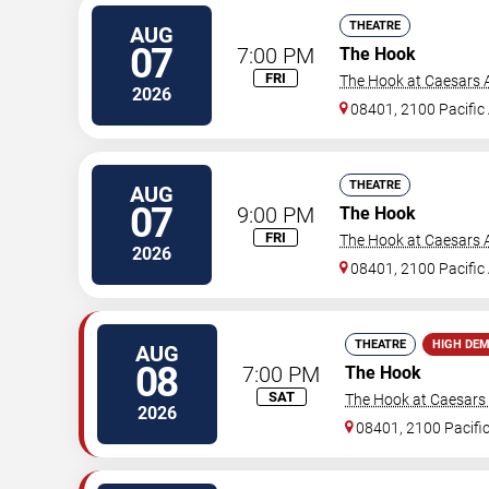
THEATRE
AUG
07
7:00 PM
The Hook
FRI
The Hook at Caesars A
2026
08401, 2100 Pacific
THEATRE
AUG
07
9:00 PM
The Hook
FRI
The Hook at Caesars A
2026
08401, 2100 Pacific
THEATRE
HIGH DE
AUG
08
7:00 PM
The Hook
SAT
The Hook at Caesars A
2026
08401, 2100 Pacifi