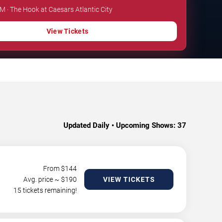
PM · The Hook at Caesars Atlantic City
View Tickets
Updated Daily • Upcoming Shows:
37
From $
144
Avg. price ~ $
190
VIEW TICKETS
15 tickets remaining!