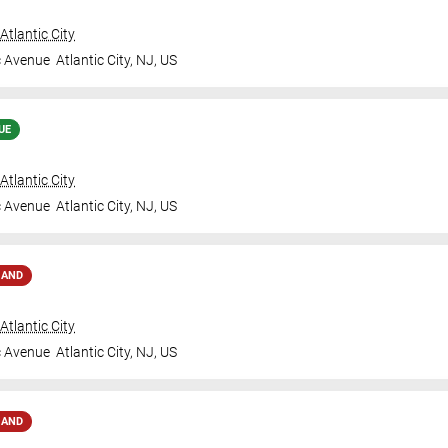
tlantic City
c Avenue
Atlantic City
,
NJ
,
US
UE
tlantic City
c Avenue
Atlantic City
,
NJ
,
US
MAND
tlantic City
c Avenue
Atlantic City
,
NJ
,
US
MAND