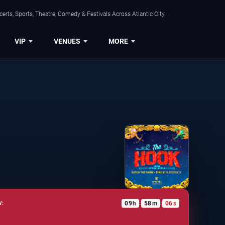
rts, Sports, Theatre, Comedy & Festivals Across Atlantic City.
VIP
VENUES
MORE
09
h
58
m
05
s
W:
:
: