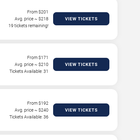
From $
201
Avg. price ~ $
218
VIEW TICKETS
19 tickets remaining!
From $
171
Avg. price ~ $
210
VIEW TICKETS
Tickets Available: 31
From $
192
Avg. price ~ $
240
VIEW TICKETS
Tickets Available: 36