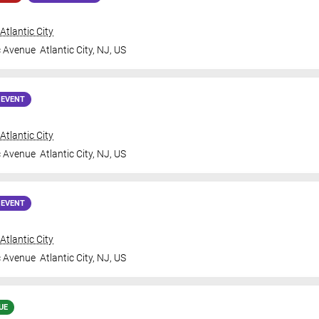
tlantic City
c Avenue
Atlantic City
,
NJ
,
US
 EVENT
tlantic City
c Avenue
Atlantic City
,
NJ
,
US
 EVENT
tlantic City
c Avenue
Atlantic City
,
NJ
,
US
UE