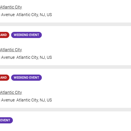
tlantic City
c Avenue
Atlantic City
,
NJ
,
US
MAND
WEEKEND EVENT
tlantic City
c Avenue
Atlantic City
,
NJ
,
US
MAND
WEEKEND EVENT
tlantic City
c Avenue
Atlantic City
,
NJ
,
US
 EVENT