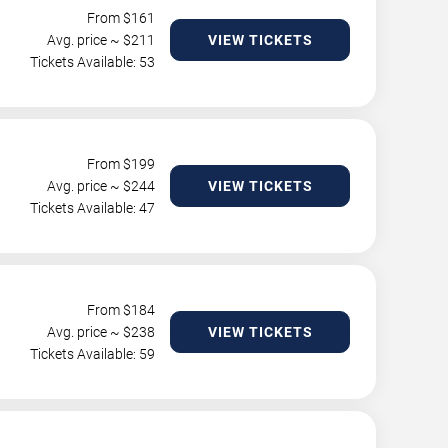
From $
161
Avg. price ~ $
211
VIEW TICKETS
Tickets Available: 53
From $
199
Avg. price ~ $
244
VIEW TICKETS
Tickets Available: 47
From $
184
Avg. price ~ $
238
VIEW TICKETS
Tickets Available: 59