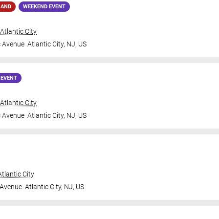
MAND
WEEKEND EVENT
tlantic City
c Avenue
Atlantic City
,
NJ
,
US
 EVENT
tlantic City
c Avenue
Atlantic City
,
NJ
,
US
tlantic City
 Avenue
Atlantic City
,
NJ
,
US