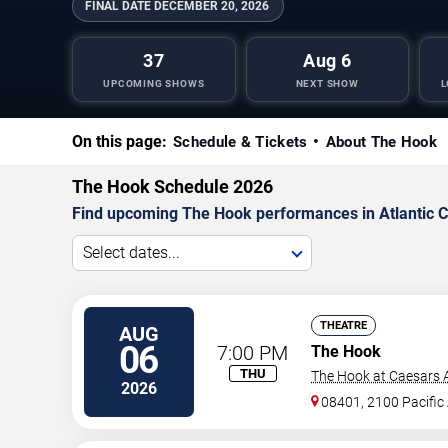
FINAL DATE
DECEMBER 20, 2026
37
Aug 6
UPCOMING SHOWS
NEXT SHOW
L
On this page:
Schedule & Tickets
About The Hook
The Hook Schedule 2026
Find upcoming The Hook performances in Atlantic Cit
Select dates...
THEATRE
AUG
06
7:00 PM
The Hook
THU
The Hook at Caesars A
2026
08401, 2100 Pacific