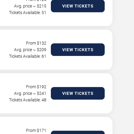
Avg. price ~ $
215
VIEW TICKETS
Tickets Available: 51
From $
132
Avg. price ~ $
209
VIEW TICKETS
Tickets Available: 61
From $
192
Avg. price ~ $
241
VIEW TICKETS
Tickets Available: 48
From $
171