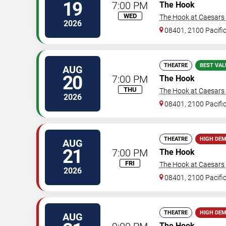
19
7:00 PM
The Hook
WED
The Hook at Caesars A
2026
08401, 2100 Pacifi
THEATRE
BEST VAL
AUG
20
7:00 PM
The Hook
THU
The Hook at Caesars A
2026
08401, 2100 Pacifi
THEATRE
HIGH DE
AUG
21
7:00 PM
The Hook
FRI
The Hook at Caesars A
2026
08401, 2100 Pacifi
THEATRE
HIGH DE
AUG
The Hook