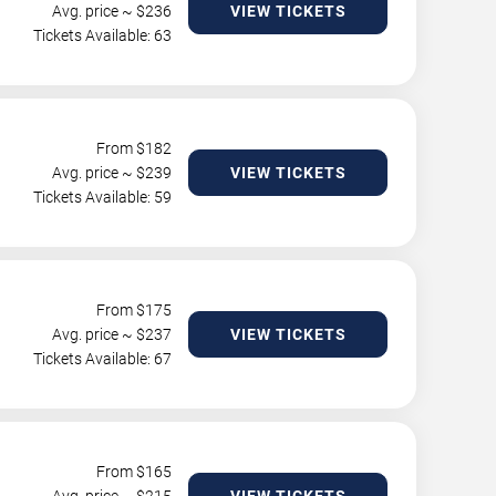
Avg. price ~ $
236
VIEW TICKETS
Tickets Available: 63
From $
182
Avg. price ~ $
239
VIEW TICKETS
Tickets Available: 59
From $
175
Avg. price ~ $
237
VIEW TICKETS
Tickets Available: 67
From $
165
Avg. price ~ $
215
VIEW TICKETS