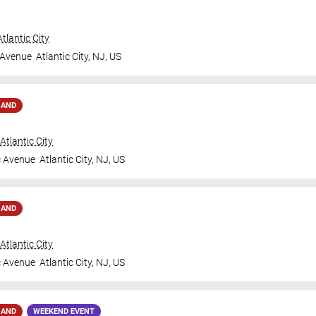
tlantic City
 Avenue
Atlantic City
,
NJ
,
US
MAND
tlantic City
c Avenue
Atlantic City
,
NJ
,
US
MAND
tlantic City
c Avenue
Atlantic City
,
NJ
,
US
MAND
WEEKEND EVENT