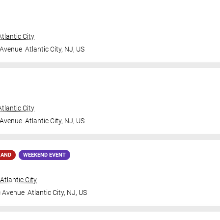
tlantic City
 Avenue
Atlantic City
,
NJ
,
US
tlantic City
 Avenue
Atlantic City
,
NJ
,
US
MAND
WEEKEND EVENT
tlantic City
c Avenue
Atlantic City
,
NJ
,
US