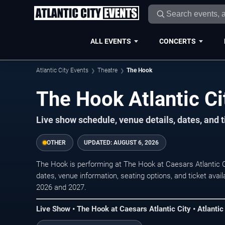
ALL EVENTS
CONCERTS
Atlantic City Events
Theatre
The Hook
The Hook Atlantic Ci
Live show schedule, venue details, dates, and ti
OTHER
UPDATED:
AUGUST 6, 2026
The Hook is performing at The Hook at Caesars Atlantic C
dates, venue information, seating options, and ticket avai
2026 and 2027.
Live Show • The Hook at Caesars Atlantic City • Atlantic