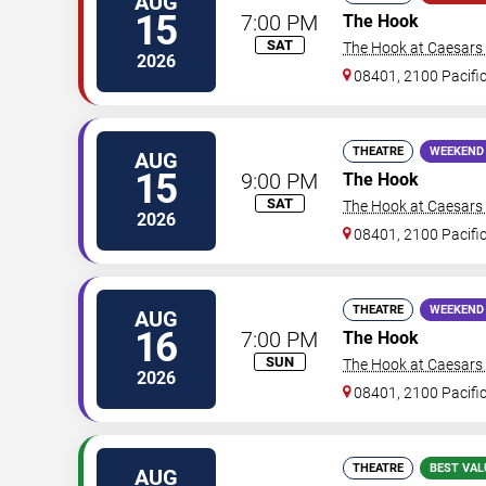
AUG
15
7:00 PM
The Hook
SAT
The Hook at Caesars A
2026
08401, 2100 Pacifi
THEATRE
WEEKEND
AUG
15
9:00 PM
The Hook
SAT
The Hook at Caesars A
2026
08401, 2100 Pacifi
THEATRE
WEEKEND
AUG
16
7:00 PM
The Hook
SUN
The Hook at Caesars A
2026
08401, 2100 Pacifi
THEATRE
BEST VAL
AUG