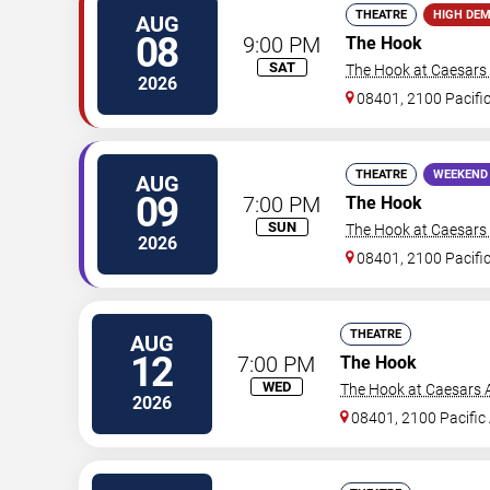
THEATRE
HIGH DE
AUG
08
9:00 PM
The Hook
SAT
The Hook at Caesars A
2026
08401, 2100 Pacifi
THEATRE
WEEKEND
AUG
09
7:00 PM
The Hook
SUN
The Hook at Caesars A
2026
08401, 2100 Pacifi
THEATRE
AUG
12
7:00 PM
The Hook
WED
The Hook at Caesars A
2026
08401, 2100 Pacific