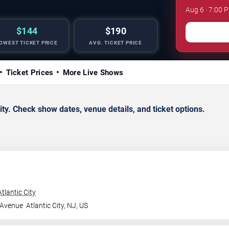
Aug 6 · 7:00 
$144
$190
OWEST TICKET PRICE
AVG. TICKET PRICE
Ticket Prices
More Live Shows
y. Check show dates, venue details, and ticket options.
tlantic City
 Avenue
Atlantic City
,
NJ
,
US