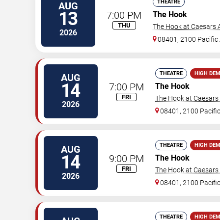
THEATRE
AUG
13
7:00 PM
The Hook
THU
The Hook at Caesars A
2026
08401, 2100 Pacific
THEATRE
HIGH DE
AUG
14
7:00 PM
The Hook
FRI
The Hook at Caesars A
2026
08401, 2100 Pacifi
THEATRE
HIGH DE
AUG
14
9:00 PM
The Hook
FRI
The Hook at Caesars A
2026
08401, 2100 Pacifi
THEATRE
HIGH DE