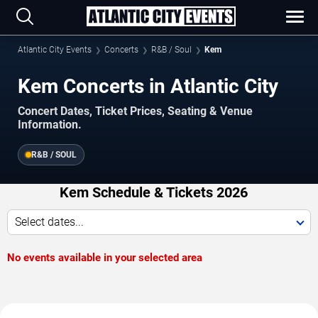
Atlantic City Events
Concerts
R&B / Soul
Kem
Kem Concerts in Atlantic City
Concert Dates, Ticket Prices, Seating & Venue
Information.
R&B / SOUL
Kem Schedule & Tickets 2026
Select dates...
No events available in your selected area