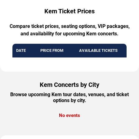
Kem Ticket Prices
Compare ticket prices, seating options, VIP packages,
and availability for upcoming Kem concerts.
DATE
PRICE FROM
AVAILABLE TICKETS
Kem Concerts by City
Browse upcoming Kem tour dates, venues, and ticket
options by city.
No events