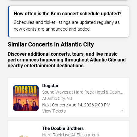
How often is the Kem concert schedule updated?
Schedules and ticket listings are updated regularly as
new events are announced and added.
Similar Concerts in Atlantic City
Discover additional concerts, tours, and live music
performances happening throughout Atlantic City and
nearby entertainment destinations.
Dogstar
Sound Waves at Hard Rock Hotel & Casino
- Atlantic City
Atlantic City, NJ
Next Concert:
Aug
14
,
2026
9:00 PM
→
View Tickets
The Doobie Brothers
Hard Rock Live At Etess Arena