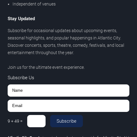
Independent of venues
Stay Updated
Subscribe for occasional updates about upcoming events,
seasonal highlights, and popular happenings in Atlantic City.
Discover concerts, sports, theatre, comedy, festivals, and local
entertainment throughout the year.
Join us for the ultimate event experience.
Subscribe Us
Subscribe
9
+
49
=