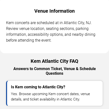
Venue Information
Kem concerts are scheduled at in Atlantic City, NJ.
Review venue location, seating sections, parking
information, accessibility options, and nearby dining
before attending the event.
Kem Atlantic City FAQ
Answers to Common Ticket, Venue & Schedule
Questions
Is Kem coming to Atlantic City?
Yes. Browse upcoming Kem concert dates, venue
details, and ticket availability in Atlantic City.