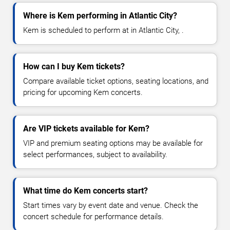
Where is Kem performing in Atlantic City?
Kem is scheduled to perform at in Atlantic City, .
How can I buy Kem tickets?
Compare available ticket options, seating locations, and
pricing for upcoming Kem concerts.
Are VIP tickets available for Kem?
VIP and premium seating options may be available for
select performances, subject to availability.
What time do Kem concerts start?
Start times vary by event date and venue. Check the
concert schedule for performance details.