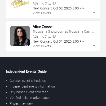
Atlantic City, NJ
Next Concert:
Oct
02
,
2026
8:00 PM
→
View Tickets
Alice Cooper
Tropicana Showroom at Tropicana Casino -
NJ
Atlantic City, NJ
Next Concert:
Oct
31
,
2026
8:00 PM
→
View Tickets
Independent Events Guide
Curated event schedules
Independent event information
City-based event coverage
Verified ticket marketplaces
Prices may vary