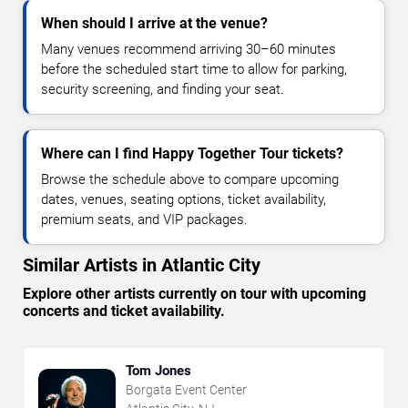
When should I arrive at the venue?
Many venues recommend arriving 30–60 minutes
before the scheduled start time to allow for parking,
security screening, and finding your seat.
Where can I find Happy Together Tour tickets?
Browse the schedule above to compare upcoming
dates, venues, seating options, ticket availability,
premium seats, and VIP packages.
Similar Artists in Atlantic City
Explore other artists currently on tour with upcoming
concerts and ticket availability.
Tom Jones
Borgata Event Center