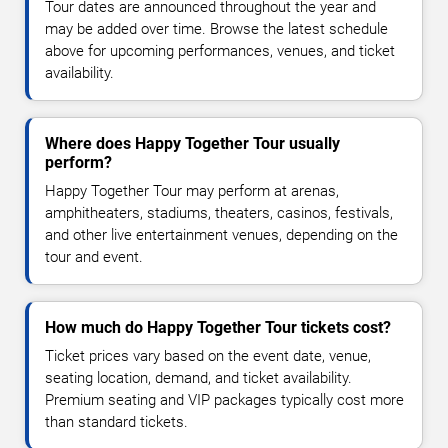
Tour dates are announced throughout the year and
may be added over time. Browse the latest schedule
above for upcoming performances, venues, and ticket
availability.
Where does Happy Together Tour usually
perform?
Happy Together Tour may perform at arenas,
amphitheaters, stadiums, theaters, casinos, festivals,
and other live entertainment venues, depending on the
tour and event.
How much do Happy Together Tour tickets cost?
Ticket prices vary based on the event date, venue,
seating location, demand, and ticket availability.
Premium seating and VIP packages typically cost more
than standard tickets.