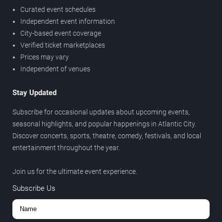
Curated event schedules
Independent event information
City-based event coverage
Verified ticket marketplaces
Prices may vary
Independent of venues
Stay Updated
Subscribe for occasional updates about upcoming events,
seasonal highlights, and popular happenings in Atlantic City.
Discover concerts, sports, theatre, comedy, festivals, and local
entertainment throughout the year.
Join us for the ultimate event experience.
Subscribe Us