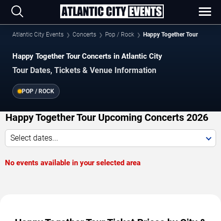
Atlantic City Events
Concerts
Pop / Rock
Happy Together Tour
Happy Together Tour Concerts in Atlantic City
Tour Dates, Tickets & Venue Information
POP / ROCK
Happy Together Tour Upcoming Concerts 2026
Select dates...
No events available in your selected area