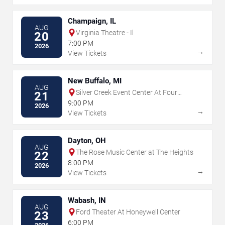
Champaign, IL
AUG
Virginia Theatre - Il
20
7:00 PM
2026
→
View Tickets
New Buffalo, MI
AUG
Silver Creek Event Center At Four
21
Winds
9:00 PM
2026
→
View Tickets
Dayton, OH
AUG
The Rose Music Center at The Heights
22
8:00 PM
2026
→
View Tickets
Wabash, IN
AUG
Ford Theater At Honeywell Center
23
6:00 PM