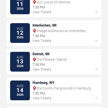
GLC Live at 20 Monroe
11
7:30 PM
2026
→
View Tickets
Interlochen, MI
AUG
Kresge Auditorium at Interlochen
12
Center for the Arts
7:30 PM
2026
→
View Tickets
Detroit, MI
AUG
The Fillmore - Detroit
13
7:30 PM
2026
→
View Tickets
Hamburg, NY
AUG
Erie County Fairgrounds in Hamburg
14
7:30 PM
2026
→
View Tickets