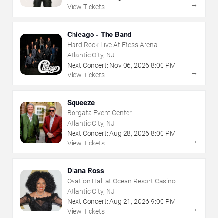
→
View Tickets
Chicago - The Band
Hard Rock Live At Etess Arena
Atlantic City, NJ
Next Concert:
Nov
06
,
2026
8:00 PM
→
View Tickets
Squeeze
Borgata Event Center
Atlantic City, NJ
Next Concert:
Aug
28
,
2026
8:00 PM
→
View Tickets
Diana Ross
Ovation Hall at Ocean Resort Casino
Atlantic City, NJ
Next Concert:
Aug
21
,
2026
9:00 PM
→
View Tickets