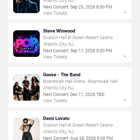
Atlantic City, NJ
Next Concert:
Sep
25
,
2026
8:00 PM
→
View Tickets
Steve Winwood
Ovation Hall at Ocean Resort Casino
Atlantic City, NJ
Next Concert:
Sep
11
,
2026
8:00 PM
→
View Tickets
Goose - The Band
Boardwalk Hall Arena - Boardwalk Hall
Atlantic City, NJ
Next Concert:
Dec
11
,
2026
TBD
→
View Tickets
Demi Lovato
Ovation Hall at Ocean Resort Casino
Atlantic City, NJ
Next Concert:
Aug
28
,
2026
9:00 PM