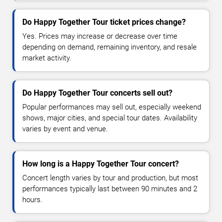
Do Happy Together Tour ticket prices change?
Yes. Prices may increase or decrease over time
depending on demand, remaining inventory, and resale
market activity.
Do Happy Together Tour concerts sell out?
Popular performances may sell out, especially weekend
shows, major cities, and special tour dates. Availability
varies by event and venue.
How long is a Happy Together Tour concert?
Concert length varies by tour and production, but most
performances typically last between 90 minutes and 2
hours.