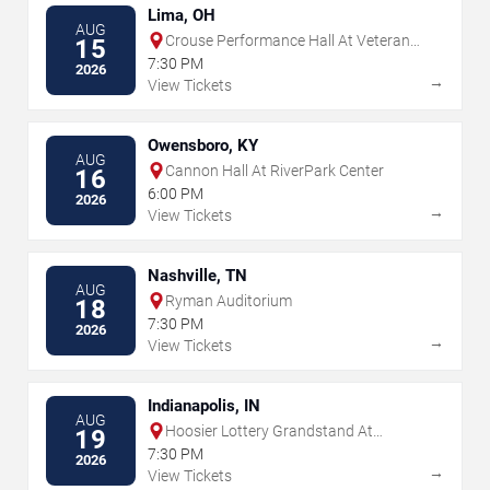
Lima, OH
AUG
Crouse Performance Hall At Veterans
15
Memorial Civic & Convention Center
7:30 PM
2026
→
View Tickets
Owensboro, KY
AUG
Cannon Hall At RiverPark Center
16
6:00 PM
2026
→
View Tickets
Nashville, TN
AUG
Ryman Auditorium
18
7:30 PM
2026
→
View Tickets
Indianapolis, IN
AUG
Hoosier Lottery Grandstand At
19
Indiana State Fairgrounds
7:30 PM
2026
→
View Tickets