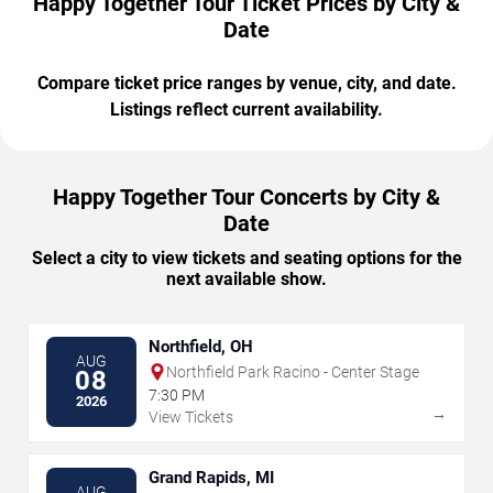
Happy Together Tour Ticket Prices by City &
Date
Compare ticket price ranges by venue, city, and date.
Listings reflect current availability.
Happy Together Tour Concerts by City &
Date
Select a city to view tickets and seating options for the
next available show.
Northfield, OH
AUG
Northfield Park Racino - Center Stage
08
7:30 PM
2026
→
View Tickets
Grand Rapids, MI
AUG