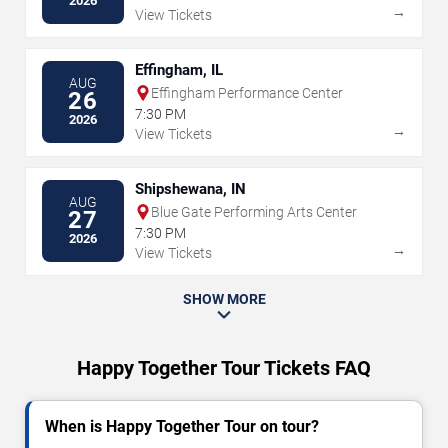
2026
→
View Tickets
Effingham, IL
AUG
Effingham Performance Center
26
7:30 PM
2026
→
View Tickets
Shipshewana, IN
AUG
Blue Gate Performing Arts Center
27
7:30 PM
2026
→
View Tickets
SHOW MORE
Happy Together Tour Tickets FAQ
When is Happy Together Tour on tour?