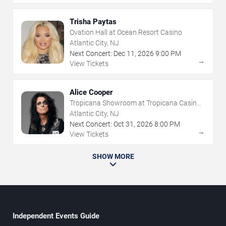
Trisha Paytas
Ovation Hall at Ocean Resort Casino
Atlantic City, NJ
Next Concert:
Dec
11
,
2026
9:00 PM
→
View Tickets
Alice Cooper
Tropicana Showroom at Tropicana Casino -
NJ
Atlantic City, NJ
Next Concert:
Oct
31
,
2026
8:00 PM
→
View Tickets
SHOW MORE
Independent Events Guide