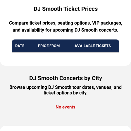
DJ Smooth Ticket Prices
Compare ticket prices, seating options, VIP packages,
and availability for upcoming DJ Smooth concerts.
DATE
PRICE FROM
AVAILABLE TICKETS
DJ Smooth Concerts by City
Browse upcoming DJ Smooth tour dates, venues, and
ticket options by city.
No events