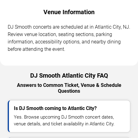
Venue Information
DJ Smooth concerts are scheduled at in Atlantic City, NJ.
Review venue location, seating sections, parking
information, accessibility options, and nearby dining
before attending the event.
DJ Smooth Atlantic City FAQ
Answers to Common Ticket, Venue & Schedule
Questions
Is DJ Smooth coming to Atlantic City?
Yes. Browse upcoming DJ Smooth concert dates,
venue details, and ticket availability in Atlantic City.