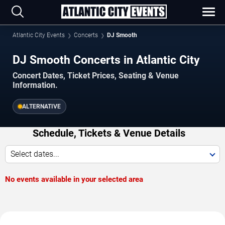
Atlantic City Events
Concerts
DJ Smooth
DJ Smooth Concerts in Atlantic City
Concert Dates, Ticket Prices, Seating & Venue
Information.
ALTERNATIVE
Schedule, Tickets & Venue Details
Select dates...
No events available in your selected area