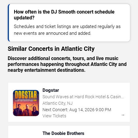
How often is the DJ Smooth concert schedule
updated?
Schedules and ticket listings are updated regularly as
new events are announced and added.
Similar Concerts in Atlantic City
Discover additional concerts, tours, and live music
performances happening throughout Atlantic City and
nearby entertainment destinations.
Dogstar
Sound Waves at Hard Rock Hotel & Casino
- Atlantic City
Atlantic City, NJ
Next Concert:
Aug
14
,
2026
9:00 PM
→
View Tickets
The Doobie Brothers