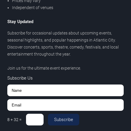
Prices may vary
Independent of venues
Stay Updated
Subscribe for occasional updates about upcoming events,
seasonal highlights, and popular happenings in Atlantic City.
Discover concerts, sports, theatre, comedy, festivals, and local
entertainment throughout the year.
Join us for the ultimate event experience.
Subscribe Us
Subscribe
8
+
32
=