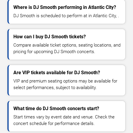
Where is DJ Smooth performing in Atlantic City?
DJ Smooth is scheduled to perform at in Atlantic City, .
How can I buy DJ Smooth tickets?
Compare available ticket options, seating locations, and
pricing for upcoming DJ Smooth concerts.
Are VIP tickets available for DJ Smooth?
VIP and premium seating options may be available for
select performances, subject to availability.
What time do DJ Smooth concerts start?
Start times vary by event date and venue. Check the
concert schedule for performance details.