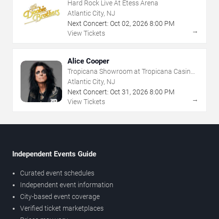
Hard Rock Live At Etess Arena
Atlantic City, NJ
Next Concert:
Oct
02
,
2026
8:00 PM
→
View Tickets
Alice Cooper
Tropicana Showroom at Tropicana Casino -
NJ
Atlantic City, NJ
Next Concert:
Oct
31
,
2026
8:00 PM
→
View Tickets
Independent Events Guide
Curated event schedules
Independent event information
City-based event coverage
Verified ticket marketplaces