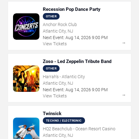
Recession Pop Dance Party
OTHER
Anchor Rock Club
Atlantic City, NJ
Next Event:
Aug
14
,
2026
9:00 PM
→
View Tickets
Zoso - Led Zeppelin Tribute Band
OTHER
Harrah's - Atlantic City
Atlantic City, NJ
Next Event:
Aug
14
,
2026
9:00 PM
→
View Tickets
Twinsick
TECHNO / ELECTRONIC
HQ2 Beachclub - Ocean Resort Casino
Atlantic City, NJ