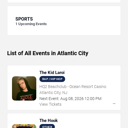
SPORTS
1
Upcoming Events
List of All Events in Atlantic City
The Kid Laroi
RAP / HIP HOP
HQ2 Beachclub - Ocean Resort Casino
Atlantic City, NJ
Next Event:
Aug
08
,
2026
12:00 PM
→
View Tickets
The Hook
OTHER