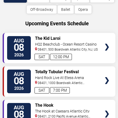
Off-Broadway
Ballet
Opera
Upcoming Events Schedule
VIEW
The Kid Laroi
AUG
TICKETS
08
HQ2 Beachclub - Ocean Resort Casino
08401, 500 Boardwalk
Atlantic City
,
NJ
,
US
2026
SAT
12:00 PM
VIEW
Totally Tubular Festival
AUG
TICKETS
08
Hard Rock Live At Etess Arena
08401, 1000 Boardwalk
Atlantic
City
,
NJ
,
US
2026
SAT
7:00 PM
VIEW
The Hook
AUG
TICKETS
08
The Hook at Caesars Atlantic City
08401, 2100 Pacific Avenue
Atlantic