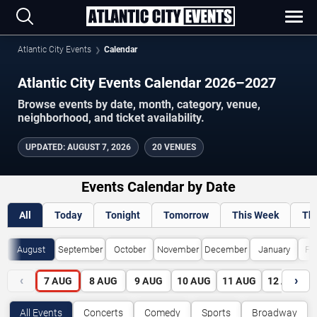
Atlantic City Events
Calendar
Atlantic City Events Calendar 2026–2027
Browse events by date, month, category, venue,
neighborhood, and ticket availability.
UPDATED
:
AUGUST 7, 2026
20 VENUES
Events Calendar by Date
All
Today
Tonight
Tomorrow
This Week
Th
August
September
October
November
December
January
Fe
‹
›
7
AUG
8
AUG
9
AUG
10
AUG
11
AUG
12
AUG
All Events
Concerts
Comedy
Sports
Broadway