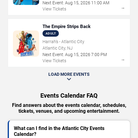
Next Event:
Aug
15
,
2026
11:00 AM
→
View Tickets
The Empire Strips Back
ADULT
Harrah's - Atlantic City
Atlantic City, NJ
Next Event:
Aug
15
,
2026
7:00 PM
→
View Tickets
LOAD MORE EVENTS
Events Calendar FAQ
Find answers about the events calendar, schedules,
tickets, venues, and upcoming entertainment.
What can I find in the Atlantic City Events
Calendar?