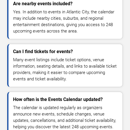
Are nearby events included?
Yes. In addition to events in Atlantic City, the calendar
may include nearby cities, suburbs, and regional
entertainment destinations, giving you access to 248
upcoming events across the area.
Can I find tickets for events?
Many event listings include ticket options, venue
information, seating details, and links to available ticket
providers, making it easier to compare upcoming
events and ticket availability.
How often is the Events Calendar updated?
The calendar is updated regularly as organizers
announce new events, schedule changes, venue
updates, cancellations, and additional ticket availability,
helping you discover the latest 248 upcoming events.