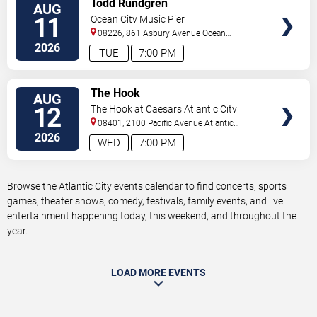
Todd Rundgren
AUG
TICKETS
11
Ocean City Music Pier
08226, 861 Asbury Avenue
Ocean
City
,
NJ
,
US
2026
TUE
7:00 PM
VIEW
The Hook
AUG
TICKETS
12
The Hook at Caesars Atlantic City
08401, 2100 Pacific Avenue
Atlantic
City
,
NJ
,
US
2026
WED
7:00 PM
Browse the Atlantic City events calendar to find concerts, sports
games, theater shows, comedy, festivals, family events, and live
entertainment happening today, this weekend, and throughout the
year.
LOAD MORE EVENTS