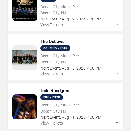
Ocean City Music Pier
Ocean City, NJ
Next Event:
Aug
09
,
2026
7:30 PM
→
View Tickets
The Outlaws
COUNTRY / FOLK
Ocean City Music Pier
Ocean City, NJ
Next Event:
Aug
10
,
2026
7:00 PM
→
View Tickets
Todd Rundgren
POP / ROCK
Ocean City Music Pier
Ocean City, NJ
Next Event:
Aug
11
,
2026
7:00 PM
→
View Tickets