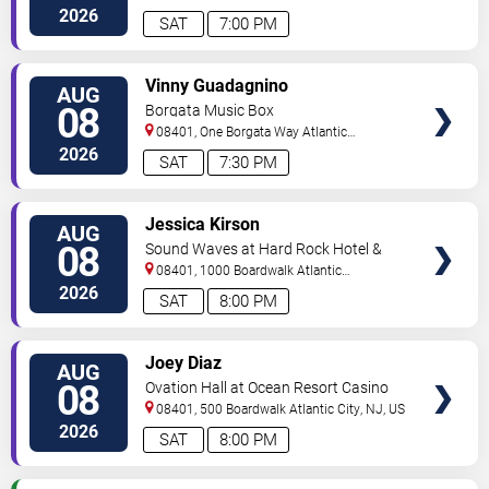
City
,
NJ
,
US
2026
SAT
7:00 PM
VIEW
Vinny Guadagnino
AUG
TICKETS
08
Borgata Music Box
08401, One Borgata Way
Atlantic
City
,
NJ
,
US
2026
SAT
7:30 PM
VIEW
Jessica Kirson
AUG
TICKETS
08
Sound Waves at Hard Rock Hotel &
Casino - Atlantic City
08401, 1000 Boardwalk
Atlantic
City
,
NJ
,
US
2026
SAT
8:00 PM
VIEW
Joey Diaz
AUG
TICKETS
08
Ovation Hall at Ocean Resort Casino
08401, 500 Boardwalk
Atlantic City
,
NJ
,
US
2026
SAT
8:00 PM