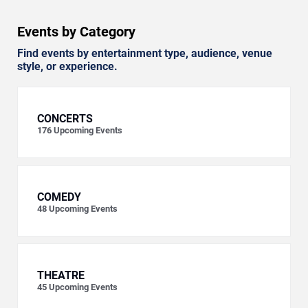
Events by Category
Find events by entertainment type, audience, venue
style, or experience.
CONCERTS
176
Upcoming Events
COMEDY
48
Upcoming Events
THEATRE
45
Upcoming Events