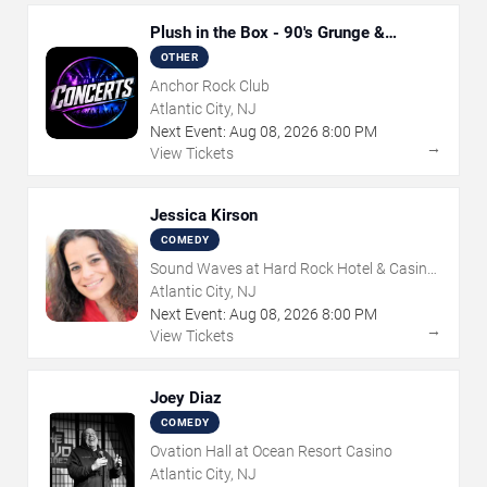
Plush in the Box - 90's Grunge &
Alternative Tribute
OTHER
Anchor Rock Club
Atlantic City, NJ
Next Event:
Aug
08
,
2026
8:00 PM
→
View Tickets
Jessica Kirson
COMEDY
Sound Waves at Hard Rock Hotel & Casino
- Atlantic City
Atlantic City, NJ
Next Event:
Aug
08
,
2026
8:00 PM
→
View Tickets
Joey Diaz
COMEDY
Ovation Hall at Ocean Resort Casino
Atlantic City, NJ