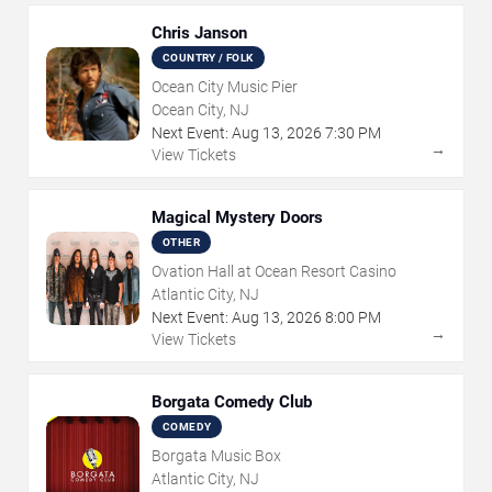
Chris Janson
COUNTRY / FOLK
Ocean City Music Pier
Ocean City, NJ
Next Event:
Aug
13
,
2026
7:30 PM
→
View Tickets
Magical Mystery Doors
OTHER
Ovation Hall at Ocean Resort Casino
Atlantic City, NJ
Next Event:
Aug
13
,
2026
8:00 PM
→
View Tickets
Borgata Comedy Club
COMEDY
Borgata Music Box
Atlantic City, NJ