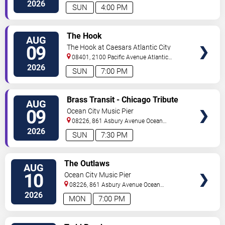
2026
SUN
4:00 PM
VIEW
The Hook
AUG
TICKETS
09
The Hook at Caesars Atlantic City
08401, 2100 Pacific Avenue
Atlantic
City
,
NJ
,
US
2026
SUN
7:00 PM
VIEW
Brass Transit - Chicago Tribute
AUG
TICKETS
09
Ocean City Music Pier
08226, 861 Asbury Avenue
Ocean
City
,
NJ
,
US
2026
SUN
7:30 PM
VIEW
The Outlaws
AUG
TICKETS
10
Ocean City Music Pier
08226, 861 Asbury Avenue
Ocean
City
,
NJ
,
US
2026
MON
7:00 PM
VIEW