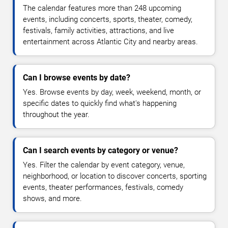
The calendar features more than 248 upcoming
events, including concerts, sports, theater, comedy,
festivals, family activities, attractions, and live
entertainment across Atlantic City and nearby areas.
Can I browse events by date?
Yes. Browse events by day, week, weekend, month, or
specific dates to quickly find what's happening
throughout the year.
Can I search events by category or venue?
Yes. Filter the calendar by event category, venue,
neighborhood, or location to discover concerts, sporting
events, theater performances, festivals, comedy
shows, and more.