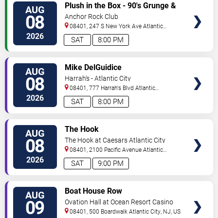
VIEW
Plush in the Box - 90's Grunge &
AUG
TICKETS
Alternative Tribute
08
Anchor Rock Club
08401, 247 S New York Ave
Atlantic
City
,
NJ
,
US
2026
SAT
8:00 PM
VIEW
Mike DelGuidice
AUG
TICKETS
08
Harrah's - Atlantic City
08401, 777 Harrah's Blvd
Atlantic
City
,
NJ
,
US
2026
SAT
8:00 PM
VIEW
The Hook
AUG
TICKETS
08
The Hook at Caesars Atlantic City
08401, 2100 Pacific Avenue
Atlantic
City
,
NJ
,
US
2026
SAT
9:00 PM
VIEW
Boat House Row
AUG
TICKETS
09
Ovation Hall at Ocean Resort Casino
08401, 500 Boardwalk
Atlantic City
,
NJ
,
US