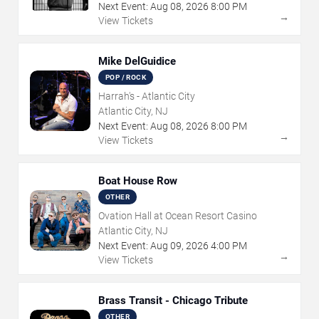
Next Event:
Aug
08
,
2026
8:00 PM
→
View Tickets
Mike DelGuidice
POP / ROCK
Harrah's - Atlantic City
Atlantic City, NJ
Next Event:
Aug
08
,
2026
8:00 PM
→
View Tickets
Boat House Row
OTHER
Ovation Hall at Ocean Resort Casino
Atlantic City, NJ
Next Event:
Aug
09
,
2026
4:00 PM
→
View Tickets
Brass Transit - Chicago Tribute
OTHER