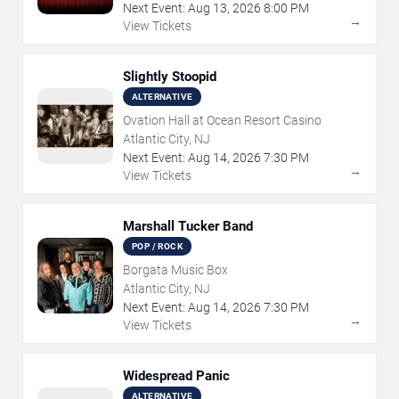
Next Event:
Aug
13
,
2026
8:00 PM
→
View Tickets
Slightly Stoopid
ALTERNATIVE
Ovation Hall at Ocean Resort Casino
Atlantic City, NJ
Next Event:
Aug
14
,
2026
7:30 PM
→
View Tickets
Marshall Tucker Band
POP / ROCK
Borgata Music Box
Atlantic City, NJ
Next Event:
Aug
14
,
2026
7:30 PM
→
View Tickets
Widespread Panic
ALTERNATIVE