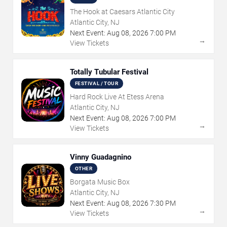
The Hook at Caesars Atlantic City
Atlantic City, NJ
Next Event:
Aug
08
,
2026
7:00 PM
→
View Tickets
Totally Tubular Festival
FESTIVAL / TOUR
Hard Rock Live At Etess Arena
Atlantic City, NJ
Next Event:
Aug
08
,
2026
7:00 PM
→
View Tickets
Vinny Guadagnino
OTHER
Borgata Music Box
Atlantic City, NJ
Next Event:
Aug
08
,
2026
7:30 PM
→
View Tickets