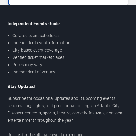
Independent Events Guide
Curated event schedules
Independent event information
City-based event coverage
Verified ticket marketplaces
Prices may vary
Independent of venues
Stay Updated
Subscribe for occasional updates about upcoming events,
seasonal highlights, and popular happenings in Atlantic City.
Discover concerts, sports, theatre, comedy, festivals, and local
entertainment throughout the year.
Join us for the ultimate event experience.