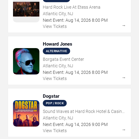
Hard Rock Live At Etess Arena
Atlantic City, NJ
Next Event:
Aug
14
,
2026
8:00 PM
→
View Tickets
Howard Jones
ALTERNATIVE
Borgata Event Center
Atlantic City, NJ
Next Event:
Aug
14
,
2026
8:00 PM
→
View Tickets
Dogstar
POP / ROCK
Sound Waves at Hard Rock Hotel & Casino
- Atlantic City
Atlantic City, NJ
Next Event:
Aug
14
,
2026
9:00 PM
→
View Tickets