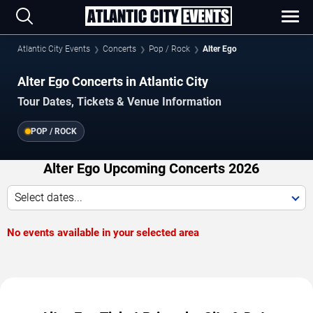
Atlantic City Events
Concerts
Pop / Rock
Alter Ego
Alter Ego Concerts in Atlantic City
Tour Dates, Tickets & Venue Information
POP / ROCK
Alter Ego Upcoming Concerts 2026
Select dates...
No events available in your selected area