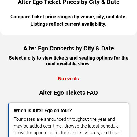
Alter Ego Ticket Prices by City & Date
Compare ticket price ranges by venue, city, and date.
Listings reflect current availability.
Alter Ego Concerts by City & Date
Select a city to view tickets and seating options for the
next available show.
No events
Alter Ego Tickets FAQ
When is Alter Ego on tour?
Tour dates are announced throughout the year and
may be added over time. Browse the latest schedule
above for upcoming performances, venues, and ticket