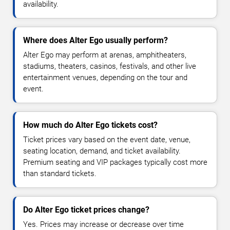
availability.
Where does Alter Ego usually perform?
Alter Ego may perform at arenas, amphitheaters,
stadiums, theaters, casinos, festivals, and other live
entertainment venues, depending on the tour and
event.
How much do Alter Ego tickets cost?
Ticket prices vary based on the event date, venue,
seating location, demand, and ticket availability.
Premium seating and VIP packages typically cost more
than standard tickets.
Do Alter Ego ticket prices change?
Yes. Prices may increase or decrease over time