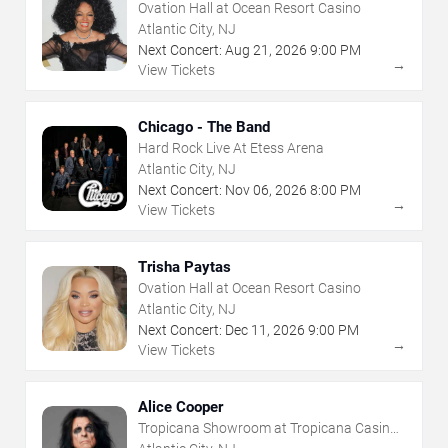
Ovation Hall at Ocean Resort Casino
Atlantic City, NJ
Next Concert:
Aug
21
,
2026
9:00 PM
→
View Tickets
Chicago - The Band
Hard Rock Live At Etess Arena
Atlantic City, NJ
Next Concert:
Nov
06
,
2026
8:00 PM
→
View Tickets
Trisha Paytas
Ovation Hall at Ocean Resort Casino
Atlantic City, NJ
Next Concert:
Dec
11
,
2026
9:00 PM
→
View Tickets
Alice Cooper
Tropicana Showroom at Tropicana Casino -
NJ