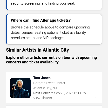
security screening, and finding your seat.
Where can I find Alter Ego tickets?
Browse the schedule above to compare upcoming
dates, venues, seating options, ticket availability,
premium seats, and VIP packages.
Similar Artists in Atlantic City
Explore other artists currently on tour with upcoming
concerts and ticket availability.
Tom Jones
Borgata Event Center
Atlantic City, NJ
Next Concert:
Sep
25
,
2026
8:00 PM
→
View Tickets