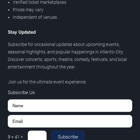
Verified ticket marketplaces
Prices may vary
Independent of venues
Stay Updated
Subscribe for occasional updates about upcoming events,
seasonal highlights, and popular happenings in Atlantic City.
Discover concerts, sports, theatre, comedy, festivals, and local
entertainment throughout the year.
Join us for the ultimate event experience.
Subscribe Us
Subscribe
9
+
41
=