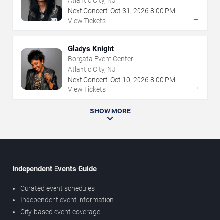
Atlantic City, NJ
Next Concert:
Oct
31
,
2026
8:00 PM
→
View Tickets
Gladys Knight
Borgata Event Center
Atlantic City, NJ
Next Concert:
Oct
10
,
2026
8:00 PM
→
View Tickets
SHOW MORE
Independent Events Guide
Curated event schedules
Independent event information
City-based event coverage