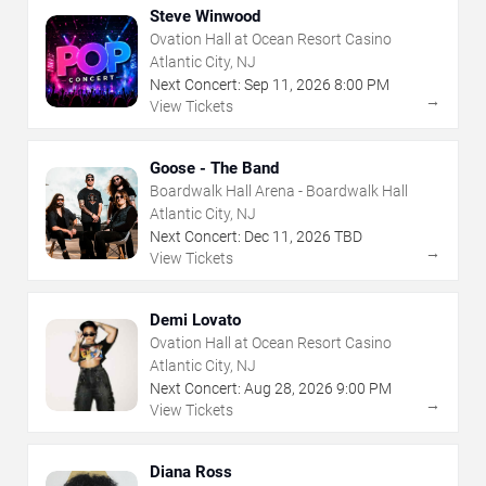
Steve Winwood
Ovation Hall at Ocean Resort Casino
Atlantic City, NJ
Next Concert:
Sep
11
,
2026
8:00 PM
→
View Tickets
Goose - The Band
Boardwalk Hall Arena - Boardwalk Hall
Atlantic City, NJ
Next Concert:
Dec
11
,
2026
TBD
→
View Tickets
Demi Lovato
Ovation Hall at Ocean Resort Casino
Atlantic City, NJ
Next Concert:
Aug
28
,
2026
9:00 PM
→
View Tickets
Diana Ross