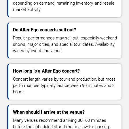
depending on demand, remaining inventory, and resale
market activity.
Do Alter Ego concerts sell out?
Popular performances may sell out, especially weekend
shows, major cities, and special tour dates. Availability
varies by event and venue.
How long is a Alter Ego concert?
Concert length varies by tour and production, but most
performances typically last between 90 minutes and 2
hours.
When should I arrive at the venue?
Many venues recommend arriving 30–60 minutes
before the scheduled start time to allow for parking,