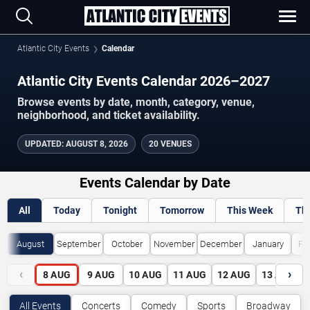
Atlantic City Events
Calendar
Atlantic City Events Calendar 2026–2027
Browse events by date, month, category, venue,
neighborhood, and ticket availability.
UPDATED
:
AUGUST 8, 2026
20 VENUES
Events Calendar by Date
All
Today
Tonight
Tomorrow
This Week
Th
August
September
October
November
December
January
Fe
‹
›
8
AUG
9
AUG
10
AUG
11
AUG
12
AUG
13
AUG
All Events
Concerts
Comedy
Sports
Broadway