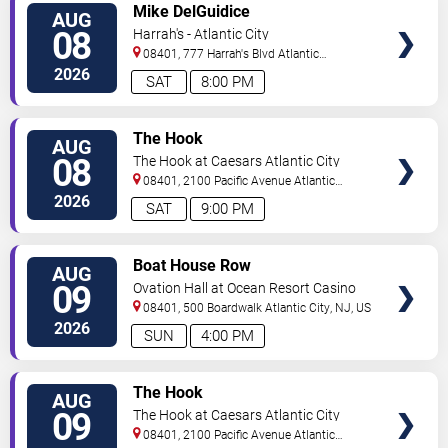
VIEW
Mike DelGuidice
AUG
TICKETS
08
Harrah's - Atlantic City
08401, 777 Harrah's Blvd
Atlantic
City
,
NJ
,
US
2026
SAT
8:00 PM
VIEW
The Hook
AUG
TICKETS
08
The Hook at Caesars Atlantic City
08401, 2100 Pacific Avenue
Atlantic
City
,
NJ
,
US
2026
SAT
9:00 PM
VIEW
Boat House Row
AUG
TICKETS
09
Ovation Hall at Ocean Resort Casino
08401, 500 Boardwalk
Atlantic City
,
NJ
,
US
2026
SUN
4:00 PM
VIEW
The Hook
AUG
TICKETS
09
The Hook at Caesars Atlantic City
08401, 2100 Pacific Avenue
Atlantic