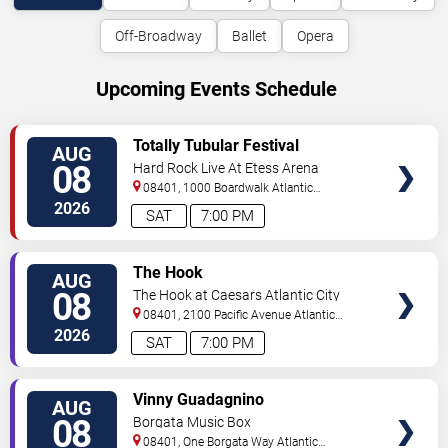
Off-Broadway
Ballet
Opera
Upcoming Events Schedule
VIEW
Totally Tubular Festival
AUG
TICKETS
08
Hard Rock Live At Etess Arena
08401, 1000 Boardwalk
Atlantic
City
,
NJ
,
US
2026
SAT
7:00 PM
VIEW
The Hook
AUG
TICKETS
08
The Hook at Caesars Atlantic City
08401, 2100 Pacific Avenue
Atlantic
City
,
NJ
,
US
2026
SAT
7:00 PM
VIEW
Vinny Guadagnino
AUG
TICKETS
08
Borgata Music Box
08401, One Borgata Way
Atlantic