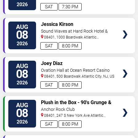
City
,
NJ
,
US
2026
SAT
7:30 PM
VIEW
Jessica Kirson
AUG
TICKETS
08
Sound Waves at Hard Rock Hotel &
Casino - Atlantic City
08401, 1000 Boardwalk
Atlantic
City
,
NJ
,
US
2026
SAT
8:00 PM
VIEW
Joey Diaz
AUG
TICKETS
08
Ovation Hall at Ocean Resort Casino
08401, 500 Boardwalk
Atlantic City
,
NJ
,
US
2026
SAT
8:00 PM
VIEW
Plush in the Box - 90's Grunge &
AUG
TICKETS
Alternative Tribute
08
Anchor Rock Club
08401, 247 S New York Ave
Atlantic
City
,
NJ
,
US
2026
SAT
8:00 PM