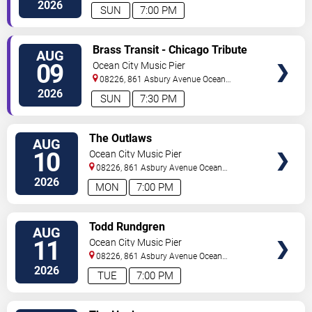
City
,
NJ
,
US
2026
SUN
7:00 PM
VIEW
Brass Transit - Chicago Tribute
AUG
TICKETS
09
Ocean City Music Pier
08226, 861 Asbury Avenue
Ocean
City
,
NJ
,
US
2026
SUN
7:30 PM
VIEW
The Outlaws
AUG
TICKETS
10
Ocean City Music Pier
08226, 861 Asbury Avenue
Ocean
City
,
NJ
,
US
2026
MON
7:00 PM
VIEW
Todd Rundgren
AUG
TICKETS
11
Ocean City Music Pier
08226, 861 Asbury Avenue
Ocean
City
,
NJ
,
US
2026
TUE
7:00 PM
VIEW