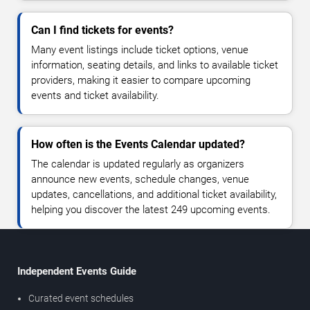
Can I find tickets for events?
Many event listings include ticket options, venue
information, seating details, and links to available ticket
providers, making it easier to compare upcoming
events and ticket availability.
How often is the Events Calendar updated?
The calendar is updated regularly as organizers
announce new events, schedule changes, venue
updates, cancellations, and additional ticket availability,
helping you discover the latest 249 upcoming events.
Independent Events Guide
Curated event schedules