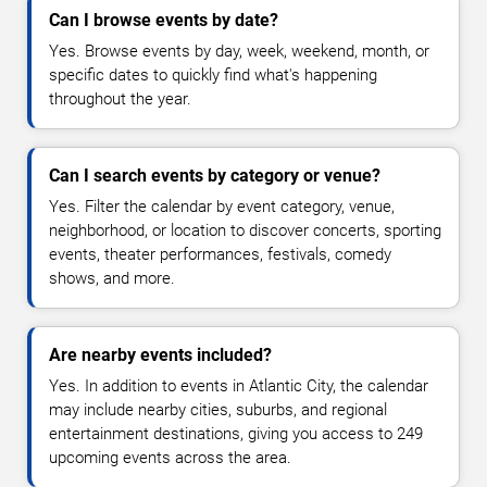
Can I browse events by date?
Yes. Browse events by day, week, weekend, month, or
specific dates to quickly find what's happening
throughout the year.
Can I search events by category or venue?
Yes. Filter the calendar by event category, venue,
neighborhood, or location to discover concerts, sporting
events, theater performances, festivals, comedy
shows, and more.
Are nearby events included?
Yes. In addition to events in Atlantic City, the calendar
may include nearby cities, suburbs, and regional
entertainment destinations, giving you access to 249
upcoming events across the area.