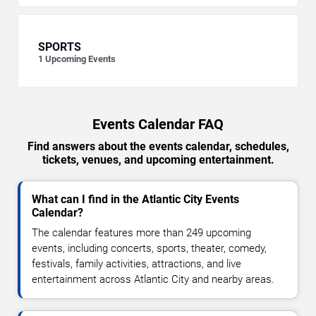
SPORTS
1
Upcoming Events
Events Calendar FAQ
Find answers about the events calendar, schedules,
tickets, venues, and upcoming entertainment.
What can I find in the Atlantic City Events
Calendar?
The calendar features more than 249 upcoming
events, including concerts, sports, theater, comedy,
festivals, family activities, attractions, and live
entertainment across Atlantic City and nearby areas.