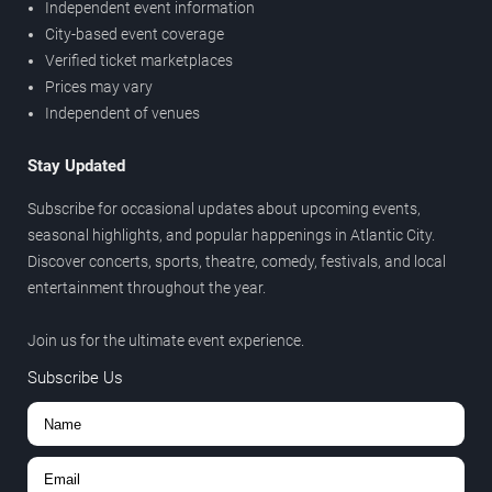
Independent event information
City-based event coverage
Verified ticket marketplaces
Prices may vary
Independent of venues
Stay Updated
Subscribe for occasional updates about upcoming events,
seasonal highlights, and popular happenings in Atlantic City.
Discover concerts, sports, theatre, comedy, festivals, and local
entertainment throughout the year.
Join us for the ultimate event experience.
Subscribe Us