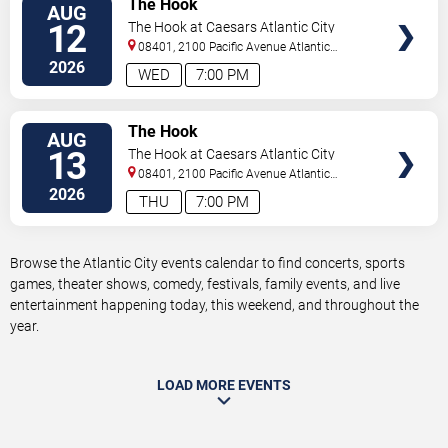
The Hook
AUG
TICKETS
12
The Hook at Caesars Atlantic City
08401, 2100 Pacific Avenue
Atlantic
City
,
NJ
,
US
2026
WED
7:00 PM
VIEW
The Hook
AUG
TICKETS
13
The Hook at Caesars Atlantic City
08401, 2100 Pacific Avenue
Atlantic
City
,
NJ
,
US
2026
THU
7:00 PM
Browse the Atlantic City events calendar to find concerts, sports
games, theater shows, comedy, festivals, family events, and live
entertainment happening today, this weekend, and throughout the
year.
LOAD MORE EVENTS