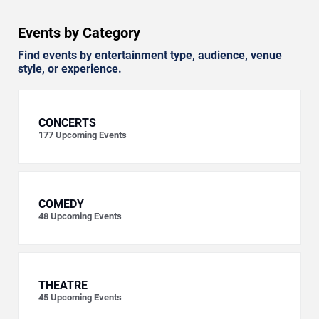
Events by Category
Find events by entertainment type, audience, venue
style, or experience.
CONCERTS
177
Upcoming Events
COMEDY
48
Upcoming Events
THEATRE
45
Upcoming Events