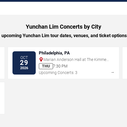
Yunchan Lim Concerts by City
upcoming Yunchan Lim tour dates, venues, and ticket options 
Philadelphia, PA
OCT
Marian Anderson Hall at The Kimmel
29
Center
THU
7:30 PM
2026
→
→
Upcoming Concerts: 3
→