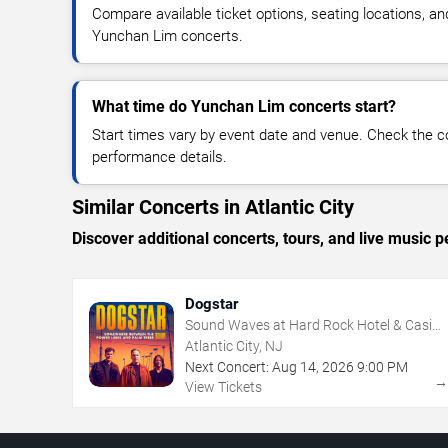
Compare available ticket options, seating locations, an
Yunchan Lim concerts.
What time do Yunchan Lim concerts start?
Start times vary by event date and venue. Check the c
performance details.
Similar Concerts in Atlantic City
Discover additional concerts, tours, and live music
Dogstar
Sound Waves at Hard Rock Hotel & Casino
- Atlantic City
Atlantic City, NJ
Next Concert:
Aug
14
,
2026
9:00 PM
View Tickets