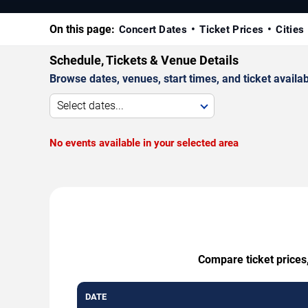
On this page:
Concert Dates
Ticket Prices
Cities
Schedule, Tickets & Venue Details
Browse dates, venues, start times, and ticket availabi
Select dates...
No events available in your selected area
Compare ticket prices
DATE