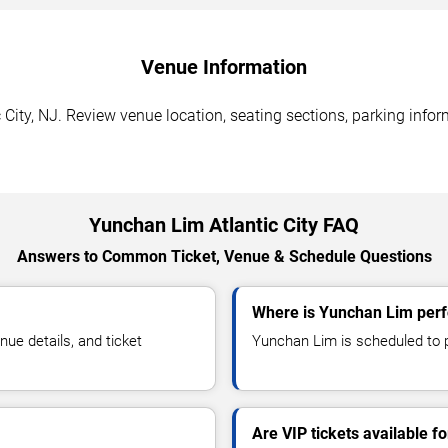
Venue Information
City, NJ. Review venue location, seating sections, parking infor
Yunchan Lim Atlantic City FAQ
Answers to Common Ticket, Venue & Schedule Questions
Where is Yunchan Lim perfo
e details, and ticket
Yunchan Lim is scheduled to pe
Are VIP tickets available 