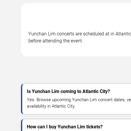
Yunchan Lim concerts are scheduled at in Atlantic 
before attending the event.
Is Yunchan Lim coming to Atlantic City?
Yes. Browse upcoming Yunchan Lim concert dates, venu
availability in Atlantic City.
How can I buy Yunchan Lim tickets?