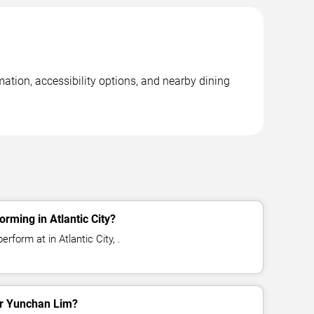
mation, accessibility options, and nearby dining
rming in Atlantic City?
rform at in Atlantic City, .
for Yunchan Lim?