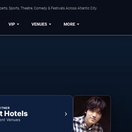
rts, Sports, Theatre, Comedy & Festivals Across Atlantic City.
VIP
VENUES
MORE
RTNER
t Hotels
ent Venues