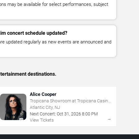
ns may be available for select performances, subject
Lim concert schedule updated?
 are updated regularly as new events are announced and
tertainment destinations.
Alice Cooper
Tropicana Showroom at Tropicana Casino
- NJ
Atlantic City, NJ
Next Concert:
Oct
31
,
2026
8:00 PM
→
View Tickets