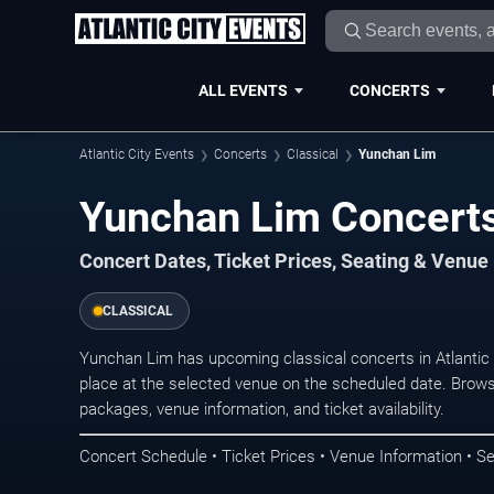
ALL EVENTS
CONCERTS
Atlantic City Events
Concerts
Classical
Yunchan Lim
Yunchan Lim Concerts 
Concert Dates, Ticket Prices, Seating & Venue
CLASSICAL
Yunchan Lim has upcoming classical concerts in Atlantic
place at the selected venue on the scheduled date. Brows
packages, venue information, and ticket availability.
Concert Schedule • Ticket Prices • Venue Information • Se