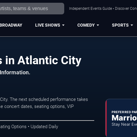
Independent Events Guide • Discover Conce
BROADWAY
LIVE SHOWS
COMEDY
SPORTS
in Atlantic City
 Information.
 City. The next scheduled performance takes
e concert dates, seating options, VIP
PREFERRED PA
Marrio
Stay Near Ev
ating Options • Updated Daily