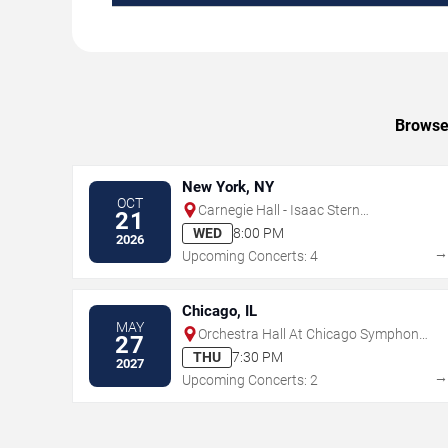
Browse 
New York, NY
OCT
Carnegie Hall - Isaac Stern
21
Auditorium
WED
8:00 PM
2026
Upcoming Concerts: 4
Chicago, IL
MAY
Orchestra Hall At Chicago Symphony
27
Center
THU
7:30 PM
2027
Upcoming Concerts: 2