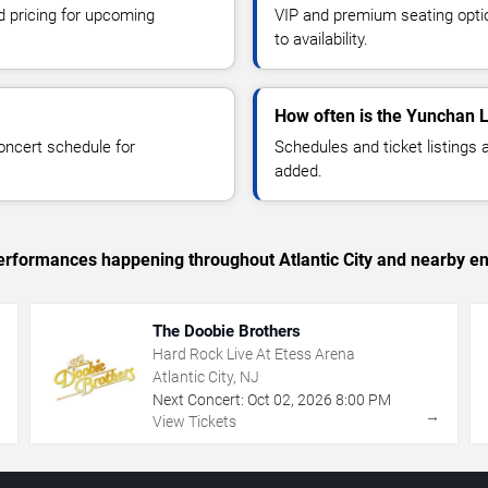
d pricing for upcoming
VIP and premium seating optio
to availability.
How often is the Yunchan 
oncert schedule for
Schedules and ticket listings
added.
 performances happening throughout Atlantic City and nearby en
The Doobie Brothers
Hard Rock Live At Etess Arena
Atlantic City, NJ
Next Concert:
Oct
02
,
2026
8:00 PM
→
→
View Tickets