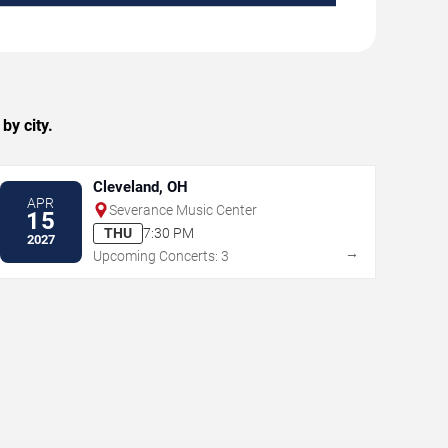
by city.
Cleveland, OH
APR
Severance Music Center
15
THU
7:30 PM
2027
→
Upcoming Concerts: 3