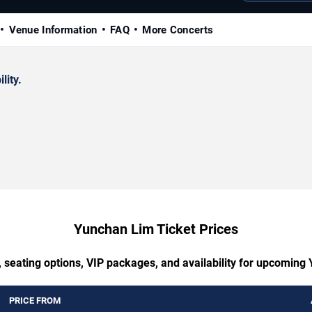
Venue Information
FAQ
More Concerts
lity.
Yunchan Lim Ticket Prices
, seating options, VIP packages, and availability for upcoming
PRICE FROM