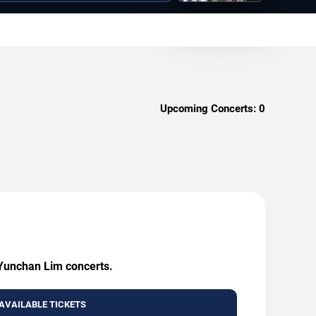
Upcoming Concerts:
0
 Yunchan Lim concerts.
AVAILABLE TICKETS