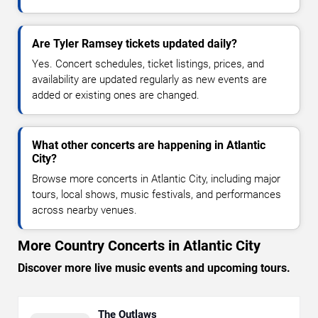
Are Tyler Ramsey tickets updated daily?
Yes. Concert schedules, ticket listings, prices, and
availability are updated regularly as new events are
added or existing ones are changed.
What other concerts are happening in Atlantic
City?
Browse more concerts in Atlantic City, including major
tours, local shows, music festivals, and performances
across nearby venues.
More Country Concerts in Atlantic City
Discover more live music events and upcoming tours.
The Outlaws