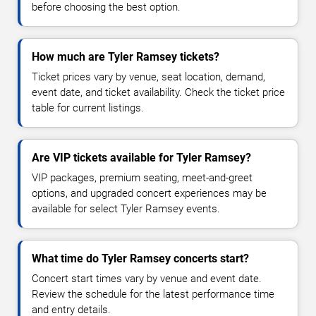
before choosing the best option.
How much are Tyler Ramsey tickets?
Ticket prices vary by venue, seat location, demand,
event date, and ticket availability. Check the ticket price
table for current listings.
Are VIP tickets available for Tyler Ramsey?
VIP packages, premium seating, meet-and-greet
options, and upgraded concert experiences may be
available for select Tyler Ramsey events.
What time do Tyler Ramsey concerts start?
Concert start times vary by venue and event date.
Review the schedule for the latest performance time
and entry details.