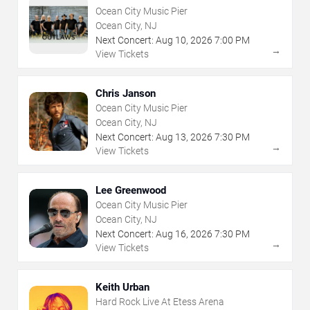
Ocean City Music Pier
Ocean City, NJ
Next Concert:
Aug
10
,
2026
7:00 PM
→
View Tickets
Chris Janson
Ocean City Music Pier
Ocean City, NJ
Next Concert:
Aug
13
,
2026
7:30 PM
→
View Tickets
Lee Greenwood
Ocean City Music Pier
Ocean City, NJ
Next Concert:
Aug
16
,
2026
7:30 PM
→
View Tickets
Keith Urban
Hard Rock Live At Etess Arena