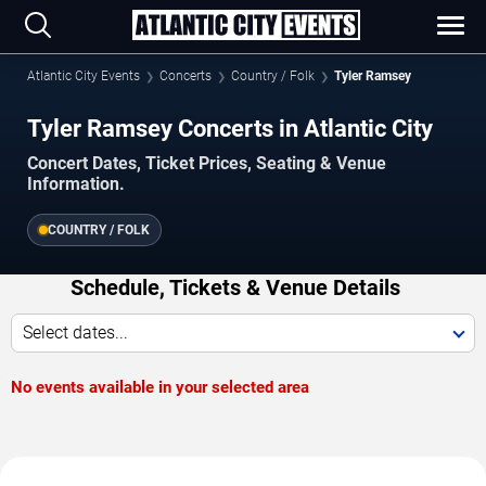
Atlantic City Events
Concerts
Country / Folk
Tyler Ramsey
Tyler Ramsey Concerts in Atlantic City
Concert Dates, Ticket Prices, Seating & Venue
Information.
COUNTRY / FOLK
Schedule, Tickets & Venue Details
Select dates...
No events available in your selected area