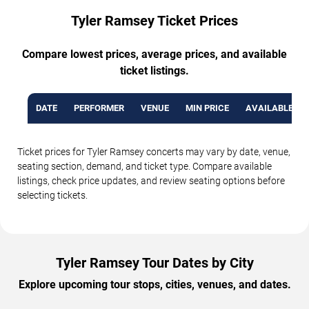
Tyler Ramsey Ticket Prices
Compare lowest prices, average prices, and available
ticket listings.
DATE
PERFORMER
VENUE
MIN PRICE
AVAILABLE TI
Ticket prices for Tyler Ramsey concerts may vary by date, venue,
seating section, demand, and ticket type. Compare available
listings, check price updates, and review seating options before
selecting tickets.
Tyler Ramsey Tour Dates by City
Explore upcoming tour stops, cities, venues, and dates.