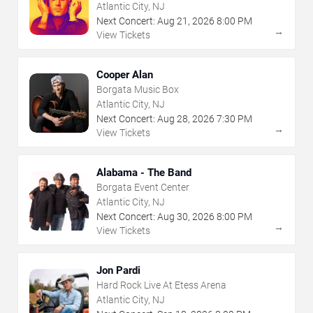
Atlantic City, NJ
Next Concert:
Aug
21
,
2026
8:00 PM
→
View Tickets
Cooper Alan
Borgata Music Box
Atlantic City, NJ
Next Concert:
Aug
28
,
2026
7:30 PM
→
View Tickets
Alabama - The Band
Borgata Event Center
Atlantic City, NJ
Next Concert:
Aug
30
,
2026
8:00 PM
→
View Tickets
Jon Pardi
Hard Rock Live At Etess Arena
Atlantic City, NJ