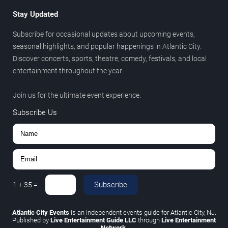
Stay Updated
Subscribe for occasional updates about upcoming events,
seasonal highlights, and popular happenings in Atlantic City.
Discover concerts, sports, theatre, comedy, festivals, and local
entertainment throughout the year.
Join us for the ultimate event experience.
Subscribe Us
Subscribe
1
+
35
=
Atlantic City Events
is an independent events guide for Atlantic City, NJ.
Published by
Live Entertainment Guide LLC
through
Live Entertainment
Network
.