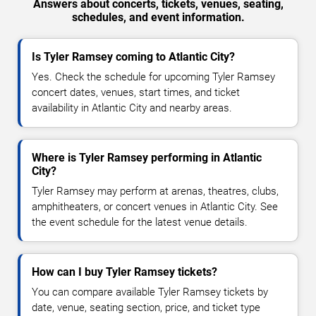
Answers about concerts, tickets, venues, seating,
schedules, and event information.
Is Tyler Ramsey coming to Atlantic City?
Yes. Check the schedule for upcoming Tyler Ramsey
concert dates, venues, start times, and ticket
availability in Atlantic City and nearby areas.
Where is Tyler Ramsey performing in Atlantic
City?
Tyler Ramsey may perform at arenas, theatres, clubs,
amphitheaters, or concert venues in Atlantic City. See
the event schedule for the latest venue details.
How can I buy Tyler Ramsey tickets?
You can compare available Tyler Ramsey tickets by
date, venue, seating section, price, and ticket type