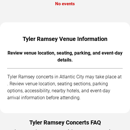
No events
Tyler Ramsey Venue Information
Review venue location, seating, parking, and event-day
details.
Tyler Ramsey concerts in Atlantic City may take place at
. Review venue location, seating sections, parking
options, accessibility, nearby hotels, and event-day
arrival information before attending.
Tyler Ramsey Concerts FAQ