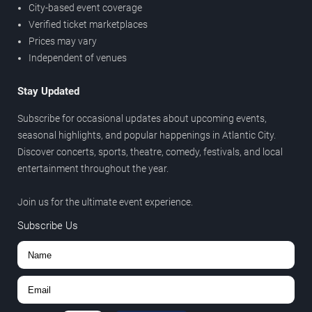
City-based event coverage
Verified ticket marketplaces
Prices may vary
Independent of venues
Stay Updated
Subscribe for occasional updates about upcoming events,
seasonal highlights, and popular happenings in Atlantic City.
Discover concerts, sports, theatre, comedy, festivals, and local
entertainment throughout the year.
Join us for the ultimate event experience.
Subscribe Us