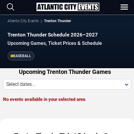
Atlantic City Events
Trenton Thunder
Trenton Thunder Schedule 2026–2027
Upcoming Games, Ticket Prices & Schedule
BASEBALL
Upcoming Trenton Thunder Games
Select dates...
No events available in your selected area