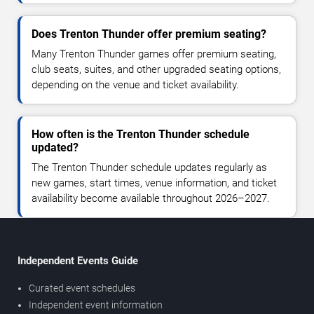
Does Trenton Thunder offer premium seating?
Many Trenton Thunder games offer premium seating,
club seats, suites, and other upgraded seating options,
depending on the venue and ticket availability.
How often is the Trenton Thunder schedule
updated?
The Trenton Thunder schedule updates regularly as
new games, start times, venue information, and ticket
availability become available throughout 2026–2027.
Independent Events Guide
Curated event schedules
Independent event information