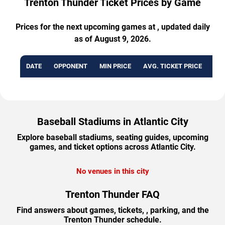
Trenton Thunder Ticket Prices by Game
Prices for the next upcoming games at , updated daily
as of August 9, 2026.
DATE
OPPONENT
MIN PRICE
AVG. TICKET PRICE
AVA
Baseball Stadiums in Atlantic City
Explore baseball stadiums, seating guides, upcoming
games, and ticket options across Atlantic City.
No venues in this city
Trenton Thunder FAQ
Find answers about games, tickets, , parking, and the
Trenton Thunder schedule.