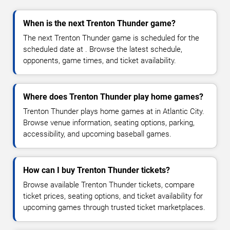
When is the next Trenton Thunder game?
The next Trenton Thunder game is scheduled for the
scheduled date at . Browse the latest schedule,
opponents, game times, and ticket availability.
Where does Trenton Thunder play home games?
Trenton Thunder plays home games at in Atlantic City.
Browse venue information, seating options, parking,
accessibility, and upcoming baseball games.
How can I buy Trenton Thunder tickets?
Browse available Trenton Thunder tickets, compare
ticket prices, seating options, and ticket availability for
upcoming games through trusted ticket marketplaces.