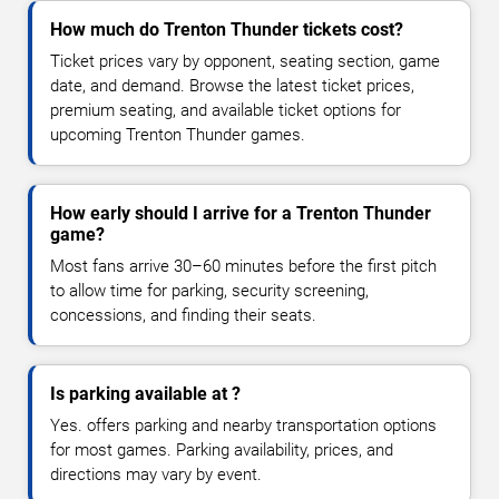
How much do Trenton Thunder tickets cost?
Ticket prices vary by opponent, seating section, game
date, and demand. Browse the latest ticket prices,
premium seating, and available ticket options for
upcoming Trenton Thunder games.
How early should I arrive for a Trenton Thunder
game?
Most fans arrive 30–60 minutes before the first pitch
to allow time for parking, security screening,
concessions, and finding their seats.
Is parking available at ?
Yes. offers parking and nearby transportation options
for most games. Parking availability, prices, and
directions may vary by event.