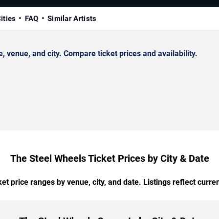
ities
FAQ
Similar Artists
venue, and city. Compare ticket prices and availability.
The Steel Wheels Ticket Prices by City & Date
t price ranges by venue, city, and date. Listings reflect current