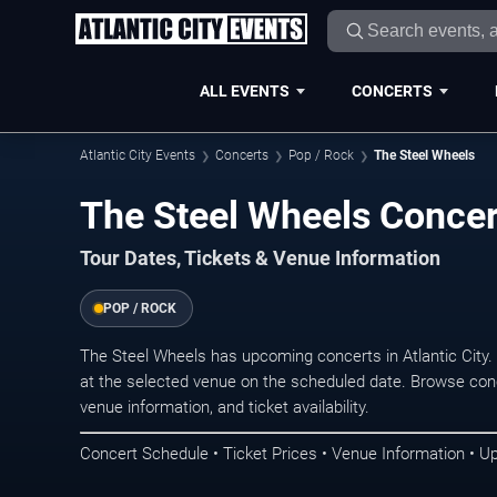
ALL EVENTS
CONCERTS
Atlantic City Events
Concerts
Pop / Rock
The Steel Wheels
The Steel Wheels Concert
Tour Dates, Tickets & Venue Information
POP / ROCK
The Steel Wheels has upcoming concerts in Atlantic City
at the selected venue on the scheduled date. Browse conc
venue information, and ticket availability.
Concert Schedule • Ticket Prices • Venue Information • U