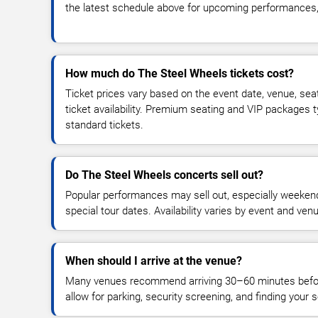
the latest schedule above for upcoming performances, v
How much do The Steel Wheels tickets cost?
Ticket prices vary based on the event date, venue, sea
ticket availability. Premium seating and VIP packages 
standard tickets.
Do The Steel Wheels concerts sell out?
Popular performances may sell out, especially weekend
special tour dates. Availability varies by event and ven
When should I arrive at the venue?
Many venues recommend arriving 30–60 minutes before
allow for parking, security screening, and finding your s