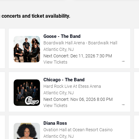
concerts and ticket availability.
Goose - The Band
Boardwalk Hall Arena - Boardwalk Hall
Atlantic City, NJ
Next Concert:
Dec
11
,
2026
7:30 PM
→
→
View Tickets
Chicago - The Band
Hard Rock Live At Etess Arena
Atlantic City, NJ
Next Concert:
Nov
06
,
2026
8:00 PM
→
→
View Tickets
Diana Ross
Ovation Hall at Ocean Resort Casino
Atlantic City, NJ