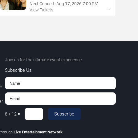
Next Concert:
Aug
17
,
2026
7:00 PM
→
View Tickets
Join us for the ultimate event experience.
Subscribe Us
er
,
r.
Subscribe
8
+
12
=
through
Live Entertainment Network
.