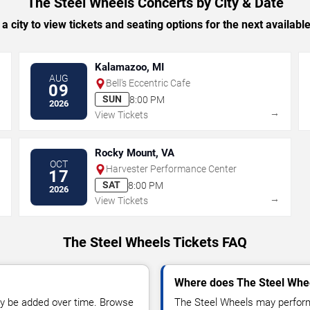
The Steel Wheels Concerts by City & Date
 a city to view tickets and seating options for the next availabl
Kalamazoo, MI
AUG
Bell's Eccentric Cafe
09
SUN
8:00 PM
2026
→
→
View Tickets
Rocky Mount, VA
OCT
Harvester Performance Center
17
SAT
8:00 PM
2026
→
→
View Tickets
The Steel Wheels Tickets FAQ
Where does The Steel Whee
y be added over time. Browse
The Steel Wheels may perform