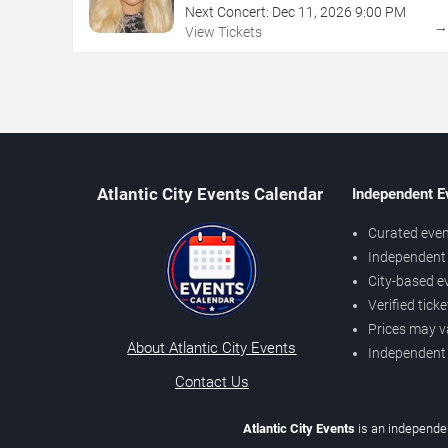
Next Concert:
Dec
11
,
2026
9:00 PM
View Tickets
Atlantic City Events Calendar
Independent E
Curated even
Independent 
City-based e
Verified tick
Prices may v
About Atlantic City Events
Independent
Contact Us
Atlantic City Events
is an independen