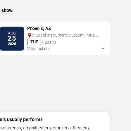
e show.
Phoenix, AZ
AUG
Musical Instrument Museum - Music
25
Theater
TUE
7:00 PM
2026
→
View Tickets
ls usually perform?
 at arenas, amphitheaters, stadiums, theaters,