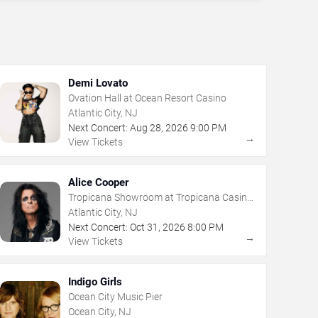
Demi Lovato
Ovation Hall at Ocean Resort Casino
Atlantic City, NJ
Next Concert:
Aug
28
,
2026
9:00 PM
→
View Tickets
Alice Cooper
Tropicana Showroom at Tropicana Casino
- NJ
Atlantic City, NJ
Next Concert:
Oct
31
,
2026
8:00 PM
→
View Tickets
Indigo Girls
Ocean City Music Pier
Ocean City, NJ