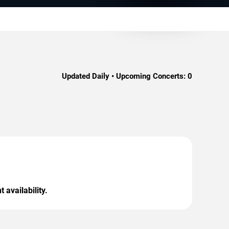
Updated Daily • Upcoming Concerts:
0
 availability.