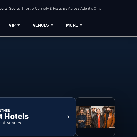
rts, Sports, Theatre, Comedy & Festivals Across Atlantic City.
VIP
VENUES
MORE
RTNER
t Hotels
ent Venues