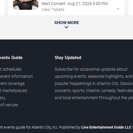
Next Concert:
Aug
21
,
2026
9:00 PM
→
→
View Tickets
SHOW MORE
vents Guide
Stay Updated
t schedules
Subscribe for occasional updates about
event information
upcoming events, seasonal highlights, and
vent coverage
popular happenings in Atlantic City. Discov
et marketplaces
concerts, sports, theatre, comedy, festivals
ary
and local entertainment throughout the yea
 of venues
t events guide for Atlantic City, NJ. Published by
Live Entertainment Guide LLC