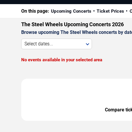
On this page:
Upcoming Concerts
Ticket Prices
C
The Steel Wheels Upcoming Concerts 2026
Browse upcoming The Steel Wheels concerts by date, 
Select dates...
No events available in your selected area
Compare ticke