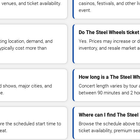
enues, and ticket availability.
casinos, festivals, and other 
event.
Do The Steel Wheels ticket
ting location, demand, and
Yes. Prices may increase or 
typically cost more than
inventory, and resale market ac
How long is a The Steel Wh
 shows, major cities, and
Concert length varies by tour 
ue.
between 90 minutes and 2 ho
Where can I find The Steel
 the scheduled start time to
Browse the schedule above to
eat.
ticket availability, premium s