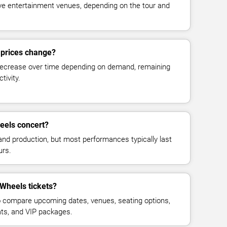
live entertainment venues, depending on the tour and
 prices change?
decrease over time depending on demand, remaining
tivity.
eels concert?
and production, but most performances typically last
urs.
 Wheels tickets?
 compare upcoming dates, venues, seating options,
eats, and VIP packages.