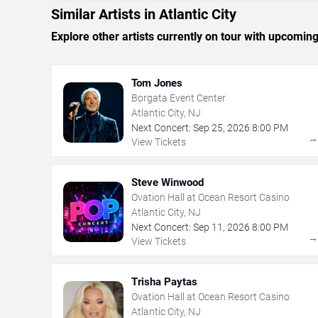
Similar Artists in Atlantic City
Explore other artists currently on tour with upcoming 
Tom Jones
Borgata Event Center
Atlantic City, NJ
Next Concert:
Sep
25
,
2026
8:00 PM
View Tickets
Steve Winwood
Ovation Hall at Ocean Resort Casino
Atlantic City, NJ
Next Concert:
Sep
11
,
2026
8:00 PM
View Tickets
Trisha Paytas
Ovation Hall at Ocean Resort Casino
Atlantic City, NJ