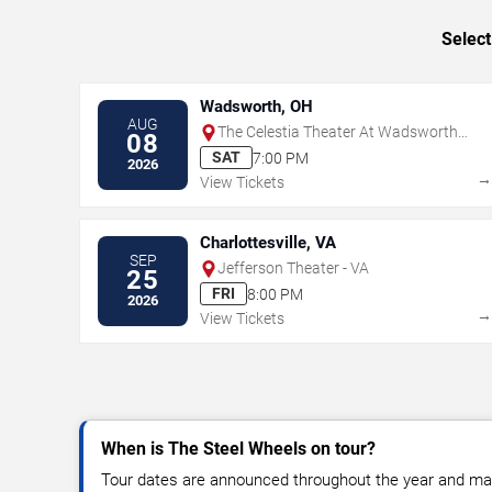
Select
Wadsworth, OH
AUG
The Celestia Theater At Wadsworth
08
Square
SAT
7:00 PM
2026
View Tickets
Charlottesville, VA
SEP
Jefferson Theater - VA
25
FRI
8:00 PM
2026
View Tickets
When is The Steel Wheels on tour?
Tour dates are announced throughout the year and ma