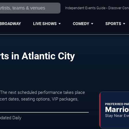
Independent Events Guide • Discover Conce
BROADWAY
LIVE SHOWS
COMEDY
SPORTS
s in Atlantic City
. The next scheduled performance takes place
ert dates, seating options, VIP packages,
PREFERRED PA
Marrio
Stay Near Ev
pdated Daily