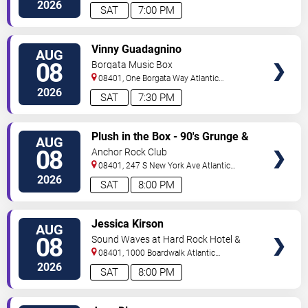
City
,
NJ
,
US
2026
SAT
7:00 PM
VIEW
Vinny Guadagnino
AUG
TICKETS
08
Borgata Music Box
08401, One Borgata Way
Atlantic
City
,
NJ
,
US
2026
SAT
7:30 PM
VIEW
Plush in the Box - 90's Grunge &
AUG
TICKETS
Alternative Tribute
08
Anchor Rock Club
08401, 247 S New York Ave
Atlantic
City
,
NJ
,
US
2026
SAT
8:00 PM
VIEW
Jessica Kirson
AUG
TICKETS
08
Sound Waves at Hard Rock Hotel &
Casino - Atlantic City
08401, 1000 Boardwalk
Atlantic
City
,
NJ
,
US
2026
SAT
8:00 PM
VIEW