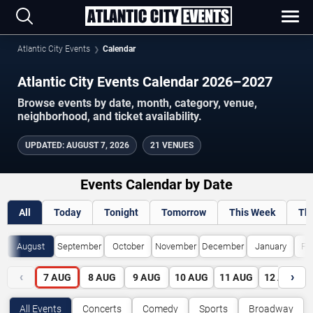
Atlantic City Events
Calendar
Atlantic City Events Calendar 2026–2027
Browse events by date, month, category, venue,
neighborhood, and ticket availability.
UPDATED
:
AUGUST 7, 2026
21 VENUES
Events Calendar by Date
All
Today
Tonight
Tomorrow
This Week
Th
August
September
October
November
December
January
Fe
‹
›
7
AUG
8
AUG
9
AUG
10
AUG
11
AUG
12
AUG
All Events
Concerts
Comedy
Sports
Broadway