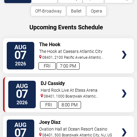
Off-Broadway
Ballet
Opera
Upcoming Events Schedule
VIEW
The Hook
AUG
TICKETS
07
The Hook at Caesars Atlantic City
08401, 2100 Pacific Avenue
Atlantic
City
,
NJ
,
US
2026
FRI
7:00 PM
VIEW
DJ Cassidy
AUG
TICKETS
07
Hard Rock Live At Etess Arena
08401, 1000 Boardwalk
Atlantic
City
,
NJ
,
US
2026
FRI
8:00 PM
VIEW
Joey Diaz
AUG
TICKETS
07
Ovation Hall at Ocean Resort Casino
08401, 500 Boardwalk
Atlantic City
,
NJ
,
US