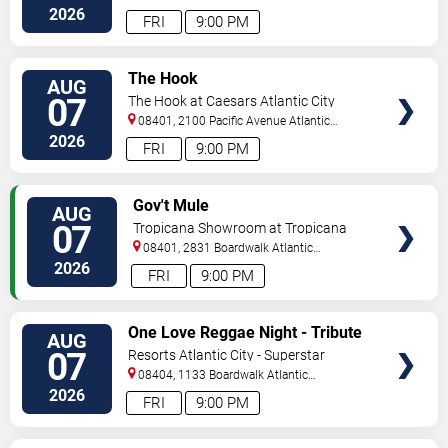
2026
FRI
9:00 PM
VIEW
The Hook
AUG
TICKETS
07
The Hook at Caesars Atlantic City
08401, 2100 Pacific Avenue
Atlantic
City
,
NJ
,
US
2026
FRI
9:00 PM
VIEW
Gov't Mule
AUG
TICKETS
07
Tropicana Showroom at Tropicana
Casino - NJ
08401, 2831 Boardwalk
Atlantic
City
,
NJ
,
US
2026
FRI
9:00 PM
VIEW
One Love Reggae Night - Tribute
AUG
TICKETS
To Bob Marley
07
Resorts Atlantic City - Superstar
Theater
08404, 1133 Boardwalk
Atlantic
City
,
NJ
,
US
2026
FRI
9:00 PM