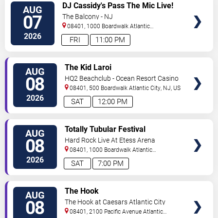
VIEW
DJ Cassidy's Pass The Mic Live!
AUG
TICKETS
The After Party
07
The Balcony - NJ
08401, 1000 Boardwalk
Atlantic
City
,
NJ
,
US
2026
FRI
11:00 PM
VIEW
The Kid Laroi
AUG
TICKETS
08
HQ2 Beachclub - Ocean Resort Casino
08401, 500 Boardwalk
Atlantic City
,
NJ
,
US
2026
SAT
12:00 PM
VIEW
Totally Tubular Festival
AUG
TICKETS
08
Hard Rock Live At Etess Arena
08401, 1000 Boardwalk
Atlantic
City
,
NJ
,
US
2026
SAT
7:00 PM
VIEW
The Hook
AUG
TICKETS
08
The Hook at Caesars Atlantic City
08401, 2100 Pacific Avenue
Atlantic