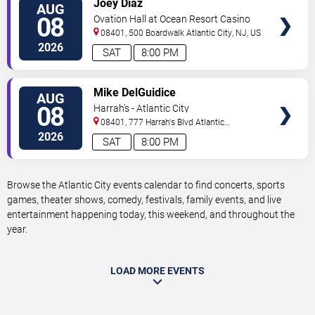
Joey Diaz
AUG
TICKETS
08
Ovation Hall at Ocean Resort Casino
08401, 500 Boardwalk
Atlantic City
,
NJ
,
US
2026
SAT
8:00 PM
VIEW
Mike DelGuidice
AUG
TICKETS
08
Harrah's - Atlantic City
08401, 777 Harrah's Blvd
Atlantic
City
,
NJ
,
US
2026
SAT
8:00 PM
Browse the Atlantic City events calendar to find concerts, sports
games, theater shows, comedy, festivals, family events, and live
entertainment happening today, this weekend, and throughout the
year.
LOAD MORE EVENTS