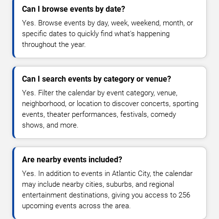
Can I browse events by date?
Yes. Browse events by day, week, weekend, month, or
specific dates to quickly find what's happening
throughout the year.
Can I search events by category or venue?
Yes. Filter the calendar by event category, venue,
neighborhood, or location to discover concerts, sporting
events, theater performances, festivals, comedy
shows, and more.
Are nearby events included?
Yes. In addition to events in Atlantic City, the calendar
may include nearby cities, suburbs, and regional
entertainment destinations, giving you access to 256
upcoming events across the area.