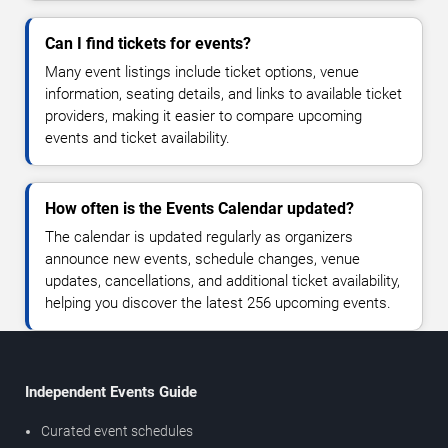
Can I find tickets for events?
Many event listings include ticket options, venue
information, seating details, and links to available ticket
providers, making it easier to compare upcoming
events and ticket availability.
How often is the Events Calendar updated?
The calendar is updated regularly as organizers
announce new events, schedule changes, venue
updates, cancellations, and additional ticket availability,
helping you discover the latest 256 upcoming events.
Independent Events Guide
Curated event schedules