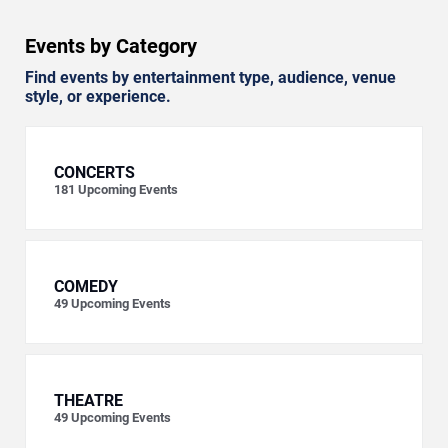
Events by Category
Find events by entertainment type, audience, venue
style, or experience.
CONCERTS
181
Upcoming Events
COMEDY
49
Upcoming Events
THEATRE
49
Upcoming Events