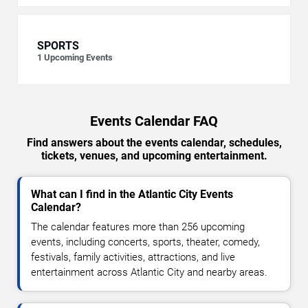
SPORTS
1
Upcoming Events
Events Calendar FAQ
Find answers about the events calendar, schedules,
tickets, venues, and upcoming entertainment.
What can I find in the Atlantic City Events
Calendar?
The calendar features more than 256 upcoming
events, including concerts, sports, theater, comedy,
festivals, family activities, attractions, and live
entertainment across Atlantic City and nearby areas.