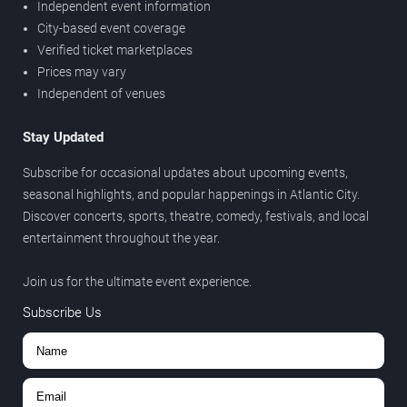
Independent event information
City-based event coverage
Verified ticket marketplaces
Prices may vary
Independent of venues
Stay Updated
Subscribe for occasional updates about upcoming events,
seasonal highlights, and popular happenings in Atlantic City.
Discover concerts, sports, theatre, comedy, festivals, and local
entertainment throughout the year.
Join us for the ultimate event experience.
Subscribe Us