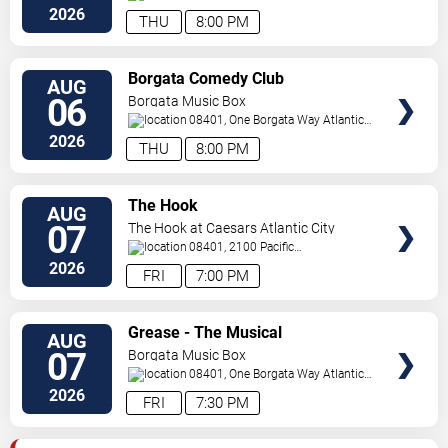
City
,
NJ
,
US
2026
THU
8:00 PM
VIEW
Borgata Comedy Club
AUG
TICKETS
06
Borgata Music Box
08401, One Borgata Way
Atlantic
City
,
NJ
,
US
2026
THU
8:00 PM
VIEW
The Hook
AUG
TICKETS
07
The Hook at Caesars Atlantic City
08401, 2100 Pacific
Avenue
Atlantic City
,
NJ
,
US
2026
FRI
7:00 PM
VIEW
Grease - The Musical
AUG
TICKETS
07
Borgata Music Box
08401, One Borgata Way
Atlantic
City
,
NJ
,
US
2026
FRI
7:30 PM