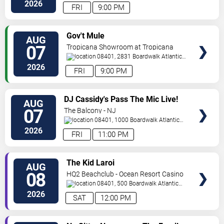
City
,
NJ
,
US
2026
FRI
9:00 PM
VIEW
Gov't Mule
AUG
TICKETS
07
Tropicana Showroom at Tropicana
Casino - NJ
08401, 2831 Boardwalk
Atlantic
City
,
NJ
,
US
2026
FRI
9:00 PM
VIEW
DJ Cassidy's Pass The Mic Live!
AUG
TICKETS
The After Party
07
The Balcony - NJ
08401, 1000 Boardwalk
Atlantic
City
,
NJ
,
US
2026
FRI
11:00 PM
VIEW
The Kid Laroi
AUG
TICKETS
08
HQ2 Beachclub - Ocean Resort Casino
08401, 500 Boardwalk
Atlantic
City
,
NJ
,
US
2026
SAT
12:00 PM
VIEW