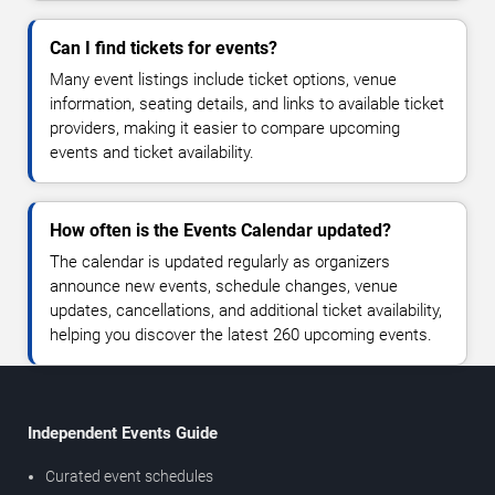
Can I find tickets for events?
Many event listings include ticket options, venue
information, seating details, and links to available ticket
providers, making it easier to compare upcoming
events and ticket availability.
How often is the Events Calendar updated?
The calendar is updated regularly as organizers
announce new events, schedule changes, venue
updates, cancellations, and additional ticket availability,
helping you discover the latest 260 upcoming events.
Independent Events Guide
Curated event schedules