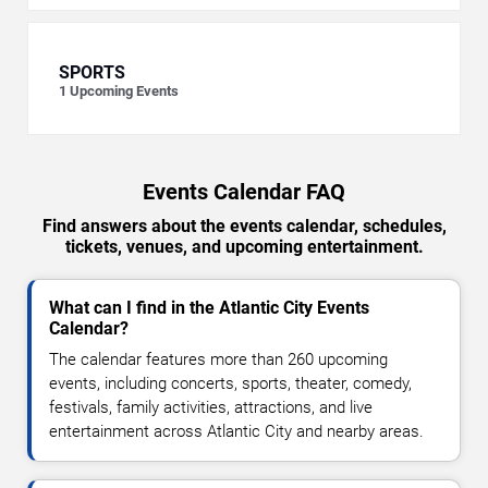
SPORTS
1
Upcoming Events
Events Calendar FAQ
Find answers about the events calendar, schedules,
tickets, venues, and upcoming entertainment.
What can I find in the Atlantic City Events
Calendar?
The calendar features more than 260 upcoming
events, including concerts, sports, theater, comedy,
festivals, family activities, attractions, and live
entertainment across Atlantic City and nearby areas.