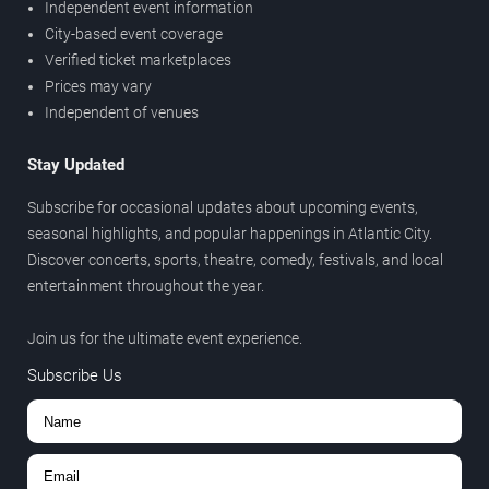
Independent event information
City-based event coverage
Verified ticket marketplaces
Prices may vary
Independent of venues
Stay Updated
Subscribe for occasional updates about upcoming events,
seasonal highlights, and popular happenings in Atlantic City.
Discover concerts, sports, theatre, comedy, festivals, and local
entertainment throughout the year.
Join us for the ultimate event experience.
Subscribe Us