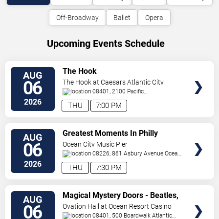
Off-Broadway
Ballet
Opera
Upcoming Events Schedule
VIEW
The Hook
AUG
TICKETS
06
The Hook at Caesars Atlantic City
08401, 2100 Pacific
Avenue
Atlantic City
,
NJ
,
US
2026
THU
7:00 PM
VIEW
Greatest Moments In Philly
AUG
TICKETS
Sports
06
Ocean City Music Pier
08226, 861 Asbury Avenue
Ocean
City
,
NJ
,
US
2026
THU
7:30 PM
VIEW
Magical Mystery Doors - Beatles,
AUG
TICKETS
Zeppelin, & Doors Tribute
06
Ovation Hall at Ocean Resort Casino
08401, 500 Boardwalk
Atlantic