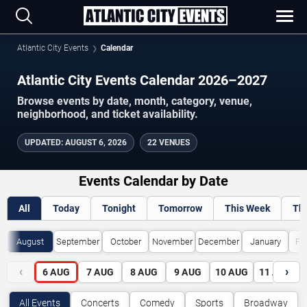
Atlantic City Events
Calendar
Atlantic City Events Calendar 2026–2027
Browse events by date, month, category, venue,
neighborhood, and ticket availability.
UPDATED
:
AUGUST 6, 2026
22 VENUES
Events Calendar by Date
All
Today
Tonight
Tomorrow
This Week
Th
August
September
October
November
December
January
Fe
‹
›
6
AUG
7
AUG
8
AUG
9
AUG
10
AUG
11
AUG
All Events
Concerts
Comedy
Sports
Broadway