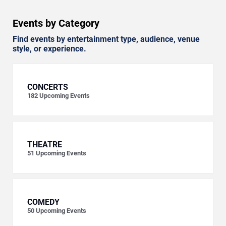
Events by Category
Find events by entertainment type, audience, venue
style, or experience.
CONCERTS
182
Upcoming Events
THEATRE
51
Upcoming Events
COMEDY
50
Upcoming Events