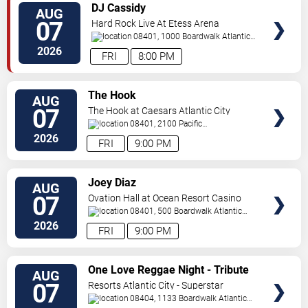
VIEW
DJ Cassidy
AUG
TICKETS
07
Hard Rock Live At Etess Arena
08401, 1000 Boardwalk
Atlantic
City
,
NJ
,
US
2026
FRI
8:00 PM
VIEW
The Hook
AUG
TICKETS
07
The Hook at Caesars Atlantic City
08401, 2100 Pacific
Avenue
Atlantic City
,
NJ
,
US
2026
FRI
9:00 PM
VIEW
Joey Diaz
AUG
TICKETS
07
Ovation Hall at Ocean Resort Casino
08401, 500 Boardwalk
Atlantic
City
,
NJ
,
US
2026
FRI
9:00 PM
VIEW
One Love Reggae Night - Tribute
AUG
TICKETS
To Bob Marley
07
Resorts Atlantic City - Superstar
Theater
08404, 1133 Boardwalk
Atlantic