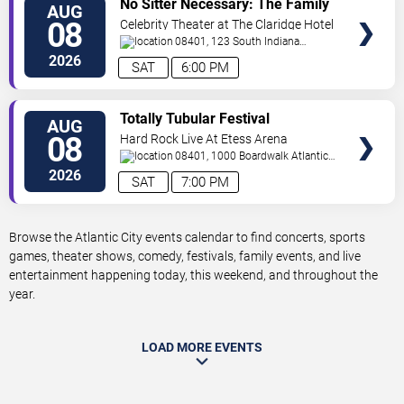
No Sitter Necessary: The Family
AUG
TICKETS
Dance Party - Summer Dance
08
Celebrity Theater at The Claridge Hotel
Battle!
08401, 123 South Indiana
Avenue
Atlantic City
,
NJ
,
US
2026
SAT
6:00 PM
VIEW
Totally Tubular Festival
AUG
TICKETS
08
Hard Rock Live At Etess Arena
08401, 1000 Boardwalk
Atlantic
City
,
NJ
,
US
2026
SAT
7:00 PM
Browse the Atlantic City events calendar to find concerts, sports
games, theater shows, comedy, festivals, family events, and live
entertainment happening today, this weekend, and throughout the
year.
LOAD MORE EVENTS