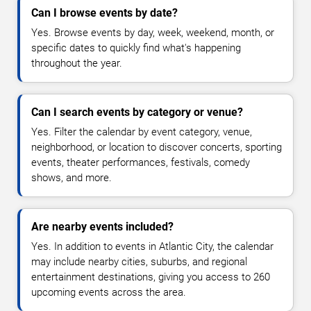
Can I browse events by date?
Yes. Browse events by day, week, weekend, month, or
specific dates to quickly find what's happening
throughout the year.
Can I search events by category or venue?
Yes. Filter the calendar by event category, venue,
neighborhood, or location to discover concerts, sporting
events, theater performances, festivals, comedy
shows, and more.
Are nearby events included?
Yes. In addition to events in Atlantic City, the calendar
may include nearby cities, suburbs, and regional
entertainment destinations, giving you access to 260
upcoming events across the area.