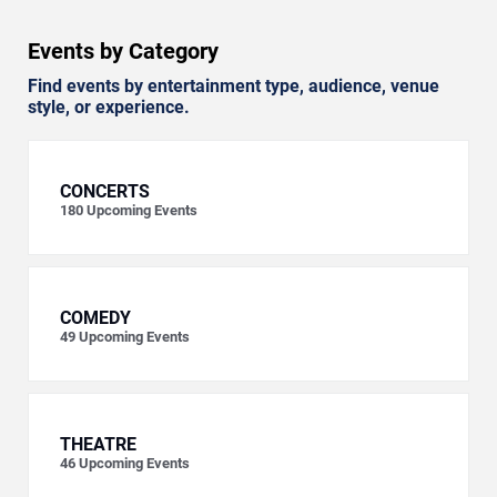
Events by Category
Find events by entertainment type, audience, venue
style, or experience.
CONCERTS
180
Upcoming Events
COMEDY
49
Upcoming Events
THEATRE
46
Upcoming Events