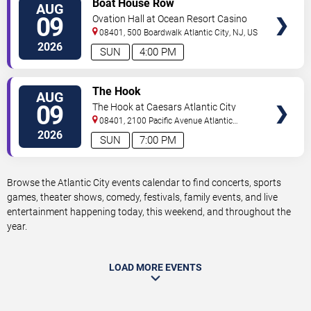
Boat House Row
AUG
TICKETS
09
Ovation Hall at Ocean Resort Casino
08401, 500 Boardwalk
Atlantic City
,
NJ
,
US
2026
SUN
4:00 PM
VIEW
The Hook
AUG
TICKETS
09
The Hook at Caesars Atlantic City
08401, 2100 Pacific Avenue
Atlantic
City
,
NJ
,
US
2026
SUN
7:00 PM
Browse the Atlantic City events calendar to find concerts, sports
games, theater shows, comedy, festivals, family events, and live
entertainment happening today, this weekend, and throughout the
year.
LOAD MORE EVENTS