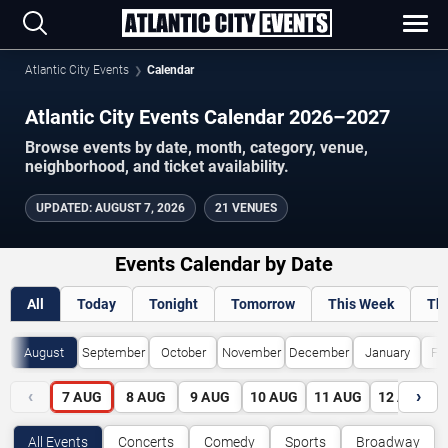
Atlantic City Events
Calendar
Atlantic City Events Calendar 2026–2027
Browse events by date, month, category, venue,
neighborhood, and ticket availability.
UPDATED
:
AUGUST 7, 2026
21 VENUES
Events Calendar by Date
All
Today
Tonight
Tomorrow
This Week
Th
August
September
October
November
December
January
Fe
‹
›
7
AUG
8
AUG
9
AUG
10
AUG
11
AUG
12
AUG
All Events
Concerts
Comedy
Sports
Broadway