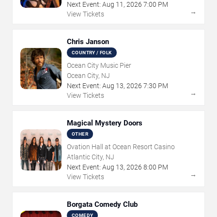
Next Event:
Aug
11
,
2026
7:00 PM
→
View Tickets
Chris Janson
COUNTRY / FOLK
Ocean City Music Pier
Ocean City, NJ
Next Event:
Aug
13
,
2026
7:30 PM
→
View Tickets
Magical Mystery Doors
OTHER
Ovation Hall at Ocean Resort Casino
Atlantic City, NJ
Next Event:
Aug
13
,
2026
8:00 PM
→
View Tickets
Borgata Comedy Club
COMEDY