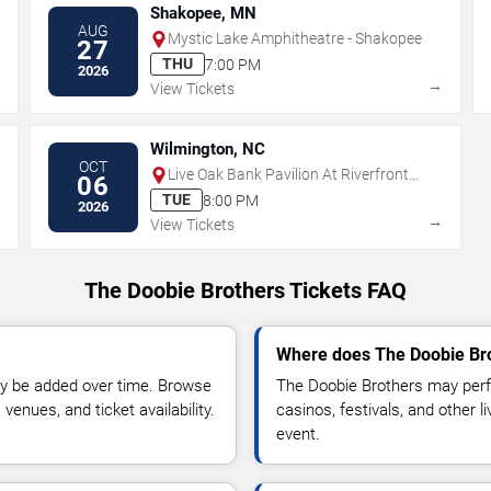
Shakopee, MN
AUG
Mystic Lake Amphitheatre - Shakopee
27
THU
7:00 PM
2026
→
→
View Tickets
Wilmington, NC
OCT
Live Oak Bank Pavilion At Riverfront
06
Park
TUE
8:00 PM
2026
→
→
View Tickets
The Doobie Brothers Tickets FAQ
Where does The Doobie Bro
y be added over time. Browse
The Doobie Brothers may perf
enues, and ticket availability.
casinos, festivals, and other 
event.