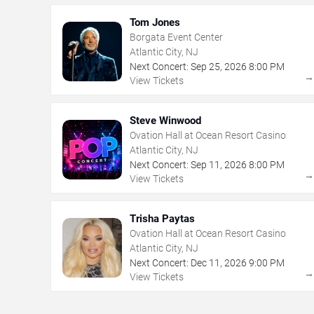
Tom Jones
Borgata Event Center
Atlantic City, NJ
Next Concert:
Sep
25
,
2026
8:00 PM
View Tickets
Steve Winwood
Ovation Hall at Ocean Resort Casino
Atlantic City, NJ
Next Concert:
Sep
11
,
2026
8:00 PM
View Tickets
Trisha Paytas
Ovation Hall at Ocean Resort Casino
Atlantic City, NJ
Next Concert:
Dec
11
,
2026
9:00 PM
View Tickets