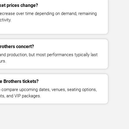
ket prices change?
decrease over time depending on demand, remaining
tivity.
rothers concert?
and production, but most performances typically last
urs.
e Brothers tickets?
 compare upcoming dates, venues, seating options,
eats, and VIP packages.