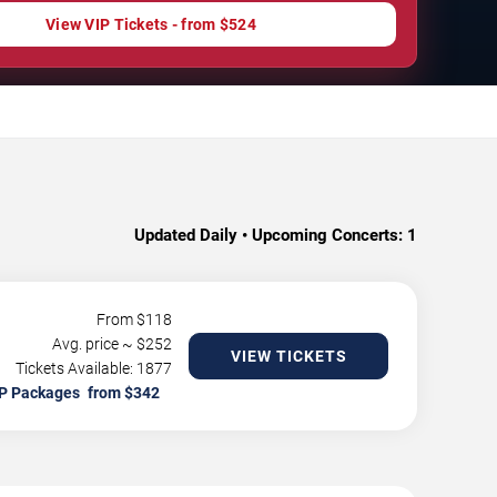
View VIP Tickets - from $524
Updated Daily • Upcoming Concerts:
1
From $
118
Avg. price ~ $
252
VIEW TICKETS
Tickets Available: 1877
P Packages