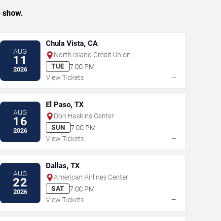
e show.
Chula Vista, CA
AUG
North Island Credit Union
11
Amphitheatre
TUE
7:00 PM
2026
→
View Tickets
El Paso, TX
AUG
Don Haskins Center
16
SUN
7:00 PM
2026
→
View Tickets
Dallas, TX
AUG
American Airlines Center
22
SAT
7:00 PM
2026
→
View Tickets