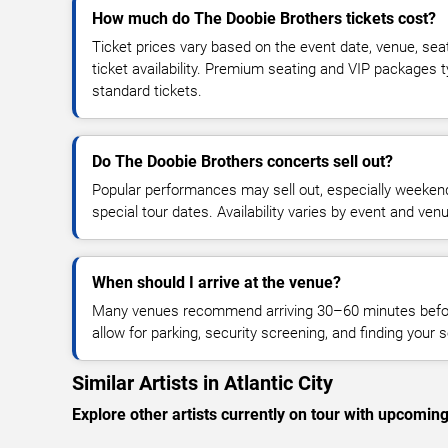
How much do The Doobie Brothers tickets cost?
Ticket prices vary based on the event date, venue, sea
ticket availability. Premium seating and VIP packages 
standard tickets.
Do The Doobie Brothers concerts sell out?
Popular performances may sell out, especially weekend
special tour dates. Availability varies by event and ven
When should I arrive at the venue?
Many venues recommend arriving 30–60 minutes before
allow for parking, security screening, and finding your s
Similar Artists in Atlantic City
Explore other artists currently on tour with upcoming 