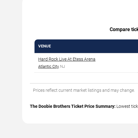
Compare ticke
VENUE
Hard Rock Live At Etess Arena
Atlantic City
, NJ
Prices reflect current market listings and may change.
The Doobie Brothers Ticket Price Summary:
Lowest tick