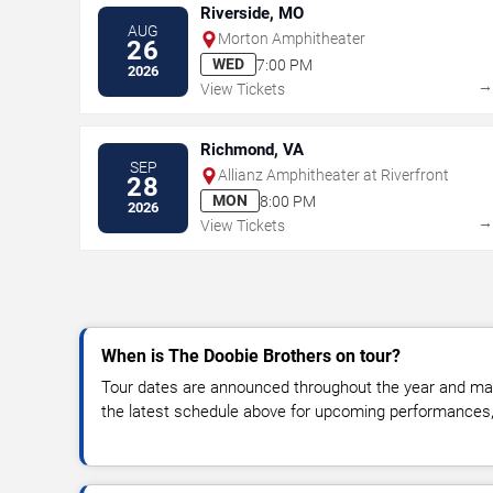
Riverside, MO
AUG
Morton Amphitheater
26
WED
7:00 PM
2026
View Tickets
Richmond, VA
SEP
Allianz Amphitheater at Riverfront
28
MON
8:00 PM
2026
View Tickets
When is The Doobie Brothers on tour?
Tour dates are announced throughout the year and ma
the latest schedule above for upcoming performances, v