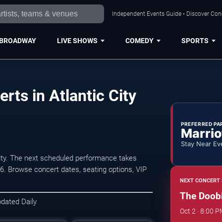
Independent Events Guide • Discover Conce
BROADWAY
LIVE SHOWS
COMEDY
SPORTS
rts in Atlantic City
PREFERRED PA
Marrio
Stay Near Ev
ity. The next scheduled performance takes
6. Browse concert dates, seating options, VIP
NEXT CONCERT 
The Doobie
pdated Daily
Oct 2 · 8:00 