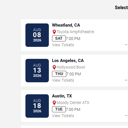
Select
Wheatland, CA
AUG
Toyota Amphitheatre
08
SAT
7:00 PM
2026
View Tickets
Los Angeles, CA
AUG
Hollywood Bowl
13
THU
7:00 PM
2026
View Tickets
Austin, TX
AUG
Moody Center ATX
18
TUE
7:00 PM
2026
View Tickets