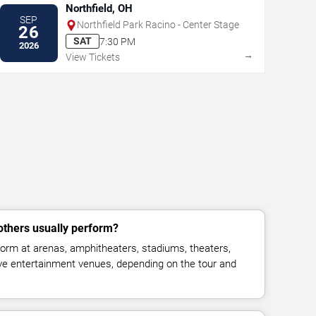
Northfield, OH
SEP
Northfield Park Racino - Center Stage
26
SAT
7:30 PM
2026
→
View Tickets
thers usually perform?
orm at arenas, amphitheaters, stadiums, theaters,
live entertainment venues, depending on the tour and