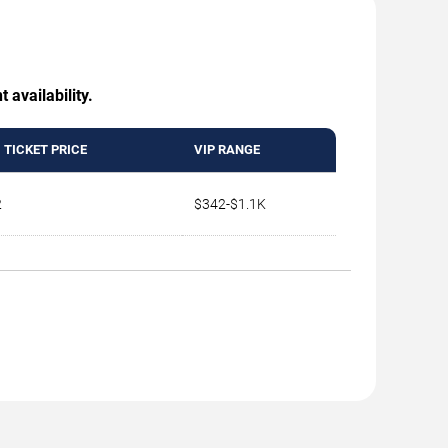
 availability.
 TICKET PRICE
VIP RANGE
2
$342-$1.1K