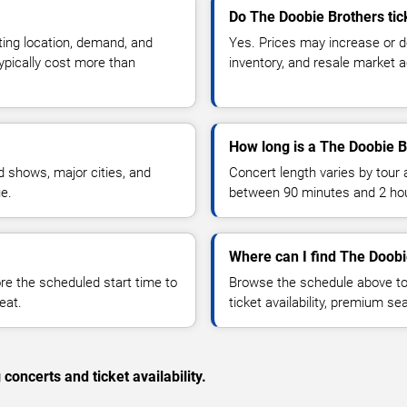
Do The Doobie Brothers tic
ting location, demand, and
Yes. Prices may increase or 
typically cost more than
inventory, and resale market ac
How long is a The Doobie B
 shows, major cities, and
Concert length varies by tour 
ue.
between 90 minutes and 2 ho
Where can I find The Doobi
 the scheduled start time to
Browse the schedule above to
eat.
ticket availability, premium s
concerts and ticket availability.