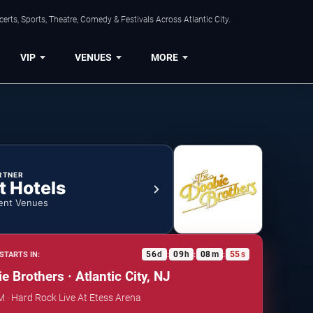
rts, Sports, Theatre, Comedy & Festivals Across Atlantic City.
VIP
VENUES
MORE
RTNER
t Hotels
ent Venues
56
d
09
h
08
m
54
s
STARTS IN:
:
:
:
 Brothers · Atlantic City, NJ
PM · Hard Rock Live At Etess Arena