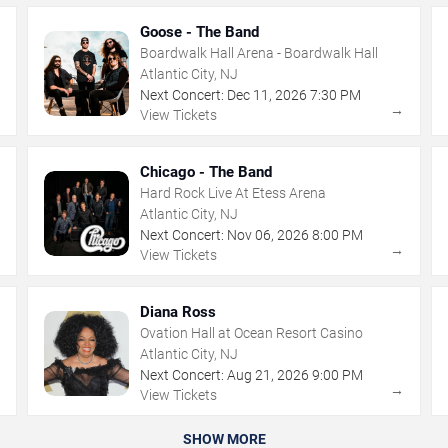
Goose - The Band
Boardwalk Hall Arena - Boardwalk Hall
Atlantic City, NJ
Next Concert:
Dec
11
,
2026
7:30 PM
→
→
View Tickets
Chicago - The Band
Hard Rock Live At Etess Arena
Atlantic City, NJ
Next Concert:
Nov
06
,
2026
8:00 PM
→
→
View Tickets
Diana Ross
Ovation Hall at Ocean Resort Casino
Atlantic City, NJ
Next Concert:
Aug
21
,
2026
9:00 PM
→
→
View Tickets
SHOW MORE