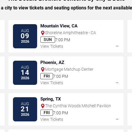
 a city to view tickets and seating options for the next availabl
Mountain View, CA
AUG
Shoreline Amphitheatre - CA
09
SUN
7:00 PM
2026
→
→
View Tickets
Phoenix, AZ
AUG
Mortgage Matchup Center
14
FRI
7:00 PM
2026
→
→
View Tickets
Spring, TX
AUG
The Cynthia Woods Mitchell Pavilion
21
FRI
7:00 PM
2026
→
→
View Tickets