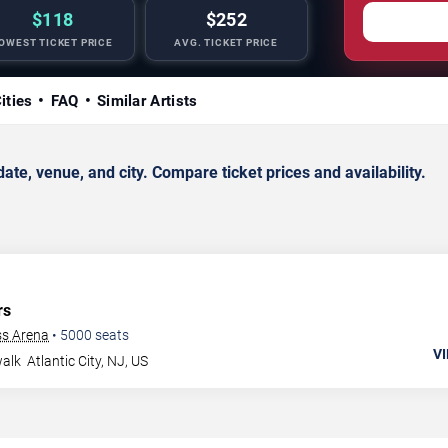
$118
$252
OWEST TICKET PRICE
AVG. TICKET PRICE
ities
FAQ
Similar Artists
e, venue, and city. Compare ticket prices and availability.
rs
ss Arena
•
5000
seats
VI
walk
Atlantic City
,
NJ
,
US