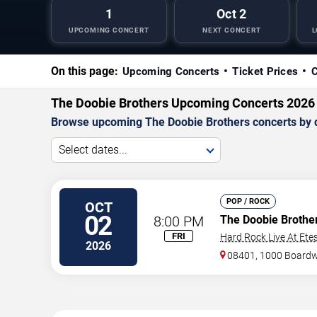
1
Oct 2
UPCOMING CONCERT
NEXT CONCERT
L
On this page:
Upcoming Concerts
Ticket Prices
C
The Doobie Brothers Upcoming Concerts 2026
Browse upcoming The Doobie Brothers concerts by dat
Select dates...
POP / ROCK
OCT
02
8:00 PM
The Doobie Brothe
FRI
Hard Rock Live At Ete
2026
08401, 1000 Board