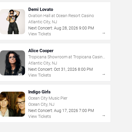
Demi Lovato
Ovation Hall at Ocean Resort Casino
Atlantic City, NJ
Next Concert:
Aug
28
,
2026
9:00 PM
→
View Tickets
Alice Cooper
Tropicana Showroom at Tropicana Casino
- NJ
Atlantic City, NJ
Next Concert:
Oct
31
,
2026
8:00 PM
→
View Tickets
Indigo Girls
Ocean City Music Pier
Ocean City, NJ
Next Concert:
Aug
17
,
2026
7:00 PM
→
View Tickets