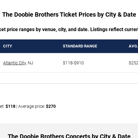
The Doobie Brothers Ticket Prices by City & Date
t price ranges by venue, city, and date. Listings reflect current
CITY
STANDARD RANGE
AVG.
Atlantic City
,
NJ
$118-$910
$25
et:
$118
| Average price:
$270
The Doobie Brothers Concerts by City & Date