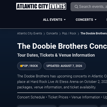
ALL EVENTS
CONCERTS
Atlantic City Events
Concerts
Pop / Rock
The Doobie Brothers
The Doobie Brothers Conce
Tour Dates, Tickets & Venue Information
POP / ROCK
UPDATED:
AUGUST 7, 2026
The Doobie Brothers has upcoming concerts in Atlantic C
place at Hard Rock Live At Etess Arena on October 2, 202
packages, venue information, and ticket availability.
Concert Schedule • Ticket Prices • Venue Information • U