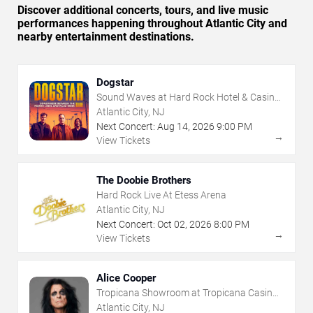
Discover additional concerts, tours, and live music
performances happening throughout Atlantic City and
nearby entertainment destinations.
Dogstar
Sound Waves at Hard Rock Hotel & Casino
- Atlantic City
Atlantic City, NJ
Next Concert:
Aug
14
,
2026
9:00 PM
→
View Tickets
The Doobie Brothers
Hard Rock Live At Etess Arena
Atlantic City, NJ
Next Concert:
Oct
02
,
2026
8:00 PM
→
View Tickets
Alice Cooper
Tropicana Showroom at Tropicana Casino -
NJ
Atlantic City, NJ