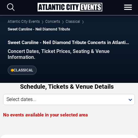
Atlantic City Events
Concerts
Classical
Sweet Caroline - Neil Diamond Tribute
Sweet Caroline - Neil Diamond Tribute Concerts in Atlantic
City
Concert Dates, Ticket Prices, Seating & Venue
Information.
CLASSICAL
Schedule, Tickets & Venue Details
Select dates...
No events available in your selected area