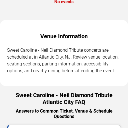
No events
Venue Information
Sweet Caroline - Neil Diamond Tribute concerts are
scheduled at in Atlantic City, NJ. Review venue location,
seating sections, parking information, accessibility
options, and nearby dining before attending the event.
Sweet Caroline - Neil Diamond Tribute
Atlantic City FAQ
Answers to Common Ticket, Venue & Schedule
Questions