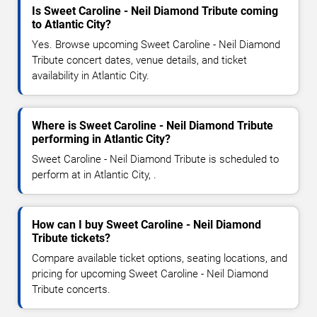
Is Sweet Caroline - Neil Diamond Tribute coming
to Atlantic City?
Yes. Browse upcoming Sweet Caroline - Neil Diamond
Tribute concert dates, venue details, and ticket
availability in Atlantic City.
Where is Sweet Caroline - Neil Diamond Tribute
performing in Atlantic City?
Sweet Caroline - Neil Diamond Tribute is scheduled to
perform at in Atlantic City, .
How can I buy Sweet Caroline - Neil Diamond
Tribute tickets?
Compare available ticket options, seating locations, and
pricing for upcoming Sweet Caroline - Neil Diamond
Tribute concerts.