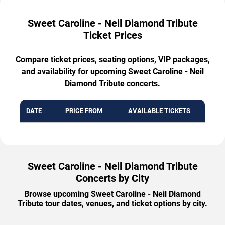
Sweet Caroline - Neil Diamond Tribute
Ticket Prices
Compare ticket prices, seating options, VIP packages,
and availability for upcoming Sweet Caroline - Neil
Diamond Tribute concerts.
DATE
PRICE FROM
AVAILABLE TICKETS
Sweet Caroline - Neil Diamond Tribute
Concerts by City
Browse upcoming Sweet Caroline - Neil Diamond
Tribute tour dates, venues, and ticket options by city.