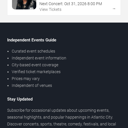
Next Concert:
Oct
31
,
2026
8:00 PM
→
View Tickets
Independent Events Guide
Curated event schedules
Independent event information
City-based event coverage
Verified ticket marketplaces
Prices may vary
Independent of venues
Stay Updated
Subscribe for occasional updates about upcoming events,
seasonal highlights, and popular happenings in Atlantic City.
Discover concerts, sports, theatre, comedy, festivals, and local