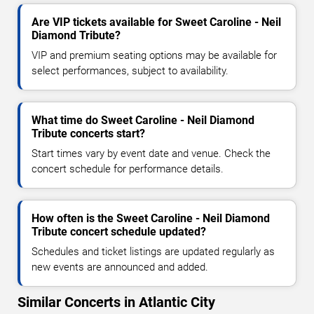
Are VIP tickets available for Sweet Caroline - Neil
Diamond Tribute?
VIP and premium seating options may be available for
select performances, subject to availability.
What time do Sweet Caroline - Neil Diamond
Tribute concerts start?
Start times vary by event date and venue. Check the
concert schedule for performance details.
How often is the Sweet Caroline - Neil Diamond
Tribute concert schedule updated?
Schedules and ticket listings are updated regularly as
new events are announced and added.
Similar Concerts in Atlantic City