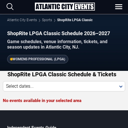
Atlantic City Events
Sports
ShopRite LPGA Classic
ShopRite LPGA Classic Schedule 2026–2027
Game schedules, venue information, tickets, and
season updates in Atlantic City, NJ.
WOMENS PROFESSIONAL (LPGA)
ShopRite LPGA Classic Schedule & Tickets
Select dates...
No events available in your selected area
Independent Events Guide