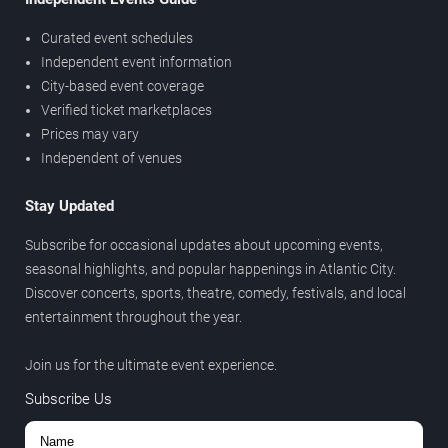
Curated event schedules
Independent event information
City-based event coverage
Verified ticket marketplaces
Prices may vary
Independent of venues
Stay Updated
Subscribe for occasional updates about upcoming events,
seasonal highlights, and popular happenings in Atlantic City.
Discover concerts, sports, theatre, comedy, festivals, and local
entertainment throughout the year.
Join us for the ultimate event experience.
Subscribe Us