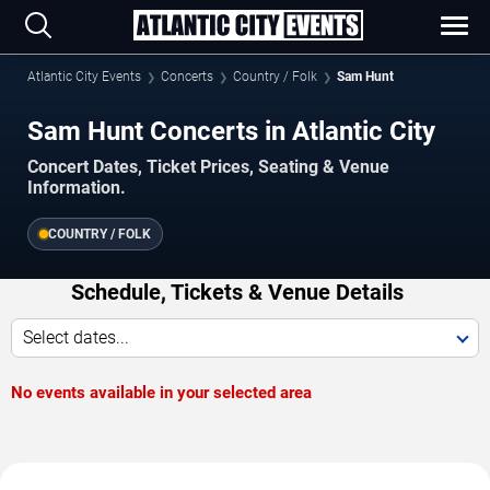
Atlantic City Events
Concerts
Country / Folk
Sam Hunt
Sam Hunt Concerts in Atlantic City
Concert Dates, Ticket Prices, Seating & Venue
Information.
COUNTRY / FOLK
Schedule, Tickets & Venue Details
Select dates...
No events available in your selected area