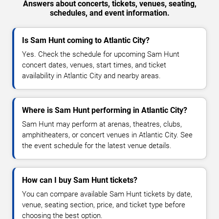
Answers about concerts, tickets, venues, seating,
schedules, and event information.
Is Sam Hunt coming to Atlantic City?
Yes. Check the schedule for upcoming Sam Hunt
concert dates, venues, start times, and ticket
availability in Atlantic City and nearby areas.
Where is Sam Hunt performing in Atlantic City?
Sam Hunt may perform at arenas, theatres, clubs,
amphitheaters, or concert venues in Atlantic City. See
the event schedule for the latest venue details.
How can I buy Sam Hunt tickets?
You can compare available Sam Hunt tickets by date,
venue, seating section, price, and ticket type before
choosing the best option.