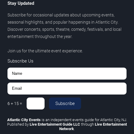
Stay Updated
Subscribe for occasional updates about upcoming events,
seasonal highlights, and popular happenings in Atlantic City.
Discover concerts, sports, theatre, comedy, festivals, and local
entertainment throughout the year.
Join us for the ultimate event experience.
Subscribe Us
Subscribe
6
+
15
=
Atlantic City Events
is an independent events guide for Atlantic City, NJ.
Published by
Live Entertainment Guide LLC
through
Live Entertainment
Network
.