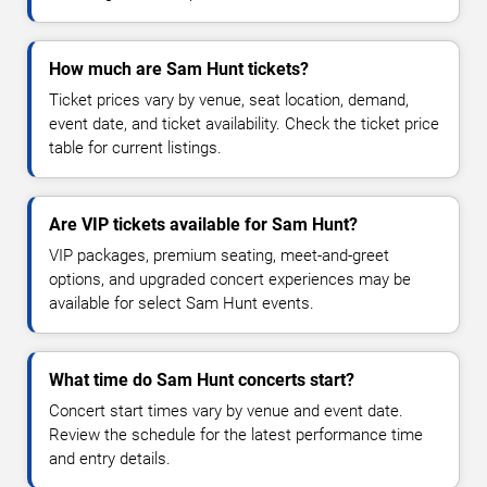
How much are Sam Hunt tickets?
Ticket prices vary by venue, seat location, demand,
event date, and ticket availability. Check the ticket price
table for current listings.
Are VIP tickets available for Sam Hunt?
VIP packages, premium seating, meet-and-greet
options, and upgraded concert experiences may be
available for select Sam Hunt events.
What time do Sam Hunt concerts start?
Concert start times vary by venue and event date.
Review the schedule for the latest performance time
and entry details.