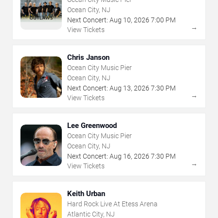
Ocean City, NJ
Next Concert:
Aug
10
,
2026
7:00 PM
→
View Tickets
Chris Janson
Ocean City Music Pier
Ocean City, NJ
Next Concert:
Aug
13
,
2026
7:30 PM
→
View Tickets
Lee Greenwood
Ocean City Music Pier
Ocean City, NJ
Next Concert:
Aug
16
,
2026
7:30 PM
→
View Tickets
Keith Urban
Hard Rock Live At Etess Arena
Atlantic City, NJ