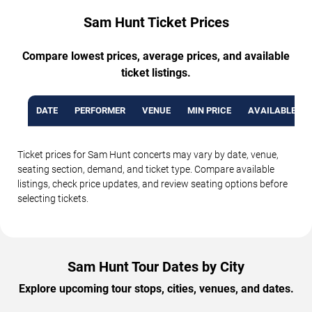
Sam Hunt Ticket Prices
Compare lowest prices, average prices, and available
ticket listings.
DATE
PERFORMER
VENUE
MIN PRICE
AVAILABLE TI
Ticket prices for Sam Hunt concerts may vary by date, venue,
seating section, demand, and ticket type. Compare available
listings, check price updates, and review seating options before
selecting tickets.
Sam Hunt Tour Dates by City
Explore upcoming tour stops, cities, venues, and dates.