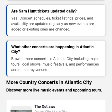
Are Sam Hunt tickets updated daily?
Yes. Concert schedules, ticket listings, prices, and
availability are updated regularly as new events are
added or existing ones are changed.
What other concerts are happening in Atlantic
City?
Browse more concerts in Atlantic City, including major
tours, local shows, music festivals, and performances
across nearby venues.
More Country Concerts in Atlantic City
Discover more live music events and upcoming tours.
The Outlaws
Ocean City Music Pier