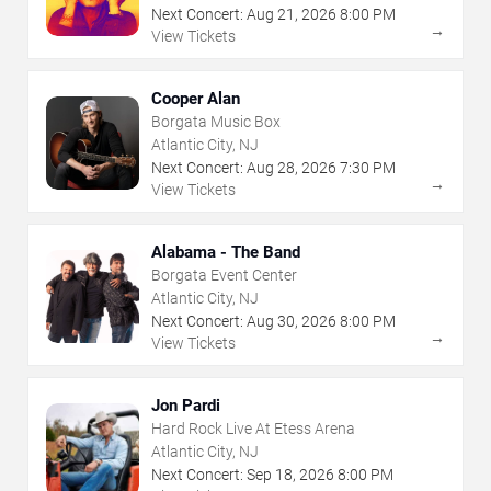
Next Concert:
Aug
21
,
2026
8:00 PM
→
View Tickets
Cooper Alan
Borgata Music Box
Atlantic City, NJ
Next Concert:
Aug
28
,
2026
7:30 PM
→
View Tickets
Alabama - The Band
Borgata Event Center
Atlantic City, NJ
Next Concert:
Aug
30
,
2026
8:00 PM
→
View Tickets
Jon Pardi
Hard Rock Live At Etess Arena
Atlantic City, NJ
Next Concert:
Sep
18
,
2026
8:00 PM
→