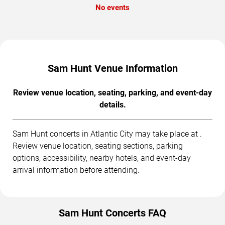
No events
Sam Hunt Venue Information
Review venue location, seating, parking, and event-day
details.
Sam Hunt concerts in Atlantic City may take place at .
Review venue location, seating sections, parking
options, accessibility, nearby hotels, and event-day
arrival information before attending.
Sam Hunt Concerts FAQ