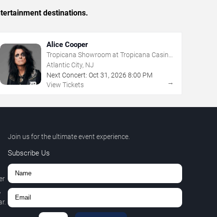
tertainment destinations.
Alice Cooper
Tropicana Showroom at Tropicana Casino
- NJ
Atlantic City, NJ
Next Concert:
Oct
31
,
2026
8:00 PM
→
View Tickets
Join us for the ultimate event experience.
Subscribe Us
er
,
r.