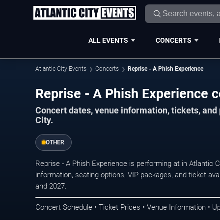
ALL EVENTS
CONCERTS
Atlantic City Events
Concerts
Reprise - A Phish Experience
Reprise - A Phish Experience co
Concert dates, venue information, tickets, and
City.
OTHER
Reprise - A Phish Experience is performing at in Atlantic
information, seating options, VIP packages, and ticket ava
and 2027.
Concert Schedule • Ticket Prices • Venue Information • U