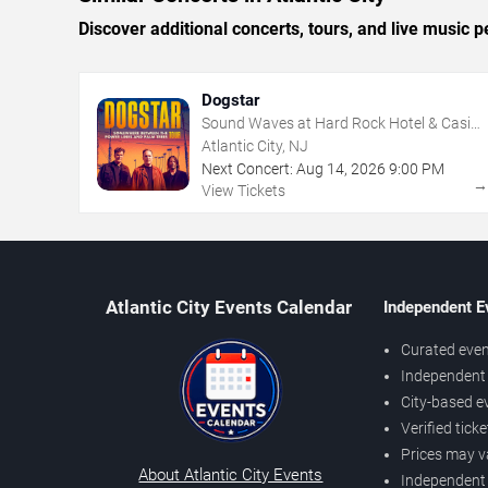
Discover additional concerts, tours, and live music
Dogstar
Sound Waves at Hard Rock Hotel & Casino
- Atlantic City
Atlantic City, NJ
Next Concert:
Aug
14
,
2026
9:00 PM
View Tickets
Atlantic City Events Calendar
Independent E
Curated even
Independent 
City-based e
Verified tick
Prices may v
About Atlantic City Events
Independent