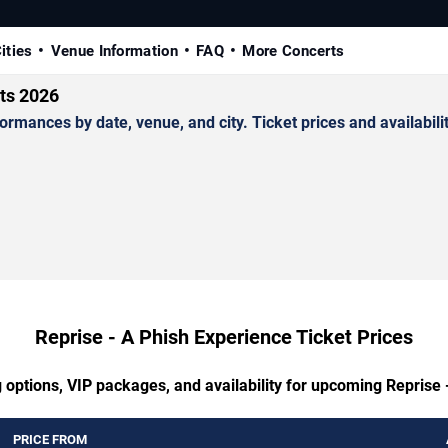
ities
Venue Information
FAQ
More Concerts
ets 2026
mances by date, venue, and city. Ticket prices and availabilit
Reprise - A Phish Experience Ticket Prices
 options, VIP packages, and availability for upcoming Reprise
PRICE FROM