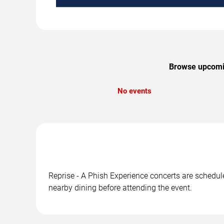
Browse upcoming
No events
Reprise - A Phish Experience concerts are scheduled
nearby dining before attending the event.