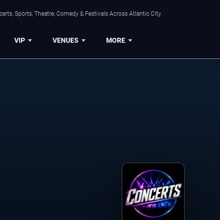
rts, Sports, Theatre, Comedy & Festivals Across Atlantic City.
VIP
VENUES
MORE