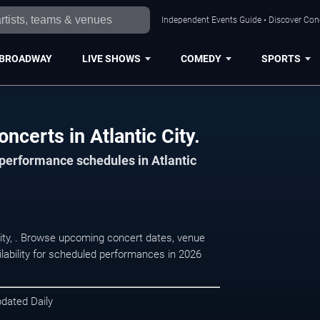
Independent Events Guide • Discover Conce
BROADWAY
LIVE SHOWS
COMEDY
SPORTS
ncerts in Atlantic City.
 performance schedules in Atlantic
 City, . Browse upcoming concert dates, venue
ilability for scheduled performances in 2026
pdated Daily