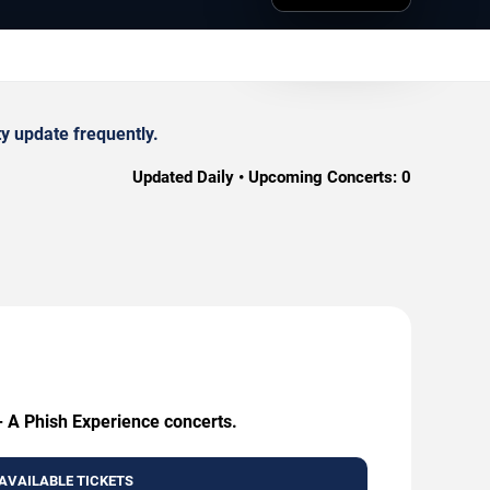
y update frequently.
Updated Daily • Upcoming Concerts:
0
 - A Phish Experience concerts.
AVAILABLE TICKETS