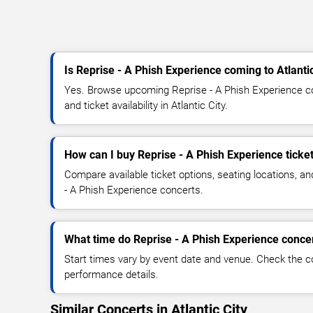
Is Reprise - A Phish Experience coming to Atlantic
Yes. Browse upcoming Reprise - A Phish Experience co
and ticket availability in Atlantic City.
How can I buy Reprise - A Phish Experience ticke
Compare available ticket options, seating locations, a
- A Phish Experience concerts.
What time do Reprise - A Phish Experience concer
Start times vary by event date and venue. Check the c
performance details.
Similar Concerts in Atlantic City