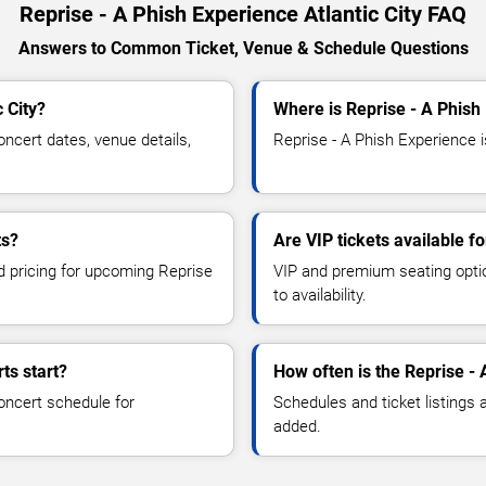
Reprise - A Phish Experience Atlantic City FAQ
Answers to Common Ticket, Venue & Schedule Questions
 City?
Where is Reprise - A Phish 
ncert dates, venue details,
Reprise - A Phish Experience is
ts?
Are VIP tickets available f
nd pricing for upcoming Reprise
VIP and premium seating optio
to availability.
ts start?
How often is the Reprise -
oncert schedule for
Schedules and ticket listings
added.