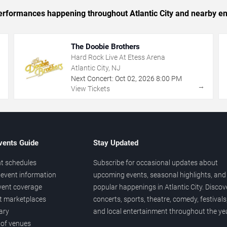
 performances happening throughout Atlantic City and nearby en
The Doobie Brothers
Hard Rock Live At Etess Arena
Atlantic City, NJ
Next Concert:
Oct
02
,
2026
8:00 PM
→
→
View Tickets
vents Guide
Stay Updated
t schedules
Subscribe for occasional updates about
event information
upcoming events, seasonal highlights, and
vent coverage
popular happenings in Atlantic City. Discov
et marketplaces
concerts, sports, theatre, comedy, festivals
ary
and local entertainment throughout the yea
 of venues