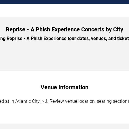
Reprise - A Phish Experience Concerts by City
 Reprise - A Phish Experience tour dates, venues, and ticket 
Venue Information
 at in Atlantic City, NJ. Review venue location, seating sections