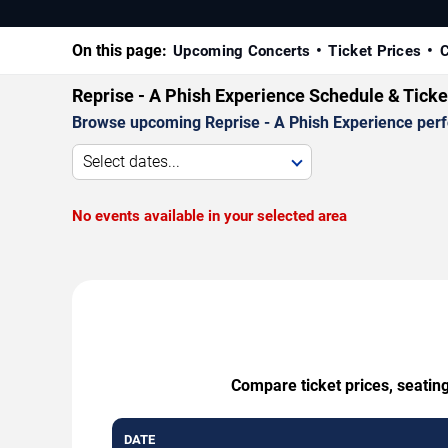
On this page:
Upcoming Concerts
Ticket Prices
C
Reprise - A Phish Experience Schedule & Tick
Browse upcoming Reprise - A Phish Experience perfor
Select dates...
No events available in your selected area
Compare ticket prices, seating
DATE