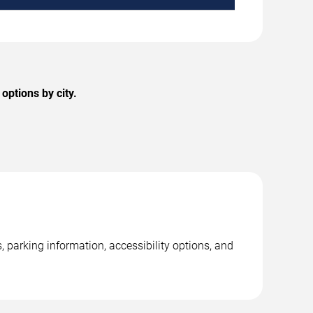
options by city.
, parking information, accessibility options, and