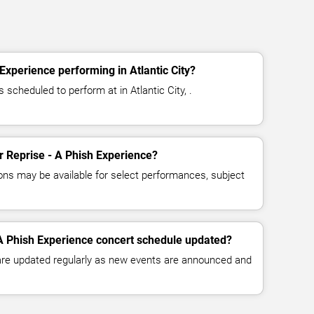
Experience performing in Atlantic City?
 scheduled to perform at in Atlantic City, .
or Reprise - A Phish Experience?
ns may be available for select performances, subject
 A Phish Experience concert schedule updated?
 are updated regularly as new events are announced and