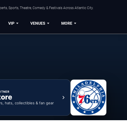
rts, Sports, Theatre, Comedy & Festivals Across Atlantic City.
VIP
VENUES
MORE
RTNER
tore
ys, hats, collectibles & fan gear