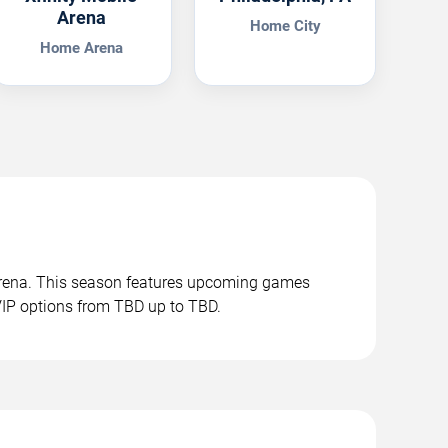
Arena
Home City
Home Arena
 Arena. This season features upcoming games
VIP options from TBD up to TBD.