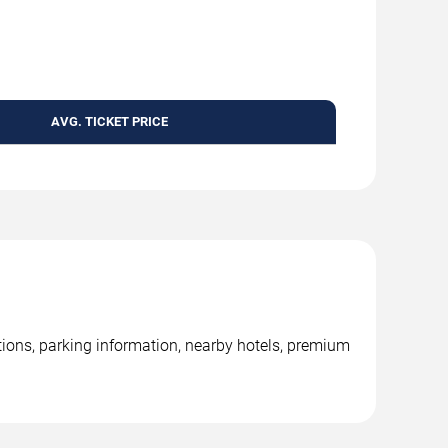
AVG. TICKET PRICE
ions, parking information, nearby hotels, premium