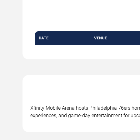
DATE
VENUE
Xfinity Mobile Arena hosts Philadelphia 76ers ho
experiences, and game-day entertainment for upc