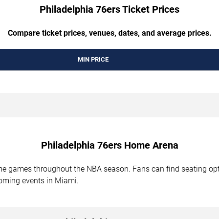
Philadelphia 76ers Ticket Prices
Compare ticket prices, venues, dates, and average prices.
MIN PRICE
Philadelphia 76ers Home Arena
me games throughout the NBA season. Fans can find seating opt
oming events in Miami.