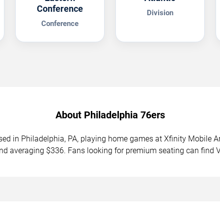
Conference
Division
Conference
About Philadelphia 76ers
sed in Philadelphia, PA, playing home games at Xfinity Mobile
and averaging $336. Fans looking for premium seating can find 