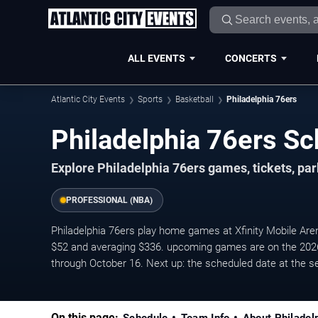
ALL EVENTS
CONCERTS
Atlantic City Events
Sports
Basketball
Philadelphia 76ers
Philadelphia 76ers Sc
Explore Philadelphia 76ers games, tickets, pa
PROFESSIONAL (NBA)
Philadelphia 76ers play home games at Xfinity Mobile Arena
$52 and averaging $336. upcoming games are on the 202
through October 16. Next up: the scheduled date at the s
On this page: