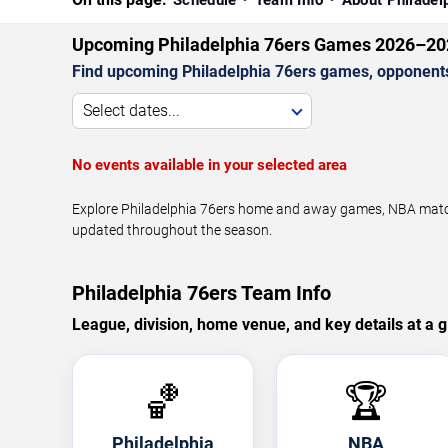
Schedule
Team Info
About Philadel
Upcoming Philadelphia 76ers Games 2026–20
Find upcoming Philadelphia 76ers games, opponents,
Select dates...
No events available in your selected area
Explore Philadelphia 76ers home and away games, NBA matchu
updated throughout the season.
Philadelphia 76ers Team Info
League, division, home venue, and key details at a g
🏀
🏆
Philadelphia
NBA