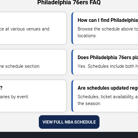
Philadelphia 76ers FAQ
How can I find Philadelphia
ce at various venues and
Browse the schedule above to 
locations.
Does Philadelphia 76ers p
he schedule section.
Yes. Schedules include both
a?
Are schedules updated reg
aries by event.
Schedules, ticket availability
the season.
VIEW FULL NBA SCHEDULE