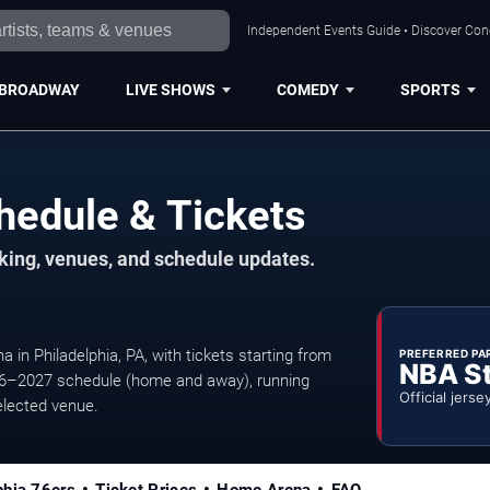
Independent Events Guide • Discover Conce
BROADWAY
LIVE SHOWS
COMEDY
SPORTS
hedule & Tickets
rking, venues, and schedule updates.
 in Philadelphia, PA, with tickets starting from
PREFERRED PA
NBA S
6–2027 schedule (home and away), running
Official jerse
elected venue.