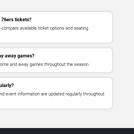
 76ers tickets?
compare available ticket options and seating
lay away games?
 home and away games throughout the season.
ularly?
, and event information are updated regularly throughout