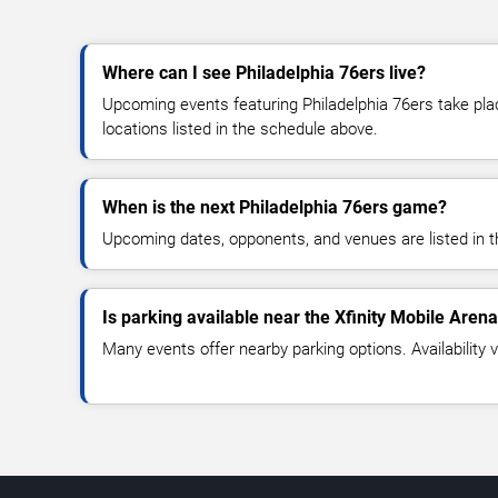
Where can I see Philadelphia 76ers live?
Upcoming events featuring Philadelphia 76ers take pla
locations listed in the schedule above.
When is the next Philadelphia 76ers game?
Upcoming dates, opponents, and venues are listed in t
Is parking available near the Xfinity Mobile Aren
Many events offer nearby parking options. Availability v