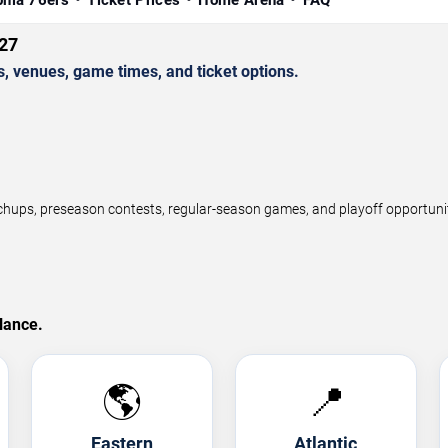
phia 76ers
Ticket Prices
Home Arena
FAQ
27
 venues, game times, and ticket options.
ps, preseason contests, regular-season games, and playoff opportunitie
lance.
🌎
📍
Eastern
Atlantic