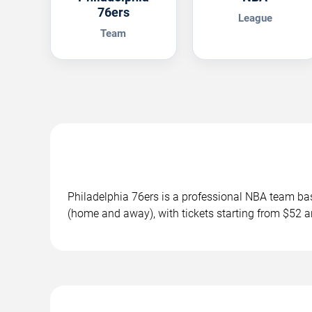
76ers
League
Team
Philadelphia 76ers is a professional NBA team ba
(home and away), with tickets starting from $52 