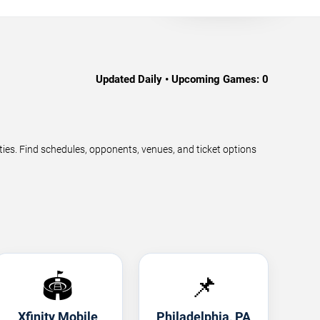
Updated Daily • Upcoming Games:
0
s. Find schedules, opponents, venues, and ticket options
🏟️
📌
Xfinity Mobile
Philadelphia, PA