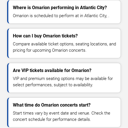
Where is Omarion performing in Atlantic City?
Omarion is scheduled to perform at in Atlantic City, .
How can I buy Omarion tickets?
Compare available ticket options, seating locations, and
pricing for upcoming Omarion concerts.
Are VIP tickets available for Omarion?
VIP and premium seating options may be available for
select performances, subject to availability.
What time do Omarion concerts start?
Start times vary by event date and venue. Check the
concert schedule for performance details.