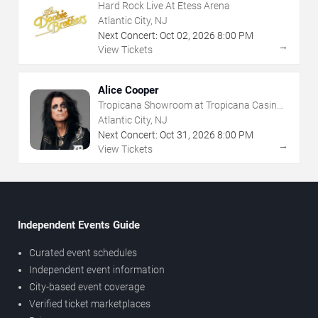
Hard Rock Live At Etess Arena
Atlantic City, NJ
Next Concert:
Oct
02
,
2026
8:00 PM
→
View Tickets
Alice Cooper
Tropicana Showroom at Tropicana Casino -
NJ
Atlantic City, NJ
Next Concert:
Oct
31
,
2026
8:00 PM
→
View Tickets
Independent Events Guide
Curated event schedules
Independent event information
City-based event coverage
Verified ticket marketplaces