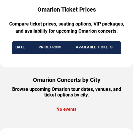
Omarion Ticket Prices
Compare ticket prices, seating options, VIP packages,
and availability for upcoming Omarion concerts.
DATE
PRICE FROM
AVAILABLE TICKETS
Omarion Concerts by City
Browse upcoming Omarion tour dates, venues, and
ticket options by city.
No events