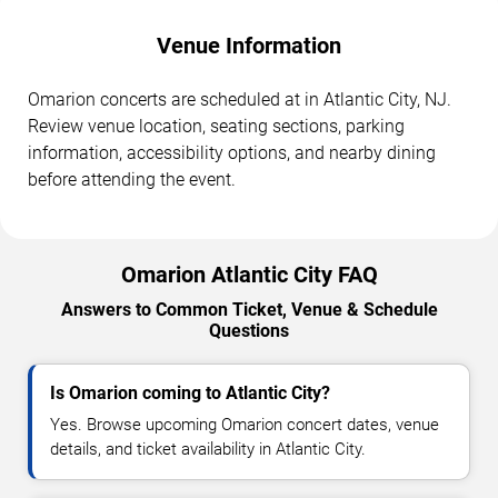
Venue Information
Omarion concerts are scheduled at in Atlantic City, NJ.
Review venue location, seating sections, parking
information, accessibility options, and nearby dining
before attending the event.
Omarion Atlantic City FAQ
Answers to Common Ticket, Venue & Schedule
Questions
Is Omarion coming to Atlantic City?
Yes. Browse upcoming Omarion concert dates, venue
details, and ticket availability in Atlantic City.