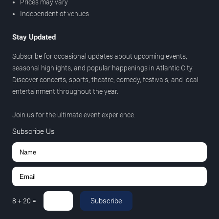
Prices may vary
Independent of venues
Stay Updated
Subscribe for occasional updates about upcoming events,
seasonal highlights, and popular happenings in Atlantic City.
Discover concerts, sports, theatre, comedy, festivals, and local
entertainment throughout the year.
Join us for the ultimate event experience.
Subscribe Us
Subscribe
8
+
20
=