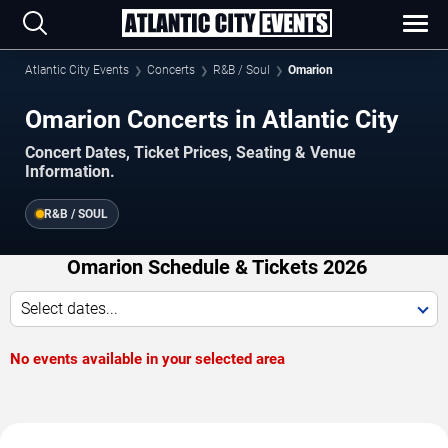
Atlantic City Events
Concerts
R&B / Soul
Omarion
Omarion Concerts in Atlantic City
Concert Dates, Ticket Prices, Seating & Venue
Information.
R&B / SOUL
Omarion Schedule & Tickets 2026
Select dates...
No events available in your selected area