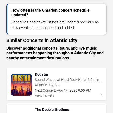
How often is the Omarion concert schedule
updated?
Schedules and ticket listings are updated regularly as
new events are announced and added.
Similar Concerts in Atlantic City
Discover additional concerts, tours, and live music
performances happening throughout Atlantic City and
nearby entertainment destinations.
Dogstar
Sound Waves at Hard Rock Hotel & Casino
- Atlantic City
Atlantic City, NJ
Next Concert:
Aug
14
,
2026
9:00 PM
→
View Tickets
The Doobie Brothers