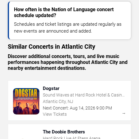
How often is the Nation of Language concert
schedule updated?
Schedules and ticket listings are updated regularly as
new events are announced and added.
Similar Concerts in Atlantic City
Discover additional concerts, tours, and live music
performances happening throughout Atlantic City and
nearby entertainment destinations.
Dogstar
Sound Waves at Hard Rock Hotel & Casino
- Atlantic City
Atlantic City, NJ
Next Concert:
Aug
14
,
2026
9:00 PM
→
View Tickets
The Doobie Brothers
Hard Rock Live At Etess Arena