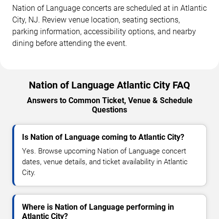
Nation of Language concerts are scheduled at in Atlantic
City, NJ. Review venue location, seating sections,
parking information, accessibility options, and nearby
dining before attending the event.
Nation of Language Atlantic City FAQ
Answers to Common Ticket, Venue & Schedule
Questions
Is Nation of Language coming to Atlantic City?
Yes. Browse upcoming Nation of Language concert
dates, venue details, and ticket availability in Atlantic
City.
Where is Nation of Language performing in
Atlantic City?