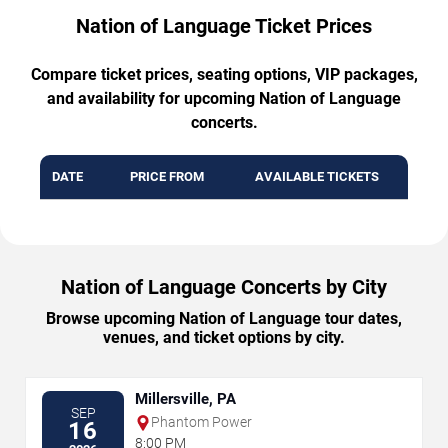
Nation of Language Ticket Prices
Compare ticket prices, seating options, VIP packages,
and availability for upcoming Nation of Language
concerts.
DATE
PRICE FROM
AVAILABLE TICKETS
Nation of Language Concerts by City
Browse upcoming Nation of Language tour dates,
venues, and ticket options by city.
Millersville, PA
SEP
Phantom Power
16
8:00 PM