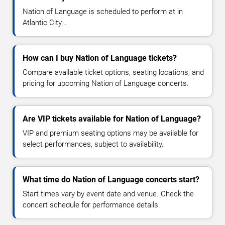
Nation of Language is scheduled to perform at in
Atlantic City, .
How can I buy Nation of Language tickets?
Compare available ticket options, seating locations, and
pricing for upcoming Nation of Language concerts.
Are VIP tickets available for Nation of Language?
VIP and premium seating options may be available for
select performances, subject to availability.
What time do Nation of Language concerts start?
Start times vary by event date and venue. Check the
concert schedule for performance details.