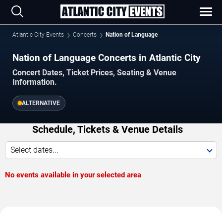
Atlantic City Events
Concerts
Nation of Language
Nation of Language Concerts in Atlantic City
Concert Dates, Ticket Prices, Seating & Venue
Information.
ALTERNATIVE
Schedule, Tickets & Venue Details
Select dates...
No events available in your selected area