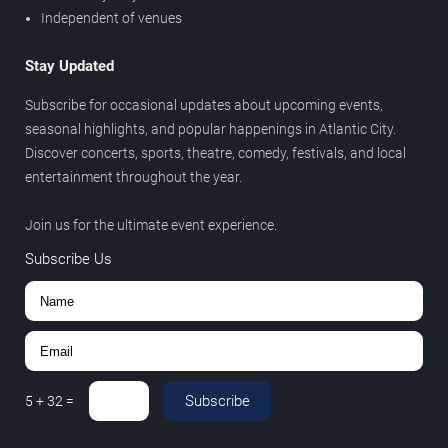
Independent of venues
Stay Updated
Subscribe for occasional updates about upcoming events,
seasonal highlights, and popular happenings in Atlantic City.
Discover concerts, sports, theatre, comedy, festivals, and local
entertainment throughout the year.
Join us for the ultimate event experience.
Subscribe Us
Subscribe
5
+
32
=