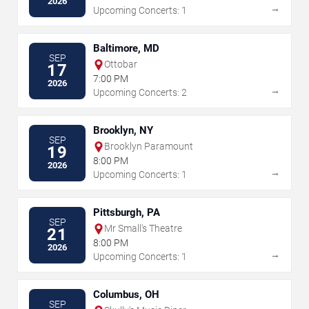
2026
→
Upcoming Concerts: 1
Baltimore, MD
SEP
Ottobar
17
7:00 PM
2026
→
Upcoming Concerts: 2
Brooklyn, NY
SEP
Brooklyn Paramount
19
8:00 PM
2026
→
Upcoming Concerts: 1
Pittsburgh, PA
SEP
Mr Small's Theatre
21
8:00 PM
2026
→
Upcoming Concerts: 1
Columbus, OH
SEP