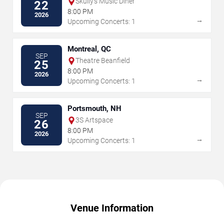
Skully's Music Diner
22
8:00 PM
2026
→
Upcoming Concerts: 1
Montreal, QC
SEP
Theatre Beanfield
25
8:00 PM
2026
→
Upcoming Concerts: 1
Portsmouth, NH
SEP
3S Artspace
26
8:00 PM
2026
→
Upcoming Concerts: 1
Venue Information