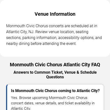
Venue Information
Monmouth Civic Chorus concerts are scheduled at in
Atlantic City, NJ. Review venue location, seating
sections, parking information, accessibility options, and
nearby dining before attending the event.
Monmouth Civic Chorus Atlantic City FAQ
Answers to Common Ticket, Venue & Schedule
Questions
Is Monmouth Civic Chorus coming to Atlantic City?
Yes. Browse upcoming Monmouth Civic Chorus
concert dates, venue details, and ticket availability in
Atlantic City.