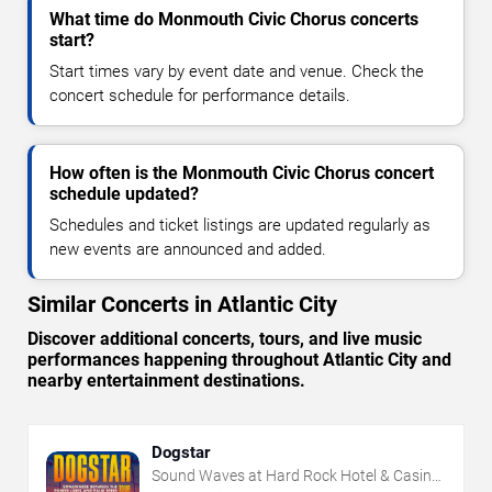
What time do Monmouth Civic Chorus concerts
start?
Start times vary by event date and venue. Check the
concert schedule for performance details.
How often is the Monmouth Civic Chorus concert
schedule updated?
Schedules and ticket listings are updated regularly as
new events are announced and added.
Similar Concerts in Atlantic City
Discover additional concerts, tours, and live music
performances happening throughout Atlantic City and
nearby entertainment destinations.
Dogstar
Sound Waves at Hard Rock Hotel & Casino