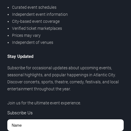
Curated event schedules
Independent event information
City-based event coverage
Verified ticket marketplaces
Prices may vary
Independent of venues
Stay Updated
Subscribe for occasional updates about upcoming events,
seasonal highlights, and popular happenings in Atlantic City.
Discover concerts, sports, theatre, comedy, festivals, and local
entertainment throughout the year.
Join us for the ultimate event experience.
Subscribe Us