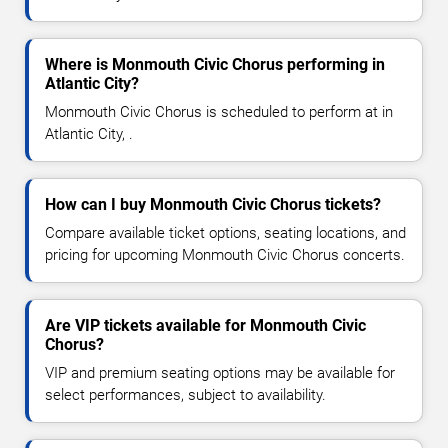
Where is Monmouth Civic Chorus performing in
Atlantic City?
Monmouth Civic Chorus is scheduled to perform at in
Atlantic City, .
How can I buy Monmouth Civic Chorus tickets?
Compare available ticket options, seating locations, and
pricing for upcoming Monmouth Civic Chorus concerts.
Are VIP tickets available for Monmouth Civic
Chorus?
VIP and premium seating options may be available for
select performances, subject to availability.