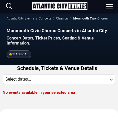
Atlantic City Events
Concerts
Classical
Monmouth Civic Chorus
Monmouth Civic Chorus Concerts in Atlantic City
Concert Dates, Ticket Prices, Seating & Venue
Information.
CLASSICAL
Schedule, Tickets & Venue Details
Select dates...
No events available in your selected area