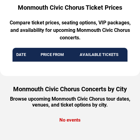
Monmouth Civic Chorus Ticket Prices
Compare ticket prices, seating options, VIP packages,
and availability for upcoming Monmouth Civic Chorus
concerts.
DATE
PRICE FROM
AVAILABLE TICKETS
Monmouth Civic Chorus Concerts by City
Browse upcoming Monmouth Civic Chorus tour dates,
venues, and ticket options by city.
No events