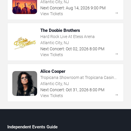
- Atlantic City
Atlantic City, NJ
Next Concert:
Aug
14
,
2026
9:00 PM
→
View Tickets
The Doobie Brothers
Hard Rock Live At Etess Arena
Atlantic City, NJ
Next Concert:
Oct
02
,
2026
8:00 PM
→
View Tickets
Alice Cooper
Tropicana Showroom at Tropicana Casino -
NJ
Atlantic City, NJ
Next Concert:
Oct
31
,
2026
8:00 PM
→
View Tickets
Independent Events Guide