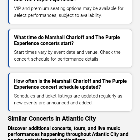
VIP and premium seating options may be available for
select performances, subject to availability.
What time do Marshall Charloff and The Purple
Experience concerts start?
Start times vary by event date and venue. Check the
concert schedule for performance details.
How often is the Marshall Charloff and The Purple
Experience concert schedule updated?
Schedules and ticket listings are updated regularly as
new events are announced and added.
Similar Concerts in Atlantic City
Discover additional concerts, tours, and live music
performances happening throughout Atlantic City and