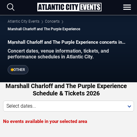
Atlantic City Events
Concerts
Marshall Charloff and The Purple Experience
Marshall Charloff and The Purple Experience concerts in
Atlantic City.
Concert dates, venue information, tickets, and
performance schedules in Atlantic City.
OTHER
Marshall Charloff and The Purple Experience
Schedule & Tickets 2026
Select dates...
No events available in your selected area