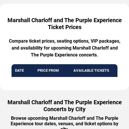
Marshall Charloff and The Purple Experience
Ticket Prices
Compare ticket prices, seating options, VIP packages,
and availability for upcoming Marshall Charloff and
The Purple Experience concerts.
DATE
PRICE FROM
AVAILABLE TICKETS
Marshall Charloff and The Purple Experience
Concerts by City
Browse upcoming Marshall Charloff and The Purple
Experience tour dates, venues, and ticket options by