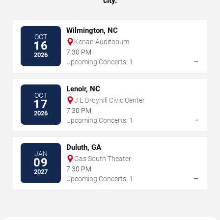
city.
Wilmington, NC
OCT
Kenan Auditorium
16
7:30 PM
2026
→
Upcoming Concerts: 1
Lenoir, NC
OCT
J E Broyhill Civic Center
17
7:30 PM
2026
→
Upcoming Concerts: 1
Duluth, GA
JAN
Gas South Theater
09
7:30 PM
2027
→
Upcoming Concerts: 1