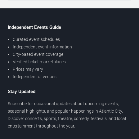
Independent Events Guide
Curated event schedules
Independent event information
City-based event coverage
Verified ticket marketplaces
Prices may vary
Independent of venues
Stay Updated
Subscribe for occasional updates about upcoming events,
seasonal highlights, and popular happenings in Atlantic City.
Discover concerts, sports, theatre, comedy, festivals, and local
entertainment throughout the year.