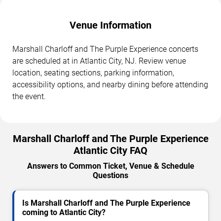
Venue Information
Marshall Charloff and The Purple Experience concerts
are scheduled at in Atlantic City, NJ. Review venue
location, seating sections, parking information,
accessibility options, and nearby dining before attending
the event.
Marshall Charloff and The Purple Experience
Atlantic City FAQ
Answers to Common Ticket, Venue & Schedule
Questions
Is Marshall Charloff and The Purple Experience
coming to Atlantic City?