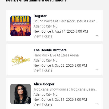
nearby entertainment destinations.
Dogstar
Sound Waves at Hard Rock Hotel & Casino
- Atlantic City
Atlantic City, NJ
Next Concert:
Aug
14
,
2026
9:00 PM
→
View Tickets
The Doobie Brothers
Hard Rock Live At Etess Arena
Atlantic City, NJ
Next Concert:
Oct
02
,
2026
8:00 PM
→
View Tickets
Alice Cooper
Tropicana Showroom at Tropicana Casino -
NJ
Atlantic City, NJ
Next Concert:
Oct
31
,
2026
8:00 PM
→
View Tickets