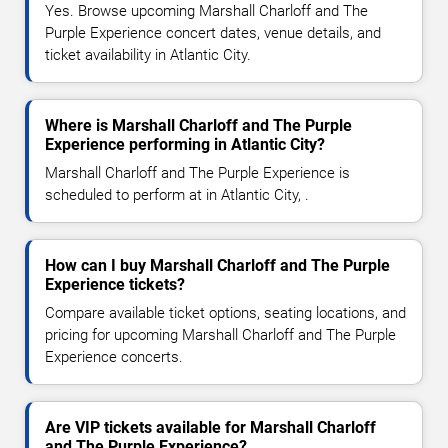
Yes. Browse upcoming Marshall Charloff and The
Purple Experience concert dates, venue details, and
ticket availability in Atlantic City.
Where is Marshall Charloff and The Purple
Experience performing in Atlantic City?
Marshall Charloff and The Purple Experience is
scheduled to perform at in Atlantic City, .
How can I buy Marshall Charloff and The Purple
Experience tickets?
Compare available ticket options, seating locations, and
pricing for upcoming Marshall Charloff and The Purple
Experience concerts.
Are VIP tickets available for Marshall Charloff
and The Purple Experience?