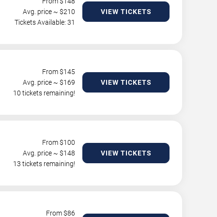
From $
148
Avg. price ~ $
210
VIEW TICKETS
Tickets Available: 31
From $
145
Avg. price ~ $
169
VIEW TICKETS
10 tickets remaining!
From $
100
Avg. price ~ $
148
VIEW TICKETS
13 tickets remaining!
From $
86