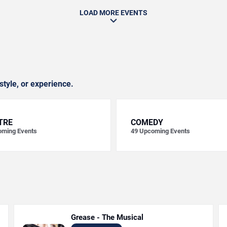
LOAD MORE EVENTS
style, or experience.
TRE
COMEDY
ming Events
49
Upcoming Events
Grease - The Musical