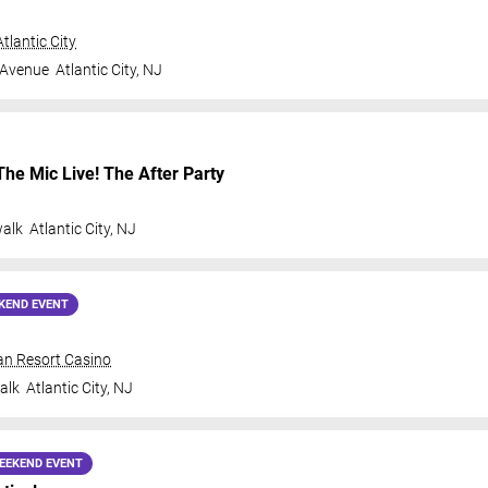
tlantic City
 Avenue
Atlantic City
,
NJ
The Mic Live! The After Party
walk
Atlantic City
,
NJ
KEND EVENT
an Resort Casino
alk
Atlantic City
,
NJ
EEKEND EVENT