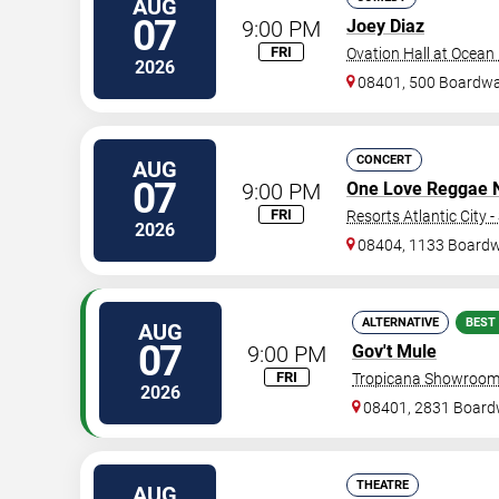
AUG
07
9:00 PM
Joey Diaz
FRI
Ovation Hall at Ocean
2026
08401, 500 Boardwa
CONCERT
AUG
07
9:00 PM
One Love Reggae Ni
FRI
Resorts Atlantic City 
2026
08404, 1133 Board
ALTERNATIVE
BEST
AUG
07
9:00 PM
Gov't Mule
FRI
Tropicana Showroom 
2026
08401, 2831 Board
THEATRE
AUG