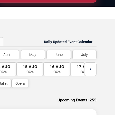
Daily Updated Event Calendar
April
May
June
July
4
AUG
15
AUG
16
AUG
17
AUG
18
A
›
2026
2026
2026
2026
2026
Ballet
Opera
Upcoming Events:
255