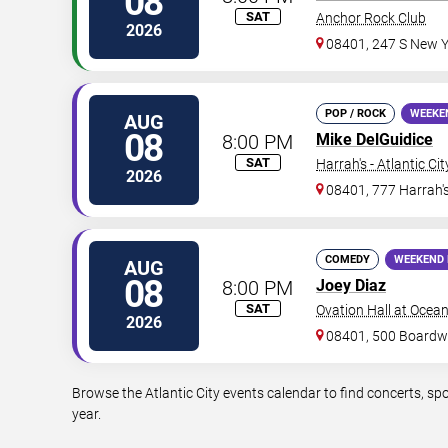
08
SAT
Anchor Rock Club
2026
08401, 247 S New Y
POP / ROCK
WEEKE
AUG
08
8:00 PM
Mike DelGuidice
SAT
Harrah's - Atlantic Cit
2026
08401, 777 Harrah'
COMEDY
WEEKEND 
AUG
08
8:00 PM
Joey Diaz
SAT
Ovation Hall at Ocea
2026
08401, 500 Boardw
Browse the Atlantic City events calendar to find concerts, s
year.