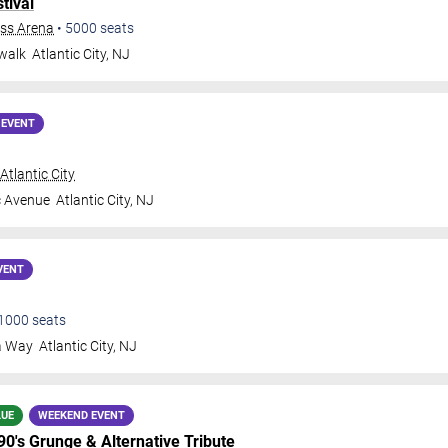
tival
ess Arena
•
5000
seats
walk
Atlantic City
,
NJ
 EVENT
tlantic City
c Avenue
Atlantic City
,
NJ
VENT
1000
seats
a Way
Atlantic City
,
NJ
LUE
WEEKEND EVENT
 90's Grunge & Alternative Tribute