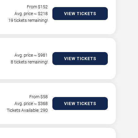
From $
152
Avg. price ~ $
218
VIEW TICKETS
19 tickets remaining!
Avg. price ~ $
981
VIEW TICKETS
8 tickets remaining!
From $
58
Avg. price ~ $
368
VIEW TICKETS
Tickets Available: 290