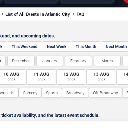
y
List of All Events in Atlantic City
FAQ
ekend, and upcoming dates.
ek
This Weekend
Next Week
This Month
Next Month
r
December
January
February
March
10
AUG
11
AUG
12
AUG
13
AUG
1
2026
2026
2026
2026
Concerts
Comedy
Sports
Broadway
Off-Broadway
cket availability, and the latest event schedule.