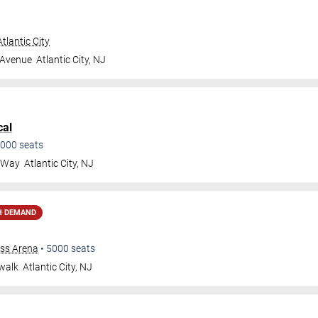
tlantic City
 Avenue
Atlantic City
,
NJ
cal
000
seats
a Way
Atlantic City
,
NJ
H DEMAND
ess Arena
•
5000
seats
walk
Atlantic City
,
NJ