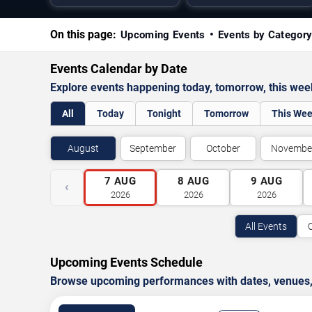
On this page:
Upcoming Events
Events by Categor
Events Calendar by Date
Explore events happening today, tomorrow, this we
All
Today
Tonight
Tomorrow
This We
August
September
October
Novembe
7
AUG
8
AUG
9
AUG
‹
2026
2026
2026
All Events
Upcoming Events Schedule
Browse upcoming performances with dates, venues, ti