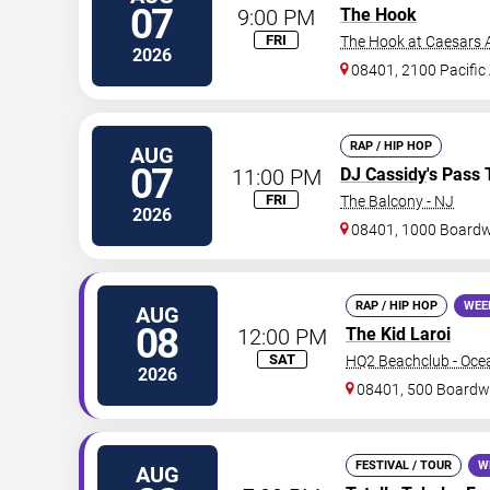
07
9:00 PM
The Hook
FRI
The Hook at Caesars A
2026
08401, 2100 Pacific
RAP / HIP HOP
AUG
07
11:00 PM
DJ Cassidy
's Pass 
FRI
The Balcony - NJ
2026
08401, 1000 Board
RAP / HIP HOP
WEE
AUG
08
12:00 PM
The Kid Laroi
SAT
HQ2 Beachclub - Oce
2026
08401, 500 Boardw
FESTIVAL / TOUR
W
AUG