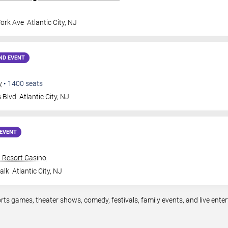
ork Ave
Atlantic City
,
NJ
ND EVENT
y
•
1400
seats
s Blvd
Atlantic City
,
NJ
EVENT
n Resort Casino
alk
Atlantic City
,
NJ
ports games, theater shows, comedy, festivals, family events, and live en