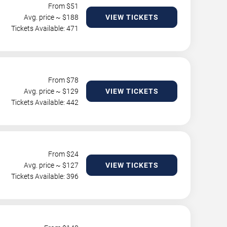
From $
51
Avg. price ~ $
188
VIEW TICKETS
Tickets Available: 471
From $
78
Avg. price ~ $
129
VIEW TICKETS
Tickets Available: 442
From $
24
Avg. price ~ $
127
VIEW TICKETS
Tickets Available: 396