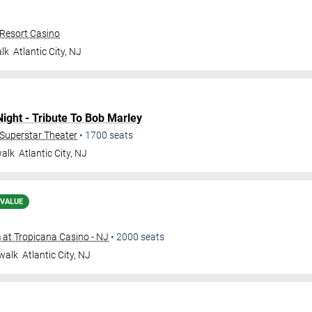
 Resort Casino
lk
Atlantic City
,
NJ
ght - Tribute To Bob Marley
- Superstar Theater
•
1700
seats
walk
Atlantic City
,
NJ
 VALUE
at Tropicana Casino - NJ
•
2000
seats
walk
Atlantic City
,
NJ