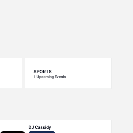
SPORTS
1
Upcoming Events
DJ Cassidy