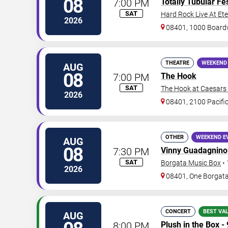
08
7:00 PM
Totally Tubular Fes
SAT
Hard Rock Live At Et
2026
08401, 1000 Board
THEATRE
WEEKEND
AUG
08
7:00 PM
The Hook
SAT
The Hook at Caesars A
2026
08401, 2100 Pacifi
OTHER
WEEKEND E
AUG
08
7:30 PM
Vinny Guadagnino
SAT
Borgata Music Box
•
2026
08401, One Borgat
CONCERT
BEST VA
AUG
8:00 PM
Plush in the Box -