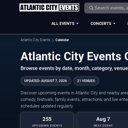
ALL EVENTS
CONCERTS
Atlantic City Events
Calendar
Atlantic City Event
Browse events by date, month, category, venue,
UPDATED
:
AUGUST 7, 2026
21 VENUES
Discover upcoming events in Atlantic City and nearby area
comedy, festivals, family events, attractions, and live en
schedules updated regularly.
255
Aug 7
UPCOMING EVENTS
NEXT EVENT