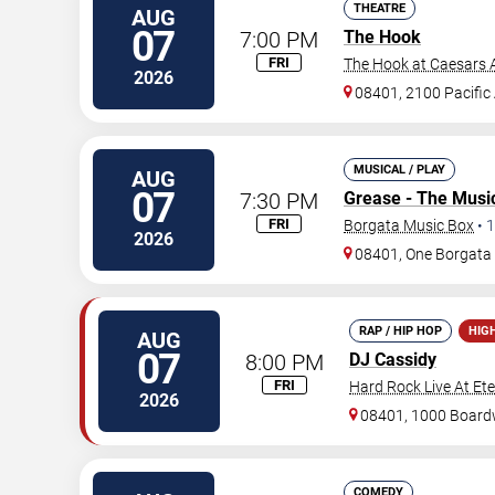
THEATRE
AUG
07
7:00 PM
The Hook
FRI
The Hook at Caesars A
2026
08401, 2100 Pacific
MUSICAL / PLAY
AUG
07
7:30 PM
Grease - The Musi
FRI
Borgata Music Box
•
1
2026
08401, One Borgat
RAP / HIP HOP
HIG
AUG
07
8:00 PM
DJ Cassidy
FRI
Hard Rock Live At Et
2026
08401, 1000 Board
COMEDY