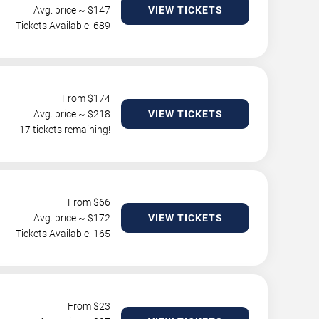
Avg. price ~ $
147
VIEW TICKETS
Tickets Available: 689
From $
174
Avg. price ~ $
218
VIEW TICKETS
17 tickets remaining!
From $
66
Avg. price ~ $
172
VIEW TICKETS
Tickets Available: 165
From $
23