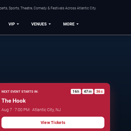
rts, Sports, Theatre, Comedy & Festivals Across Atlantic City.
VIP
VENUES
MORE
16
h
47
m
35
s
NEXT EVENT STARTS IN:
:
:
The Hook
Aug 7 · 7:00 PM · Atlantic City, NJ
View Tickets