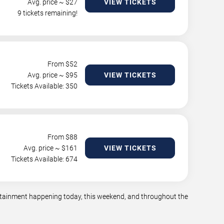
Avg. price ~ $
27
VIEW TICKETS
9 tickets remaining!
From $
52
Avg. price ~ $
95
VIEW TICKETS
Tickets Available: 350
From $
88
Avg. price ~ $
161
VIEW TICKETS
Tickets Available: 674
tertainment happening today, this weekend, and throughout the