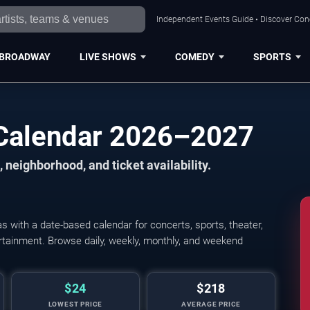
Independent Events Guide • Discover Conce
BROADWAY
LIVE SHOWS
COMEDY
SPORTS
s Calendar 2026–2027
 neighborhood, and ticket availability.
s with a date-based calendar for concerts, sports, theater,
tertainment. Browse daily, weekly, monthly, and weekend
$24
$218
LOWEST PRICE
AVERAGE PRICE