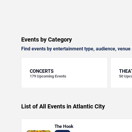
Events by Category
Find events by entertainment type, audience, venue 
CONCERTS
THEA
179
Upcoming Events
50
Upco
List of All Events in Atlantic City
The Hook