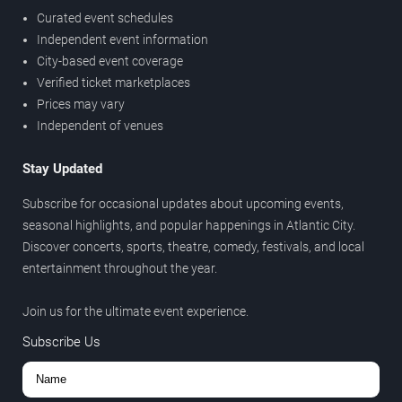
Curated event schedules
Independent event information
City-based event coverage
Verified ticket marketplaces
Prices may vary
Independent of venues
Stay Updated
Subscribe for occasional updates about upcoming events,
seasonal highlights, and popular happenings in Atlantic City.
Discover concerts, sports, theatre, comedy, festivals, and local
entertainment throughout the year.
Join us for the ultimate event experience.
Subscribe Us