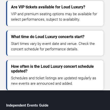
Are VIP tickets available for Loud Luxury?
VIP and premium seating options may be available for
select performances, subject to availability.
What time do Loud Luxury concerts start?
Start times vary by event date and venue. Check the
concert schedule for performance details.
How often is the Loud Luxury concert schedule
updated?
Schedules and ticket listings are updated regularly as
new events are announced and added.
Independent Events Guide