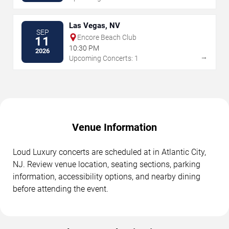
Las Vegas, NV
SEP
Encore Beach Club
11
10:30 PM
2026
→
Upcoming Concerts: 1
Venue Information
Loud Luxury concerts are scheduled at in Atlantic City,
NJ. Review venue location, seating sections, parking
information, accessibility options, and nearby dining
before attending the event.