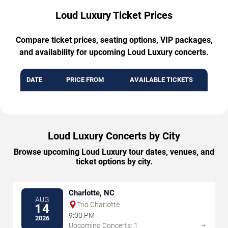
Loud Luxury Ticket Prices
Compare ticket prices, seating options, VIP packages,
and availability for upcoming Loud Luxury concerts.
DATE
PRICE FROM
AVAILABLE TICKETS
Loud Luxury Concerts by City
Browse upcoming Loud Luxury tour dates, venues, and
ticket options by city.
Charlotte, NC
AUG
Trio Charlotte
14
9:00 PM
2026
→
Upcoming Concerts: 1