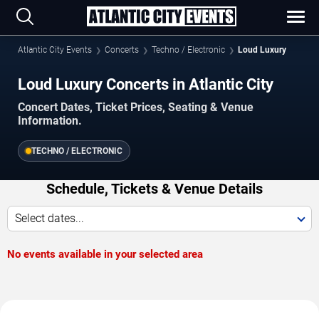
Atlantic City Events
Concerts
Techno / Electronic
Loud Luxury
Loud Luxury Concerts in Atlantic City
Concert Dates, Ticket Prices, Seating & Venue
Information.
TECHNO / ELECTRONIC
Schedule, Tickets & Venue Details
Select dates...
No events available in your selected area