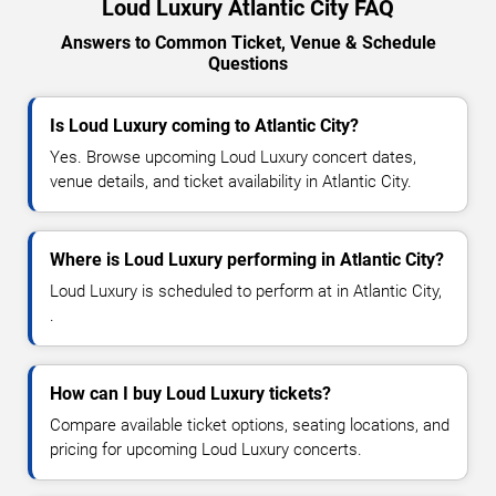
Loud Luxury Atlantic City FAQ
Answers to Common Ticket, Venue & Schedule
Questions
Is Loud Luxury coming to Atlantic City?
Yes. Browse upcoming Loud Luxury concert dates,
venue details, and ticket availability in Atlantic City.
Where is Loud Luxury performing in Atlantic City?
Loud Luxury is scheduled to perform at in Atlantic City,
.
How can I buy Loud Luxury tickets?
Compare available ticket options, seating locations, and
pricing for upcoming Loud Luxury concerts.