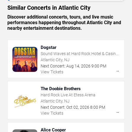
Similar Concerts in Atlantic City
Discover additional concerts, tours, and live music
performances happening throughout Atlantic City and
nearby entertainment destinations.
Dogstar
Sound Waves at Hard Rock Hotel & Casino
- Atlantic City
Atlantic City, NJ
Next Concert:
Aug
14
,
2026
9:00 PM
→
View Tickets
The Doobie Brothers
Hard Rock Live At Etess Arena
Atlantic City, NJ
Next Concert:
Oct
02
,
2026
8:00 PM
→
View Tickets
Alice Cooper