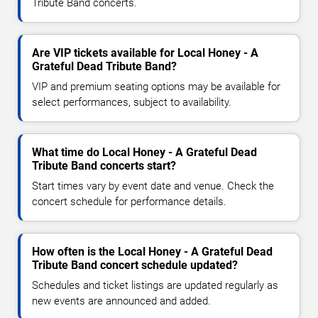
Tribute Band concerts.
Are VIP tickets available for Local Honey - A
Grateful Dead Tribute Band?
VIP and premium seating options may be available for
select performances, subject to availability.
What time do Local Honey - A Grateful Dead
Tribute Band concerts start?
Start times vary by event date and venue. Check the
concert schedule for performance details.
How often is the Local Honey - A Grateful Dead
Tribute Band concert schedule updated?
Schedules and ticket listings are updated regularly as
new events are announced and added.