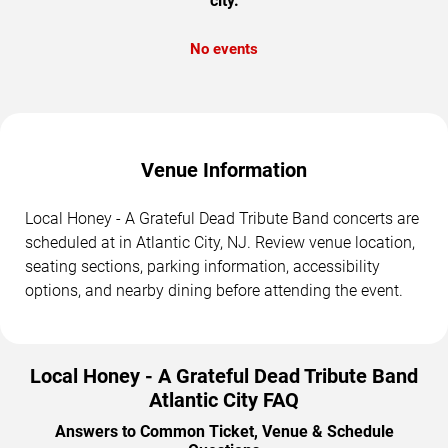
city.
No events
Venue Information
Local Honey - A Grateful Dead Tribute Band concerts are
scheduled at in Atlantic City, NJ. Review venue location,
seating sections, parking information, accessibility
options, and nearby dining before attending the event.
Local Honey - A Grateful Dead Tribute Band
Atlantic City FAQ
Answers to Common Ticket, Venue & Schedule