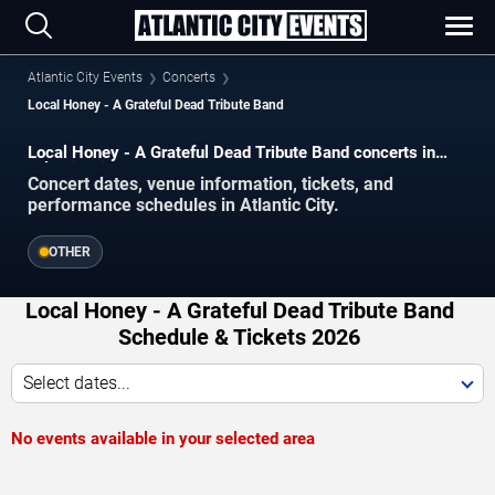
Atlantic City Events
Concerts
Local Honey - A Grateful Dead Tribute Band
Local Honey - A Grateful Dead Tribute Band concerts in
Atlantic City.
Concert dates, venue information, tickets, and
performance schedules in Atlantic City.
OTHER
Local Honey - A Grateful Dead Tribute Band
Schedule & Tickets 2026
Select dates...
No events available in your selected area