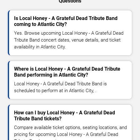
Questions
Is Local Honey - A Grateful Dead Tribute Band
coming to Atlantic City?
Yes. Browse upcoming Local Honey - A Grateful Dead
Tribute Band concert dates, venue details, and ticket
availability in Atlantic City.
Where is Local Honey - A Grateful Dead Tribute
Band performing in Atlantic City?
Local Honey - A Grateful Dead Tribute Band is
scheduled to perform at in Atlantic City, .
How can I buy Local Honey - A Grateful Dead
Tribute Band tickets?
Compare available ticket options, seating locations, and
pricing for upcoming Local Honey - A Grateful Dead