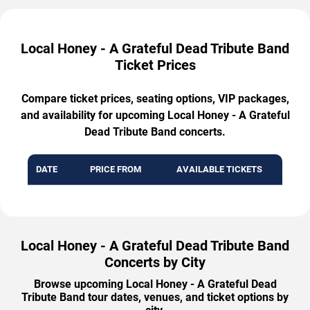
Local Honey - A Grateful Dead Tribute Band
Ticket Prices
Compare ticket prices, seating options, VIP packages,
and availability for upcoming Local Honey - A Grateful
Dead Tribute Band concerts.
DATE
PRICE FROM
AVAILABLE TICKETS
Local Honey - A Grateful Dead Tribute Band
Concerts by City
Browse upcoming Local Honey - A Grateful Dead
Tribute Band tour dates, venues, and ticket options by