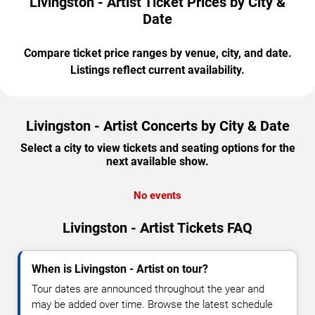
Livingston - Artist Ticket Prices by City &
Date
Compare ticket price ranges by venue, city, and date.
Listings reflect current availability.
Livingston - Artist Concerts by City & Date
Select a city to view tickets and seating options for the
next available show.
No events
Livingston - Artist Tickets FAQ
When is Livingston - Artist on tour?
Tour dates are announced throughout the year and
may be added over time. Browse the latest schedule