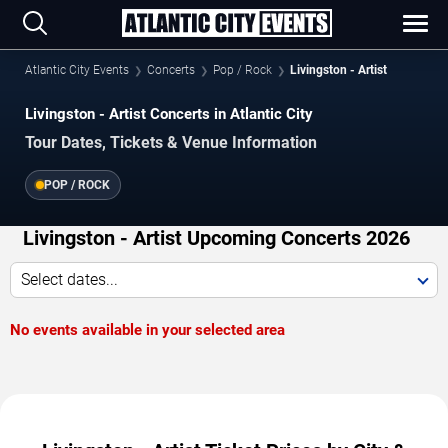
Atlantic City Events
Concerts
Pop / Rock
Livingston - Artist
Livingston - Artist Concerts in Atlantic City
Tour Dates, Tickets & Venue Information
POP / ROCK
Livingston - Artist Upcoming Concerts 2026
Select dates...
No events available in your selected area