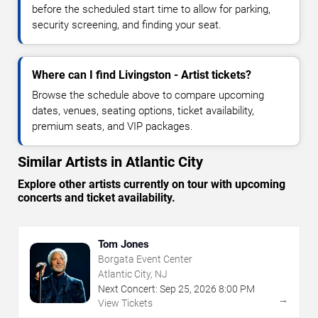
before the scheduled start time to allow for parking,
security screening, and finding your seat.
Where can I find Livingston - Artist tickets?
Browse the schedule above to compare upcoming
dates, venues, seating options, ticket availability,
premium seats, and VIP packages.
Similar Artists in Atlantic City
Explore other artists currently on tour with upcoming
concerts and ticket availability.
Tom Jones
Borgata Event Center
Atlantic City, NJ
Next Concert:
Sep
25
,
2026
8:00 PM
→
View Tickets