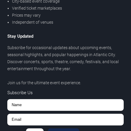
City-based event coverage
Verified ticket marketplaces
Prices may vary
Independent of venues
Stay Updated
Subscribe for occasional updates about upcoming events,
seasonal highlights, and popular happenings in Atlantic City.
Discover concerts, sports, theatre, comedy, festivals, and local
entertainment throughout the year.
Join us for the ultimate event experience.
Subscribe Us