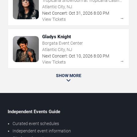
Tropicana Showroom at Tropicana Casino -
NJ
Atlantic City, NJ
Next Concert:
Oct
31
,
2026
8:00 PM
→
View Tickets
Gladys Knight
Borgata Event Center
Atlantic City, NJ
Next Concert:
Oct
10
,
2026
8:00 PM
→
View Tickets
SHOW MORE
Independent Events Guide
Curated event schedules
Independent event information