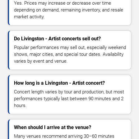
Yes. Prices may increase or decrease over time
depending on demand, remaining inventory, and resale
market activity.
Do Livingston - Artist concerts sell out?
Popular performances may sell out, especially weekend
shows, major cities, and special tour dates. Availability
varies by event and venue.
How long is a Livingston - Artist concert?
Concert length varies by tour and production, but most
performances typically last between 90 minutes and 2
hours.
When should I arrive at the venue?
Many venues recommend arriving 30–60 minutes