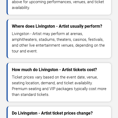
above for upcoming performances, venues, and ticket
availability.
Where does Livingston - Artist usually perform?
Livingston - Artist may perform at arenas,
amphitheaters, stadiums, theaters, casinos, festivals,
and other live entertainment venues, depending on the
tour and event.
How much do Livingston - Artist tickets cost?
Ticket prices vary based on the event date, venue,
seating location, demand, and ticket availability.
Premium seating and VIP packages typically cost more
than standard tickets.
Do Livingston - Artist ticket prices change?