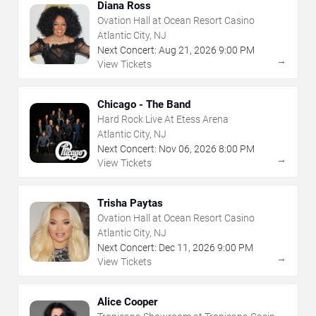
Diana Ross
Ovation Hall at Ocean Resort Casino
Atlantic City, NJ
Next Concert:
Aug
21
,
2026
9:00 PM
→
View Tickets
Chicago - The Band
Hard Rock Live At Etess Arena
Atlantic City, NJ
Next Concert:
Nov
06
,
2026
8:00 PM
→
View Tickets
Trisha Paytas
Ovation Hall at Ocean Resort Casino
Atlantic City, NJ
Next Concert:
Dec
11
,
2026
9:00 PM
→
View Tickets
Alice Cooper