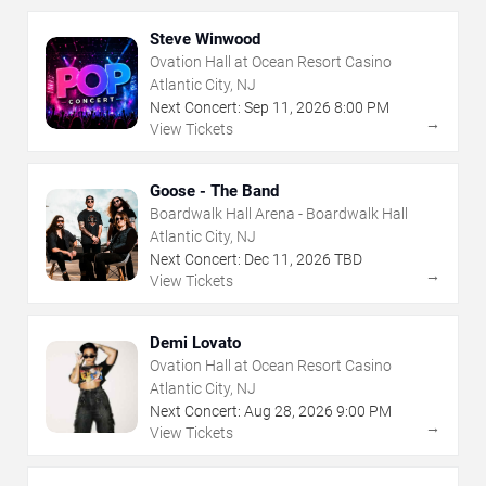
Steve Winwood
Ovation Hall at Ocean Resort Casino
Atlantic City, NJ
Next Concert:
Sep
11
,
2026
8:00 PM
→
View Tickets
Goose - The Band
Boardwalk Hall Arena - Boardwalk Hall
Atlantic City, NJ
Next Concert:
Dec
11
,
2026
TBD
→
View Tickets
Demi Lovato
Ovation Hall at Ocean Resort Casino
Atlantic City, NJ
Next Concert:
Aug
28
,
2026
9:00 PM
→
View Tickets