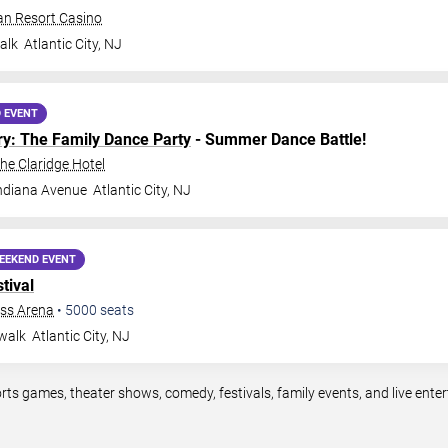
an Resort Casino
alk
Atlantic City
,
NJ
 EVENT
ry: The Family Dance Party
- Summer Dance Battle!
The Claridge Hotel
ndiana Avenue
Atlantic City
,
NJ
EEKEND EVENT
tival
ess Arena
•
5000
seats
walk
Atlantic City
,
NJ
ports games, theater shows, comedy, festivals, family events, and live en