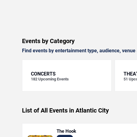
Events by Category
Find events by entertainment type, audience, venue 
CONCERTS
THEA
182
Upcoming Events
51
Upco
List of All Events in Atlantic City
The Hook