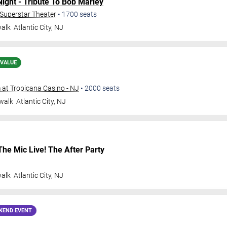
ght - Tribute To Bob Marley
- Superstar Theater
•
1700
seats
walk
Atlantic City
,
NJ
 VALUE
at Tropicana Casino - NJ
•
2000
seats
walk
Atlantic City
,
NJ
The Mic Live! The After Party
walk
Atlantic City
,
NJ
KEND EVENT