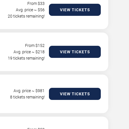
From $
33
Avg. price ~ $
56
VIEW TICKETS
20 tickets remaining!
From $
152
Avg. price ~ $
218
VIEW TICKETS
19 tickets remaining!
Avg. price ~ $
981
VIEW TICKETS
8 tickets remaining!