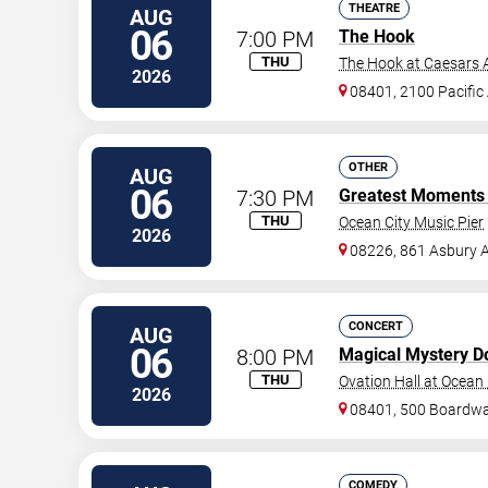
THEATRE
AUG
06
7:00 PM
The Hook
THU
The Hook at Caesars A
2026
08401, 2100 Pacific
OTHER
AUG
06
7:30 PM
Greatest Moments I
THU
Ocean City Music Pier
2026
08226, 861 Asbury 
CONCERT
AUG
06
8:00 PM
Magical Mystery D
THU
Ovation Hall at Ocean
2026
08401, 500 Boardwa
COMEDY