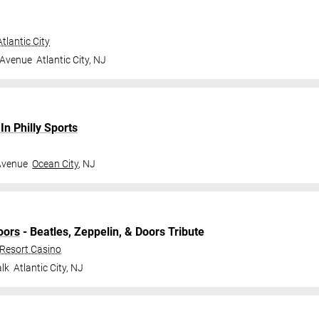
tlantic City
 Avenue
Atlantic City
,
NJ
n Philly Sports
Avenue
Ocean City
,
NJ
oors
- Beatles, Zeppelin, & Doors Tribute
 Resort Casino
lk
Atlantic City
,
NJ