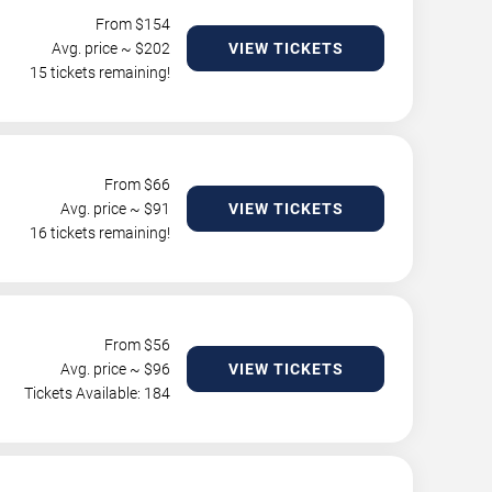
From $
154
Avg. price ~ $
202
VIEW TICKETS
15 tickets remaining!
From $
66
Avg. price ~ $
91
VIEW TICKETS
16 tickets remaining!
From $
56
Avg. price ~ $
96
VIEW TICKETS
Tickets Available: 184