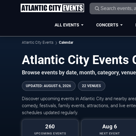
ALL EVENTS
CONCERTS
Atlantic City Events
Calendar
Atlantic City Event
Browse events by date, month, category, venue,
UPDATED
:
AUGUST 6, 2026
22 VENUES
Discover upcoming events in Atlantic City and nearby area
comedy, festivals, family events, attractions, and live en
schedules updated regularly.
260
Aug 6
UPCOMING EVENTS
NEXT EVENT