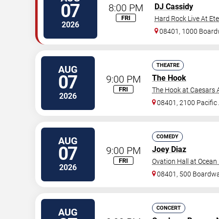
07
8:00 PM
DJ Cassidy
FRI
Hard Rock Live At Et
2026
08401, 1000 Board
THEATRE
AUG
07
9:00 PM
The Hook
FRI
The Hook at Caesars A
2026
08401, 2100 Pacific
COMEDY
AUG
07
9:00 PM
Joey Diaz
FRI
Ovation Hall at Ocean
2026
08401, 500 Boardwa
CONCERT
AUG