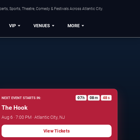
rts, Sports, Theatre, Comedy & Festivals Across Atlantic City.
VIP
VENUES
MORE
07
h
08
m
47
s
NEXT EVENT STARTS IN:
:
:
The Hook
Aug 6 · 7:00 PM · Atlantic City, NJ
View Tickets