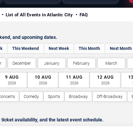
y
List of All Events in Atlantic City
FAQ
ekend, and upcoming dates.
ek
This Weekend
Next Week
This Month
Next Month
r
December
January
February
March
9
AUG
10
AUG
11
AUG
12
AUG
1
2026
2026
2026
2026
Concerts
Comedy
Sports
Broadway
Off-Broadway
cket availability, and the latest event schedule.