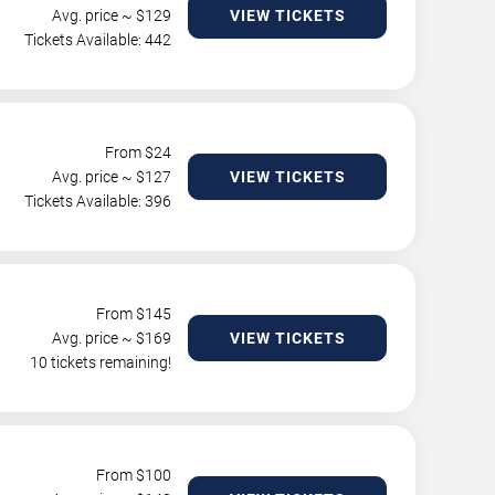
Avg. price ~ $
129
VIEW TICKETS
Tickets Available: 442
From $
24
Avg. price ~ $
127
VIEW TICKETS
Tickets Available: 396
From $
145
Avg. price ~ $
169
VIEW TICKETS
10 tickets remaining!
From $
100