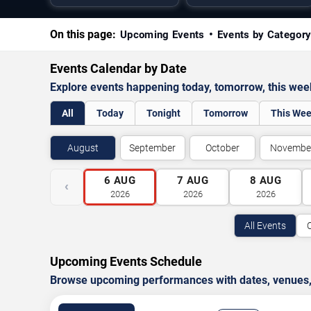
On this page:
Upcoming Events
Events by Categor
Events Calendar by Date
Explore events happening today, tomorrow, this we
All
Today
Tonight
Tomorrow
This We
August
September
October
Novembe
6
AUG
7
AUG
8
AUG
‹
2026
2026
2026
All Events
Upcoming Events Schedule
Browse upcoming performances with dates, venues, ti