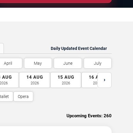
Daily Updated Event Calendar
April
May
June
July
3
AUG
14
AUG
15
AUG
16
AUG
17
A
›
2026
2026
2026
2026
2026
Ballet
Opera
Upcoming Events:
260