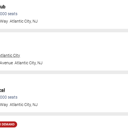
lub
000
seats
a Way
Atlantic City
,
NJ
tlantic City
 Avenue
Atlantic City
,
NJ
cal
000
seats
a Way
Atlantic City
,
NJ
H DEMAND