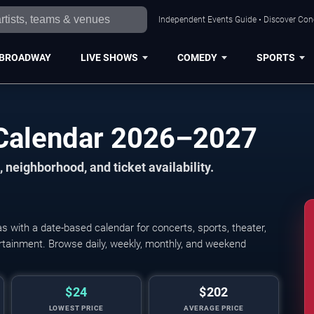
Independent Events Guide • Discover Conce
BROADWAY
LIVE SHOWS
COMEDY
SPORTS
s Calendar 2026–2027
 neighborhood, and ticket availability.
s with a date-based calendar for concerts, sports, theater,
tertainment. Browse daily, weekly, monthly, and weekend
$24
$202
LOWEST PRICE
AVERAGE PRICE