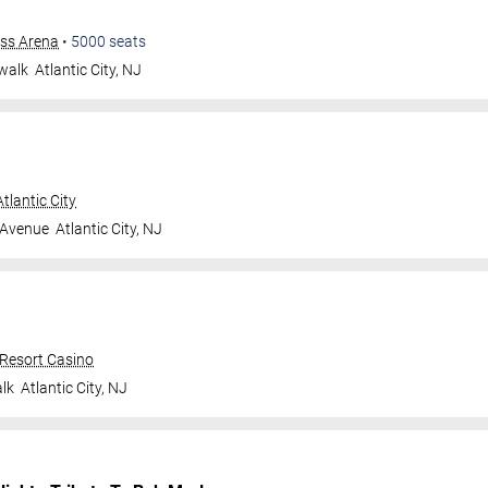
ess Arena
•
5000
seats
walk
Atlantic City
,
NJ
tlantic City
 Avenue
Atlantic City
,
NJ
 Resort Casino
lk
Atlantic City
,
NJ