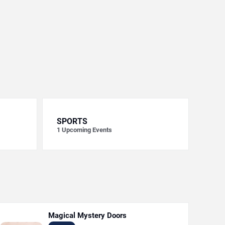
SPORTS
1
Upcoming Events
Magical Mystery Doors