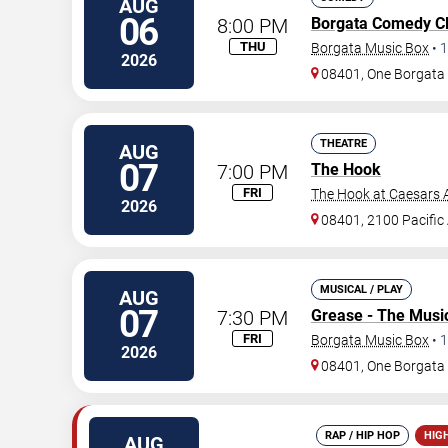
AUG
06
8:00 PM
Borgata Comedy C
THU
Borgata Music Box
•
1
2026
08401, One Borgat
THEATRE
AUG
07
7:00 PM
The Hook
FRI
The Hook at Caesars A
2026
08401, 2100 Pacific
MUSICAL / PLAY
AUG
07
7:30 PM
Grease - The Musi
FRI
Borgata Music Box
•
1
2026
08401, One Borgat
RAP / HIP HOP
HIG
AUG