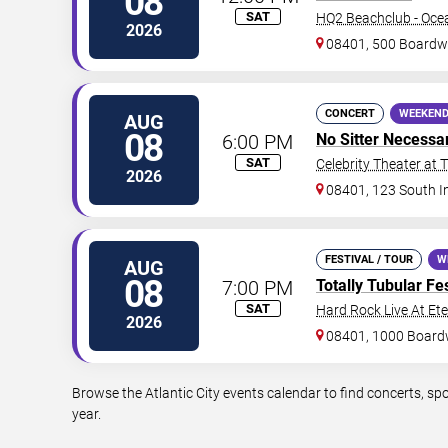
08
SAT
HQ2 Beachclub - Oce
2026
08401, 500 Boardw
CONCERT
WEEKEND
AUG
08
6:00 PM
No Sitter Necessa
SAT
Celebrity Theater at 
2026
08401, 123 South I
FESTIVAL / TOUR
W
AUG
08
7:00 PM
Totally Tubular Fes
SAT
Hard Rock Live At Et
2026
08401, 1000 Board
Browse the Atlantic City events calendar to find concerts, s
year.