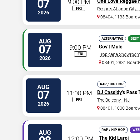
07
9:00 PM
One Love Reggae Ni
FRI
Resorts Atlantic City 
2026
08404, 1133 Board
ALTERNATIVE
BEST
AUG
07
9:00 PM
Gov't Mule
FRI
Tropicana Showroom 
2026
08401, 2831 Board
RAP / HIP HOP
AUG
07
11:00 PM
DJ Cassidy
's Pass 
FRI
The Balcony - NJ
2026
08401, 1000 Board
RAP / HIP HOP
WEE
AUG
12:00 PM
The Kid Laroi