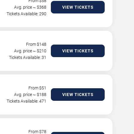
From $
58
Avg. price ~ $
368
VIEW TICKETS
Tickets Available: 290
From $
148
Avg. price ~ $
210
VIEW TICKETS
Tickets Available: 31
From $
51
Avg. price ~ $
188
VIEW TICKETS
Tickets Available: 471
From $
78