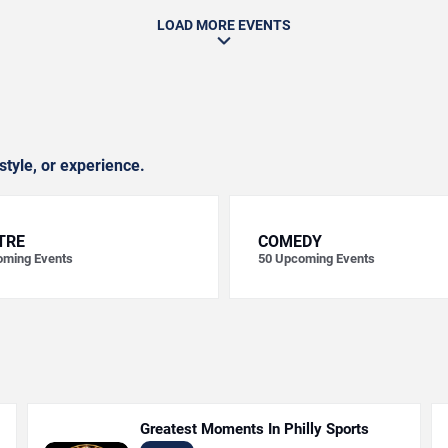
LOAD MORE EVENTS
style, or experience.
TRE
COMEDY
ming Events
50
Upcoming Events
Greatest Moments In Philly Sports