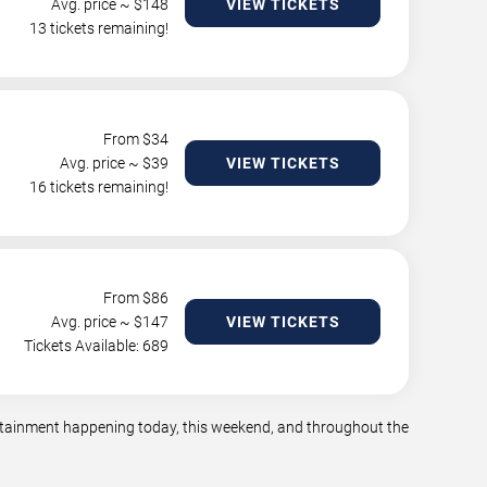
Avg. price ~ $
148
VIEW TICKETS
13 tickets remaining!
From $
34
Avg. price ~ $
39
VIEW TICKETS
16 tickets remaining!
From $
86
Avg. price ~ $
147
VIEW TICKETS
Tickets Available: 689
tertainment happening today, this weekend, and throughout the