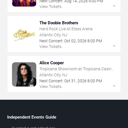
Next Concert:
Aug
14
,
2026
9:00 PM
→
View Tickets
The Doobie Brothers
Hard Rock Live At Etess Arena
Atlantic City, NJ
Next Concert:
Oct
02
,
2026
8:00 PM
→
View Tickets
Alice Cooper
Tropicana Showroom at Tropicana Casino -
NJ
Atlantic City, NJ
Next Concert:
Oct
31
,
2026
8:00 PM
→
View Tickets
Independent Events Guide