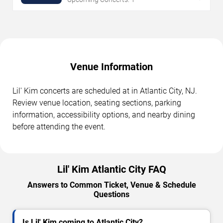
Venue Information
Lil' Kim concerts are scheduled at in Atlantic City, NJ.
Review venue location, seating sections, parking
information, accessibility options, and nearby dining
before attending the event.
Lil' Kim Atlantic City FAQ
Answers to Common Ticket, Venue & Schedule
Questions
Is Lil' Kim coming to Atlantic City?