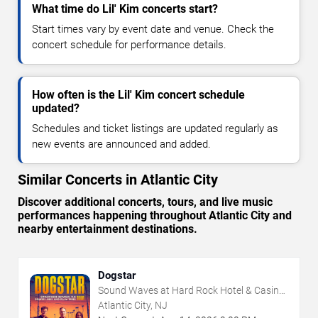
What time do Lil' Kim concerts start?
Start times vary by event date and venue. Check the
concert schedule for performance details.
How often is the Lil' Kim concert schedule
updated?
Schedules and ticket listings are updated regularly as
new events are announced and added.
Similar Concerts in Atlantic City
Discover additional concerts, tours, and live music
performances happening throughout Atlantic City and
nearby entertainment destinations.
Dogstar
Sound Waves at Hard Rock Hotel & Casino
- Atlantic City
Atlantic City, NJ