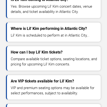
Yes. Browse upcoming Lil' Kim concert dates, venue
details, and ticket availability in Atlantic City.
Where is Lil' Kim performing in Atlantic City?
Lil' Kim is scheduled to perform at in Atlantic City, .
How can I buy Lil' Kim tickets?
Compare available ticket options, seating locations, and
pricing for upcoming Lil' Kim concerts.
Are VIP tickets available for Lil' Kim?
VIP and premium seating options may be available for
select performances, subject to availability.