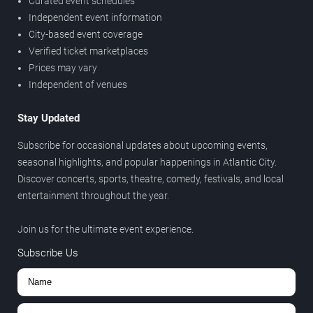
Curated event schedules
Independent event information
City-based event coverage
Verified ticket marketplaces
Prices may vary
Independent of venues
Stay Updated
Subscribe for occasional updates about upcoming events,
seasonal highlights, and popular happenings in Atlantic City.
Discover concerts, sports, theatre, comedy, festivals, and local
entertainment throughout the year.
Join us for the ultimate event experience.
Subscribe Us