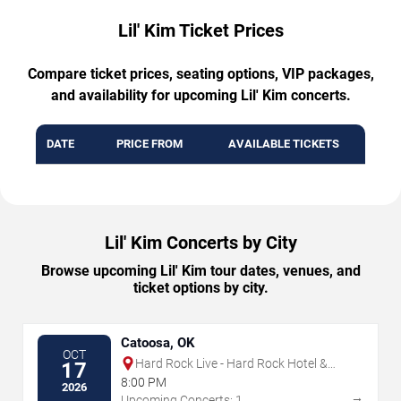
Lil' Kim Ticket Prices
Compare ticket prices, seating options, VIP packages,
and availability for upcoming Lil' Kim concerts.
DATE
PRICE FROM
AVAILABLE TICKETS
Lil' Kim Concerts by City
Browse upcoming Lil' Kim tour dates, venues, and
ticket options by city.
Catoosa, OK
OCT
Hard Rock Live - Hard Rock Hotel &
17
Casino Tulsa
8:00 PM
2026
→
Upcoming Concerts: 1