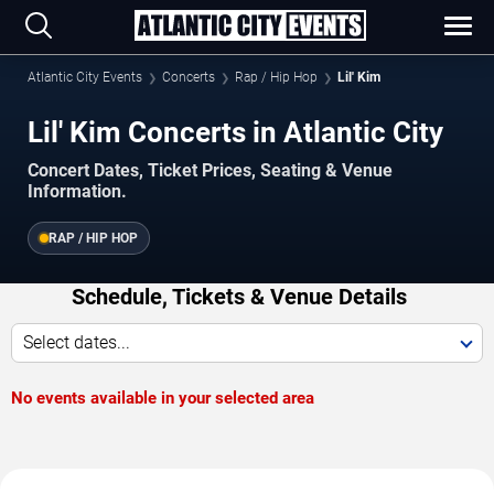
Atlantic City Events
Concerts
Rap / Hip Hop
Lil' Kim
Lil' Kim Concerts in Atlantic City
Concert Dates, Ticket Prices, Seating & Venue
Information.
RAP / HIP HOP
Schedule, Tickets & Venue Details
Select dates...
No events available in your selected area