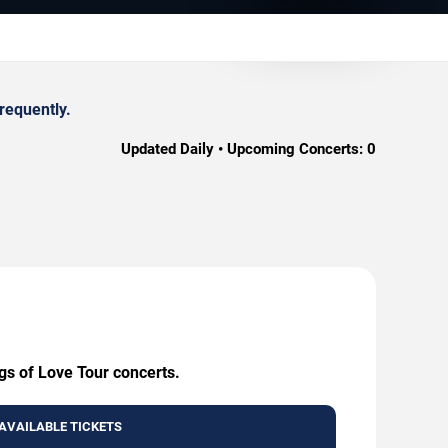
requently.
Updated Daily • Upcoming Concerts:
0
gs of Love Tour concerts.
AVAILABLE TICKETS