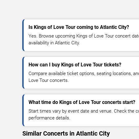
Is Kings of Love Tour coming to Atlantic City?
Yes. Browse upcoming Kings of Love Tour concert dates
availability in Atlantic City.
How can I buy Kings of Love Tour tickets?
Compare available ticket options, seating locations, an
Love Tour concerts.
What time do Kings of Love Tour concerts start?
Start times vary by event date and venue. Check the c
performance details.
Similar Concerts in Atlantic City