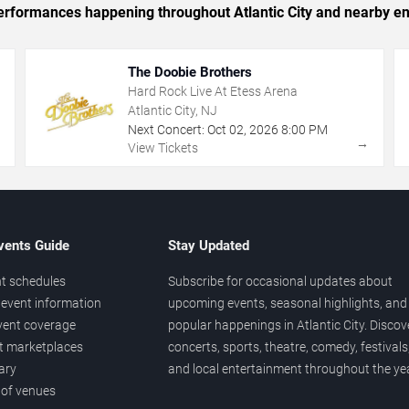
 performances happening throughout Atlantic City and nearby en
The Doobie Brothers
Hard Rock Live At Etess Arena
Atlantic City, NJ
Next Concert:
Oct
02
,
2026
8:00 PM
→
→
View Tickets
vents Guide
Stay Updated
t schedules
Subscribe for occasional updates about
event information
upcoming events, seasonal highlights, and
vent coverage
popular happenings in Atlantic City. Discov
et marketplaces
concerts, sports, theatre, comedy, festivals
ary
and local entertainment throughout the yea
 of venues