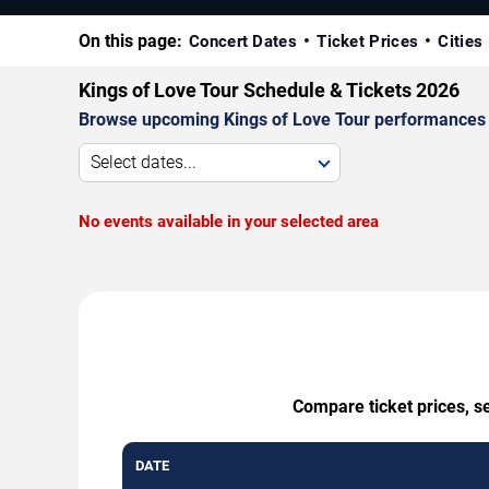
On this page:
Concert Dates
Ticket Prices
Cities
Kings of Love Tour Schedule & Tickets 2026
Browse upcoming Kings of Love Tour performances by 
Select dates...
No events available in your selected area
Compare ticket prices, s
DATE