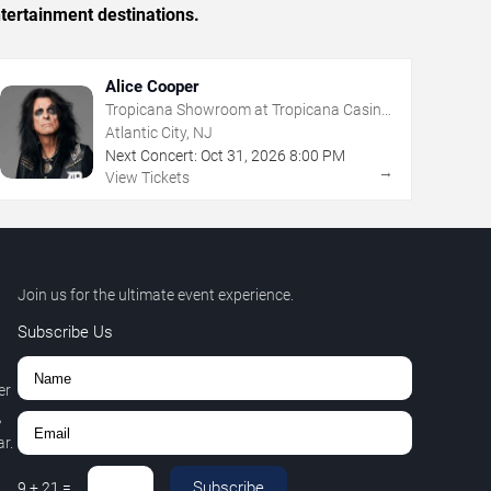
tertainment destinations.
Alice Cooper
Tropicana Showroom at Tropicana Casino
- NJ
Atlantic City, NJ
Next Concert:
Oct
31
,
2026
8:00 PM
→
View Tickets
Join us for the ultimate event experience.
Subscribe Us
er
,
r.
Subscribe
9
+
21
=