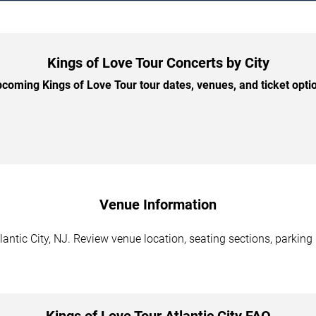
Kings of Love Tour Concerts by City
oming Kings of Love Tour tour dates, venues, and ticket optio
Venue Information
lantic City, NJ. Review venue location, seating sections, parking