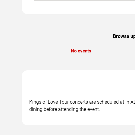
Browse upc
No events
Kings of Love Tour concerts are scheduled at in At
dining before attending the event.