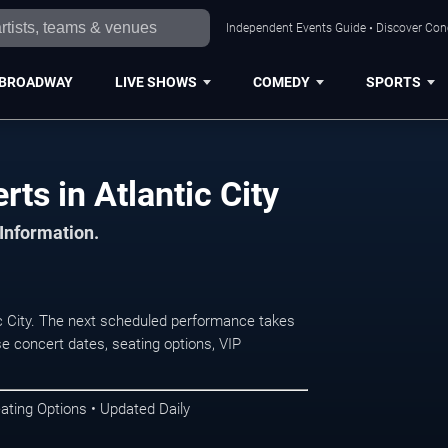
Independent Events Guide • Discover Conce
BROADWAY
LIVE SHOWS
COMEDY
SPORTS
ts in Atlantic City
 Information.
c City. The next scheduled performance takes
e concert dates, seating options, VIP
ating Options • Updated Daily