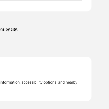
ns by city.
 information, accessibility options, and nearby