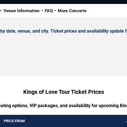
Venue Information
FAQ
More Concerts
date, venue, and city. Ticket prices and availability update f
Kings of Love Tour Ticket Prices
eating options, VIP packages, and availability for upcoming Kin
PRICE FROM