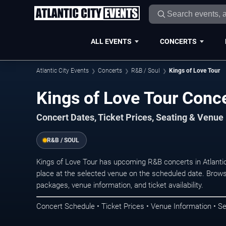
ALL EVENTS
CONCERTS
Atlantic City Events
Concerts
R&B / Soul
Kings of Love Tour
Kings of Love Tour Concer
Concert Dates, Ticket Prices, Seating & Venue
R&B / SOUL
Kings of Love Tour has upcoming R&B concerts in Atlanti
place at the selected venue on the scheduled date. Brows
packages, venue information, and ticket availability.
Concert Schedule • Ticket Prices • Venue Information • Se