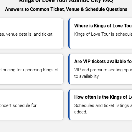
Kings of Love Tour Atlantic City FAQ
Answers to Common Ticket, Venue & Schedule Questions
Where is Kings of Love Tour
, venue details, and ticket
Kings of Love Tour is scheduled
Are VIP tickets available f
d pricing for upcoming Kings of
VIP and premium seating optio
to availability.
How often is the Kings of 
oncert schedule for
Schedules and ticket listings
added.