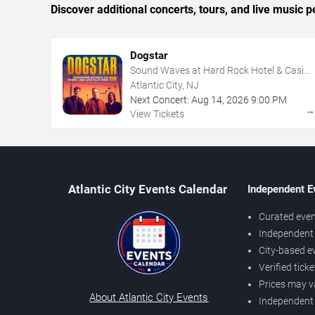
Discover additional concerts, tours, and live music
Dogstar
Sound Waves at Hard Rock Hotel & Casino
- Atlantic City
Atlantic City, NJ
Next Concert:
Aug
14
,
2026
9:00 PM
View Tickets
Atlantic City Events Calendar
Independent E
Curated even
Independent 
City-based e
Verified tick
Prices may v
About Atlantic City Events
Independent