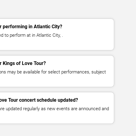
 performing in Atlantic City?
 to perform at in Atlantic City, .
or Kings of Love Tour?
ns may be available for select performances, subject
Love Tour concert schedule updated?
 are updated regularly as new events are announced and