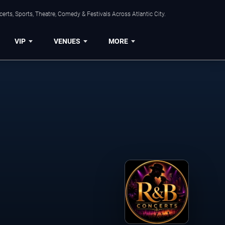
rts, Sports, Theatre, Comedy & Festivals Across Atlantic City.
VIP
VENUES
MORE