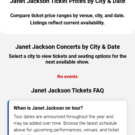
Janet Jackson Ticket Prices by City & Date
Compare ticket price ranges by venue, city, and date.
Listings reflect current availability.
Janet Jackson Concerts by City & Date
Select a city to view tickets and seating options for the
next available show.
No events
Janet Jackson Tickets FAQ
When is Janet Jackson on tour?
Tour dates are announced throughout the year and
may be added over time. Browse the latest schedule
above for upcoming performances, venues, and ticket