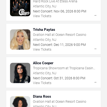
Hard Rock Live At Etess Arena
Atlantic City, NJ
Next Concert:
Nov
06
,
2026
8:00 PM
→
View Tickets
Trisha Paytas
Ovation Hall at Ocean Resort Casino
Atlantic City, NJ
Next Concert:
Dec
11
,
2026
9:00 PM
→
View Tickets
Alice Cooper
Tropicana Showroom at Tropicana Casino -
NJ
Atlantic City, NJ
Next Concert:
Oct
31
,
2026
8:00 PM
→
View Tickets
Diana Ross
Ovation Hall at Ocean Resort Casino
Atlantic City, NJ