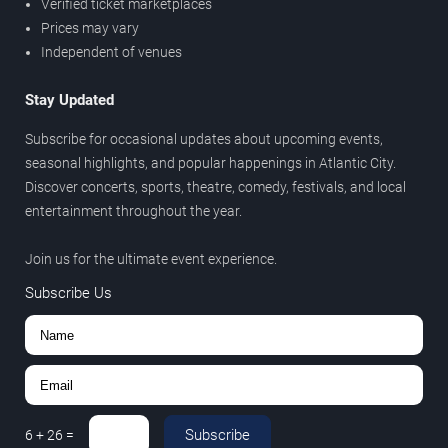
Verified ticket marketplaces
Prices may vary
Independent of venues
Stay Updated
Subscribe for occasional updates about upcoming events,
seasonal highlights, and popular happenings in Atlantic City.
Discover concerts, sports, theatre, comedy, festivals, and local
entertainment throughout the year.
Join us for the ultimate event experience.
Subscribe Us
Subscribe
6
+
26
=