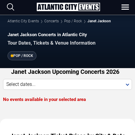
Atlantic City Events
Concerts
Pop / Rock
Janet Jackson
Janet Jackson Concerts in Atlantic City
Tour Dates, Tickets & Venue Information
POP / ROCK
Janet Jackson Upcoming Concerts 2026
Select dates...
No events available in your selected area