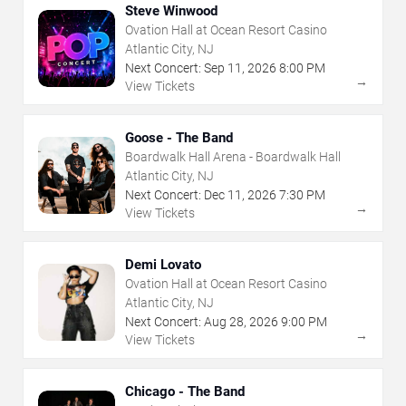
Steve Winwood
Ovation Hall at Ocean Resort Casino
Atlantic City, NJ
Next Concert:
Sep
11
,
2026
8:00 PM
→
View Tickets
Goose - The Band
Boardwalk Hall Arena - Boardwalk Hall
Atlantic City, NJ
Next Concert:
Dec
11
,
2026
7:30 PM
→
View Tickets
Demi Lovato
Ovation Hall at Ocean Resort Casino
Atlantic City, NJ
Next Concert:
Aug
28
,
2026
9:00 PM
→
View Tickets
Chicago - The Band