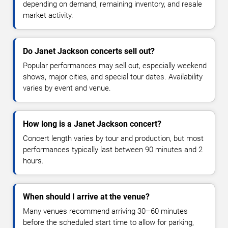
depending on demand, remaining inventory, and resale
market activity.
Do Janet Jackson concerts sell out?
Popular performances may sell out, especially weekend
shows, major cities, and special tour dates. Availability
varies by event and venue.
How long is a Janet Jackson concert?
Concert length varies by tour and production, but most
performances typically last between 90 minutes and 2
hours.
When should I arrive at the venue?
Many venues recommend arriving 30–60 minutes
before the scheduled start time to allow for parking,