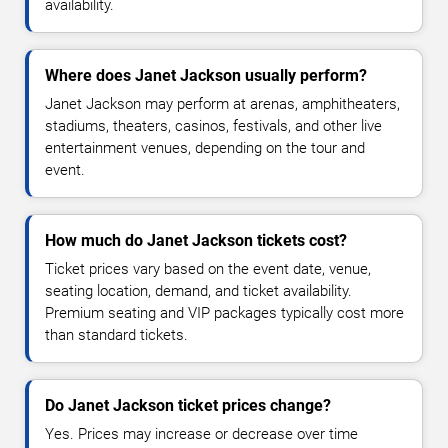
availability.
Where does Janet Jackson usually perform?
Janet Jackson may perform at arenas, amphitheaters,
stadiums, theaters, casinos, festivals, and other live
entertainment venues, depending on the tour and
event.
How much do Janet Jackson tickets cost?
Ticket prices vary based on the event date, venue,
seating location, demand, and ticket availability.
Premium seating and VIP packages typically cost more
than standard tickets.
Do Janet Jackson ticket prices change?
Yes. Prices may increase or decrease over time