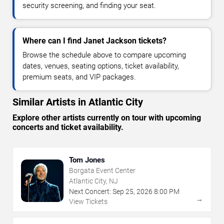
security screening, and finding your seat.
Where can I find Janet Jackson tickets?
Browse the schedule above to compare upcoming
dates, venues, seating options, ticket availability,
premium seats, and VIP packages.
Similar Artists in Atlantic City
Explore other artists currently on tour with upcoming
concerts and ticket availability.
Tom Jones
Borgata Event Center
Atlantic City, NJ
Next Concert:
Sep
25
,
2026
8:00 PM
→
View Tickets