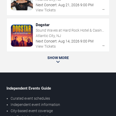
Next Concert:
Aug
21
,
2026
9:00 PM
→
View Tickets
Dogstar
Sound Waves at Hard Rock Hotel & Casino
- Atlantic City
Atlantic City, NJ
Next Concert:
Aug
14
,
2026
9:00 PM
→
View Tickets
SHOW MORE
Independent Events Guide
Curated event schedules
Independent event information
City-based event coverage