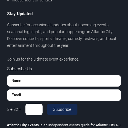
Stay Updated
Subscribe for occasional updates about upcoming events,
seasonal highlights, and popular happenings in Atlantic City.
Discover concerts, sports, theatre, comedy, festivals, and local
entertainment throughout the year.
Join us for the ultimate event experience.
Subscribe Us
Subscribe
5
+
32
=
Atlantic City Events
is an independent events guide for Atlantic City, NJ.