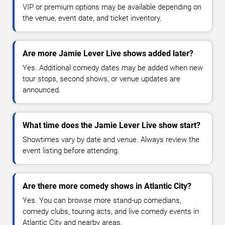
VIP or premium options may be available depending on
the venue, event date, and ticket inventory.
Are more Jamie Lever Live shows added later?
Yes. Additional comedy dates may be added when new
tour stops, second shows, or venue updates are
announced.
What time does the Jamie Lever Live show start?
Showtimes vary by date and venue. Always review the
event listing before attending.
Are there more comedy shows in Atlantic City?
Yes. You can browse more stand-up comedians,
comedy clubs, touring acts, and live comedy events in
Atlantic City and nearby areas.