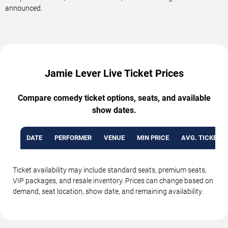
announced.
Jamie Lever Live Ticket Prices
Compare comedy ticket options, seats, and available
show dates.
DATE
PERFORMER
VENUE
MIN PRICE
AVG. TICKET P
Ticket availability may include standard seats, premium seats,
VIP packages, and resale inventory. Prices can change based on
demand, seat location, show date, and remaining availability.