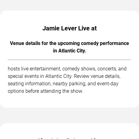
Jamie Lever Live at
Venue details for the upcoming comedy performance
in Atlantic City.
hosts live entertainment, comedy shows, concerts, and
special events in Atlantic City. Review venue details,
seating information, nearby parking, and event-day
options before attending the show.