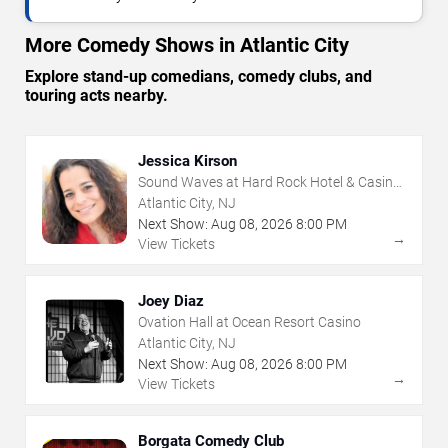
More Comedy Shows in Atlantic City
Explore stand-up comedians, comedy clubs, and
touring acts nearby.
Jessica Kirson
Sound Waves at Hard Rock Hotel & Casino
- Atlantic City
Atlantic City, NJ
Next Show:
Aug
08
,
2026
8:00 PM
→
View Tickets
Joey Diaz
Ovation Hall at Ocean Resort Casino
Atlantic City, NJ
Next Show:
Aug
08
,
2026
8:00 PM
→
View Tickets
Borgata Comedy Club