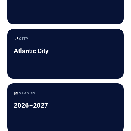
📍
CITY
Atlantic City
📅
SEASON
2026–2027