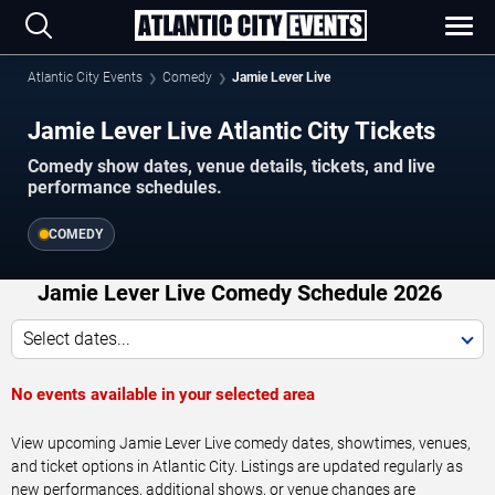
Atlantic City Events
Comedy
Jamie Lever Live
Jamie Lever Live Atlantic City Tickets
Comedy show dates, venue details, tickets, and live
performance schedules.
COMEDY
Jamie Lever Live Comedy Schedule 2026
Select dates...
No events available in your selected area
View upcoming Jamie Lever Live comedy dates, showtimes, venues,
and ticket options in Atlantic City. Listings are updated regularly as
new performances, additional shows, or venue changes are