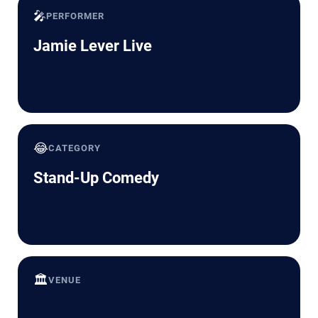
🎤
PERFORMER
Jamie Lever Live
😂
CATEGORY
Stand-Up Comedy
🏛️
VENUE