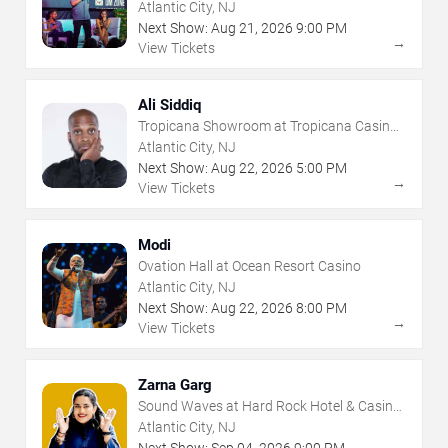
- Atlantic City
Atlantic City, NJ
Next Show:
Aug
21
,
2026
9:00 PM
→
View Tickets
Ali Siddiq
Tropicana Showroom at Tropicana Casino -
NJ
Atlantic City, NJ
Next Show:
Aug
22
,
2026
5:00 PM
→
View Tickets
Modi
Ovation Hall at Ocean Resort Casino
Atlantic City, NJ
Next Show:
Aug
22
,
2026
8:00 PM
→
View Tickets
Zarna Garg
Sound Waves at Hard Rock Hotel & Casino
- Atlantic City
Atlantic City, NJ
Next Show:
Sep
04
,
2026
9:00 PM