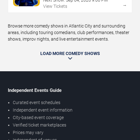
→
View Tickets
Browse more comedy shows in Atlantic City and surrounding
areas, including touring comedians, club performances, theater
shows, improv nights, and live entertainment events.
LOAD MORE COMEDY SHOWS
Independent Events Guide
Curated event schedules
Independent event information
City-based event coverage
Verified ticket marketplaces
Prices may vary
Independent of venues