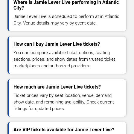
Where is Jamie Lever Live performing in Atlantic
City?
Jamie Lever Live is scheduled to perform at in Atlantic
City. Venue details may vary by event date.
How can I buy Jamie Lever Live tickets?
You can compare available ticket options, seating
sections, prices, and show dates from trusted ticket
marketplaces and authorized providers.
How much are Jamie Lever Live tickets?
Ticket prices vary by seat location, venue, demand,
show date, and remaining availability. Check current
listings for updated prices.
Are VIP tickets available for Jamie Lever Live?