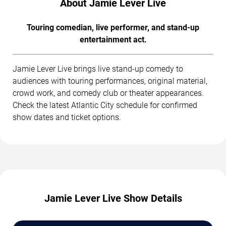
About Jamie Lever Live
Touring comedian, live performer, and stand-up
entertainment act.
Jamie Lever Live brings live stand-up comedy to
audiences with touring performances, original material,
crowd work, and comedy club or theater appearances.
Check the latest Atlantic City schedule for confirmed
show dates and ticket options.
Jamie Lever Live Show Details