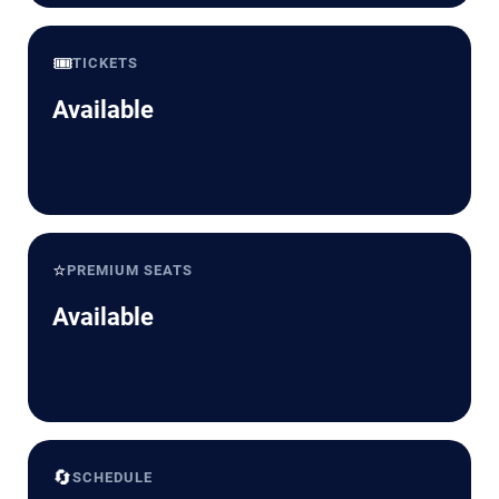
🎟️
TICKETS
Available
⭐
PREMIUM SEATS
Available
🔄
SCHEDULE