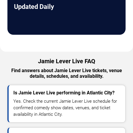
Updated Daily
Jamie Lever Live FAQ
Find answers about Jamie Lever Live tickets, venue
details, schedules, and availability.
Is Jamie Lever Live performing in Atlantic City?
Yes. Check the current Jamie Lever Live schedule for
confirmed comedy show dates, venues, and ticket
availability in Atlantic City.