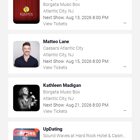
Borgata Music Box
Atlantic City, NJ
Next Show:
Aug
13
,
2026
8:00 PM
→
View Tickets
Matteo Lane
Caesars Atlantic City
Atlantic City, NJ
Next Show:
Aug
15
,
2026
8:00 PM
→
View Tickets
Kathleen Madigan
Borgata Music Box
Atlantic City, NJ
Next Show:
Aug
21
,
2026
8:00 PM
→
View Tickets
UpDating
Sound Waves at Hard Rock Hotel & Casino