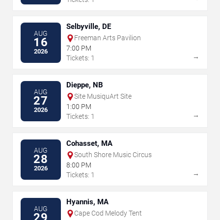
Selbyville, DE
AUG
Freeman Arts Pavilion
16
7:00 PM
2026
→
Tickets: 1
Dieppe, NB
AUG
Site MusiquArt Site
27
1:00 PM
2026
→
Tickets: 1
Cohasset, MA
AUG
South Shore Music Circus
28
8:00 PM
2026
→
Tickets: 1
Hyannis, MA
AUG
Cape Cod Melody Tent
29