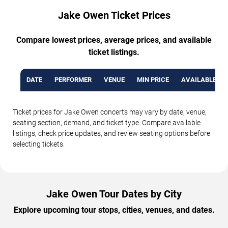
Jake Owen Ticket Prices
Compare lowest prices, average prices, and available
ticket listings.
DATE
PERFORMER
VENUE
MIN PRICE
AVAILABLE TI
Ticket prices for Jake Owen concerts may vary by date, venue,
seating section, demand, and ticket type. Compare available
listings, check price updates, and review seating options before
selecting tickets.
Jake Owen Tour Dates by City
Explore upcoming tour stops, cities, venues, and dates.