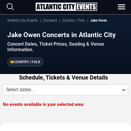
Atlantic City Events
Concerts
Country / Folk
Jake Owen
Jake Owen Concerts in Atlantic City
Concert Dates, Ticket Prices, Seating & Venue
Information.
COUNTRY / FOLK
Schedule, Tickets & Venue Details
Select dates...
No events available in your selected area