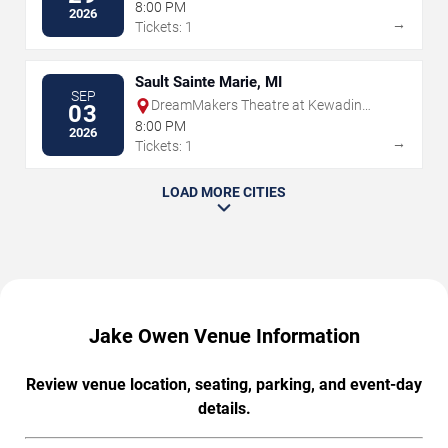
8:00 PM
2026
→
Tickets: 1
Sault Sainte Marie, MI
SEP
DreamMakers Theatre at Kewadin
03
Casino
8:00 PM
2026
→
Tickets: 1
LOAD MORE CITIES
Jake Owen Venue Information
Review venue location, seating, parking, and event-day
details.