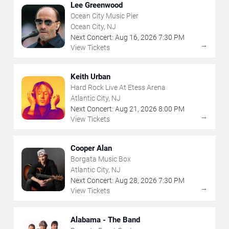
Lee Greenwood
Ocean City Music Pier
Ocean City, NJ
Next Concert:
Aug
16
,
2026
7:30 PM
→
View Tickets
Keith Urban
Hard Rock Live At Etess Arena
Atlantic City, NJ
Next Concert:
Aug
21
,
2026
8:00 PM
→
View Tickets
Cooper Alan
Borgata Music Box
Atlantic City, NJ
Next Concert:
Aug
28
,
2026
7:30 PM
→
View Tickets
Alabama - The Band