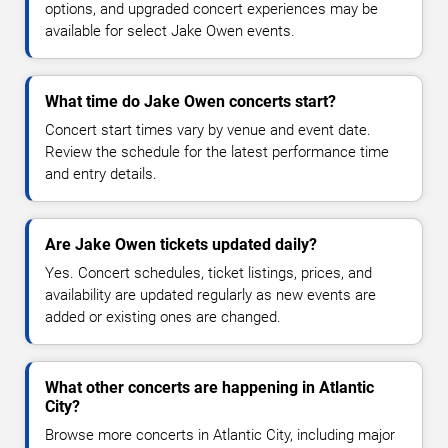
options, and upgraded concert experiences may be
available for select Jake Owen events.
What time do Jake Owen concerts start?
Concert start times vary by venue and event date.
Review the schedule for the latest performance time
and entry details.
Are Jake Owen tickets updated daily?
Yes. Concert schedules, ticket listings, prices, and
availability are updated regularly as new events are
added or existing ones are changed.
What other concerts are happening in Atlantic
City?
Browse more concerts in Atlantic City, including major