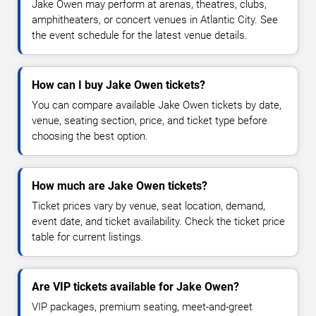
Jake Owen may perform at arenas, theatres, clubs,
amphitheaters, or concert venues in Atlantic City. See
the event schedule for the latest venue details.
How can I buy Jake Owen tickets?
You can compare available Jake Owen tickets by date,
venue, seating section, price, and ticket type before
choosing the best option.
How much are Jake Owen tickets?
Ticket prices vary by venue, seat location, demand,
event date, and ticket availability. Check the ticket price
table for current listings.
Are VIP tickets available for Jake Owen?
VIP packages, premium seating, meet-and-greet