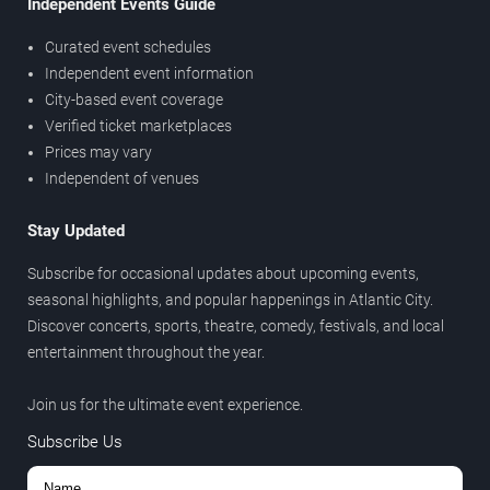
Independent Events Guide
Curated event schedules
Independent event information
City-based event coverage
Verified ticket marketplaces
Prices may vary
Independent of venues
Stay Updated
Subscribe for occasional updates about upcoming events,
seasonal highlights, and popular happenings in Atlantic City.
Discover concerts, sports, theatre, comedy, festivals, and local
entertainment throughout the year.
Join us for the ultimate event experience.
Subscribe Us