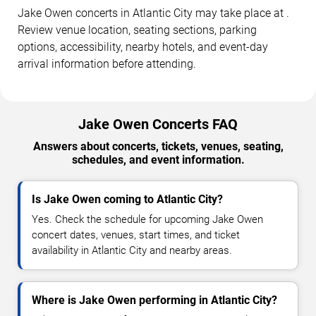
Jake Owen concerts in Atlantic City may take place at .
Review venue location, seating sections, parking
options, accessibility, nearby hotels, and event-day
arrival information before attending.
Jake Owen Concerts FAQ
Answers about concerts, tickets, venues, seating,
schedules, and event information.
Is Jake Owen coming to Atlantic City?
Yes. Check the schedule for upcoming Jake Owen
concert dates, venues, start times, and ticket
availability in Atlantic City and nearby areas.
Where is Jake Owen performing in Atlantic City?