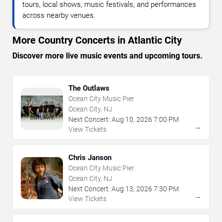
tours, local shows, music festivals, and performances
across nearby venues.
More Country Concerts in Atlantic City
Discover more live music events and upcoming tours.
The Outlaws
Ocean City Music Pier
Ocean City, NJ
Next Concert:
Aug
10
,
2026
7:00 PM
→
View Tickets
Chris Janson
Ocean City Music Pier
Ocean City, NJ
Next Concert:
Aug
13
,
2026
7:30 PM
→
View Tickets