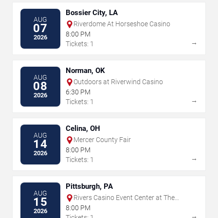
Bossier City, LA
AUG
Riverdome At Horseshoe Casino
07
8:00 PM
2026
→
Tickets: 1
Norman, OK
AUG
Outdoors at Riverwind Casino
08
6:30 PM
2026
→
Tickets: 1
Celina, OH
AUG
Mercer County Fair
14
8:00 PM
2026
→
Tickets: 1
Pittsburgh, PA
AUG
Rivers Casino Event Center at The
15
Rivers Casino - Pittsburgh
8:00 PM
2026
→
Tickets: 1