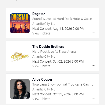
Dogstar
Sound Waves at Hard Rock Hotel & Casino
- Atlantic City
Atlantic City, NJ
Next Concert:
Aug
14
,
2026
9:00 PM
→
View Tickets
The Doobie Brothers
Hard Rock Live At Etess Arena
Atlantic City, NJ
Next Concert:
Oct
02
,
2026
8:00 PM
→
View Tickets
Alice Cooper
Tropicana Showroom at Tropicana Casino -
NJ
Atlantic City, NJ
Next Concert:
Oct
31
,
2026
8:00 PM
→
View Tickets