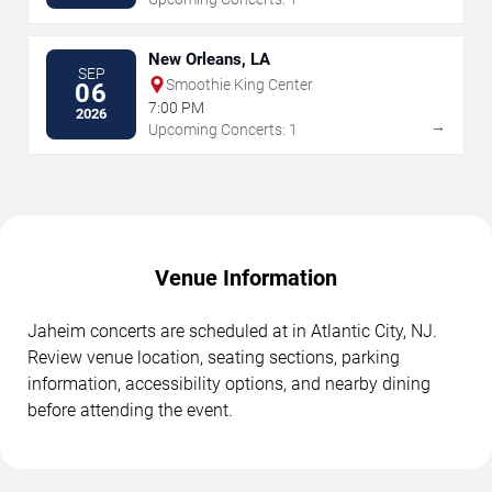
New Orleans, LA
SEP
Smoothie King Center
06
7:00 PM
2026
→
Upcoming Concerts: 1
Venue Information
Jaheim concerts are scheduled at in Atlantic City, NJ.
Review venue location, seating sections, parking
information, accessibility options, and nearby dining
before attending the event.