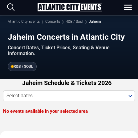
Atlantic City Events
Concerts
R&B / Soul
Jaheim
Jaheim Concerts in Atlantic City
Concert Dates, Ticket Prices, Seating & Venue
Information.
R&B / SOUL
Jaheim Schedule & Tickets 2026
Select dates...
No events available in your selected area