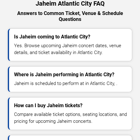
Jaheim Atlantic City FAQ
Answers to Common Ticket, Venue & Schedule
Questions
Is Jaheim coming to Atlantic City?
Yes. Browse upcoming Jaheim concert dates, venue
details, and ticket availability in Atlantic City.
Where is Jaheim performing in Atlantic City?
Jaheim is scheduled to perform at in Atlantic City, .
How can I buy Jaheim tickets?
Compare available ticket options, seating locations, and
pricing for upcoming Jaheim concerts.