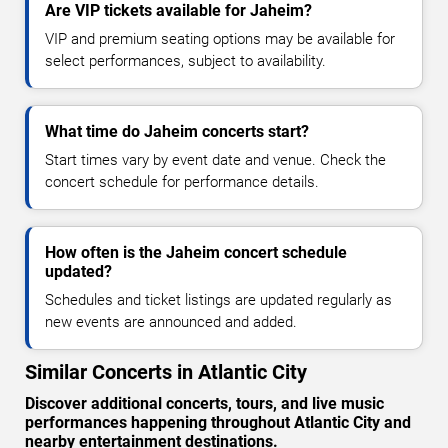
Are VIP tickets available for Jaheim?
VIP and premium seating options may be available for
select performances, subject to availability.
What time do Jaheim concerts start?
Start times vary by event date and venue. Check the
concert schedule for performance details.
How often is the Jaheim concert schedule
updated?
Schedules and ticket listings are updated regularly as
new events are announced and added.
Similar Concerts in Atlantic City
Discover additional concerts, tours, and live music
performances happening throughout Atlantic City and
nearby entertainment destinations.