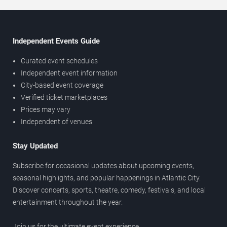
Independent Events Guide
Curated event schedules
Independent event information
City-based event coverage
Verified ticket marketplaces
Prices may vary
Independent of venues
Stay Updated
Subscribe for occasional updates about upcoming events,
seasonal highlights, and popular happenings in Atlantic City.
Discover concerts, sports, theatre, comedy, festivals, and local
entertainment throughout the year.
Join us for the ultimate event experience.