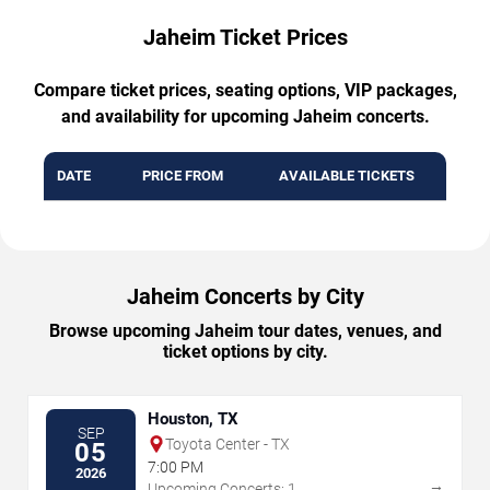
Jaheim Ticket Prices
Compare ticket prices, seating options, VIP packages,
and availability for upcoming Jaheim concerts.
DATE
PRICE FROM
AVAILABLE TICKETS
Jaheim Concerts by City
Browse upcoming Jaheim tour dates, venues, and
ticket options by city.
Houston, TX
SEP
Toyota Center - TX
05
7:00 PM
2026
→
Upcoming Concerts: 1