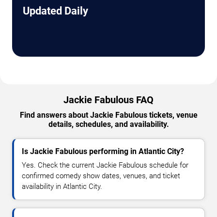
Updated Daily
Jackie Fabulous FAQ
Find answers about Jackie Fabulous tickets, venue
details, schedules, and availability.
Is Jackie Fabulous performing in Atlantic City?
Yes. Check the current Jackie Fabulous schedule for
confirmed comedy show dates, venues, and ticket
availability in Atlantic City.