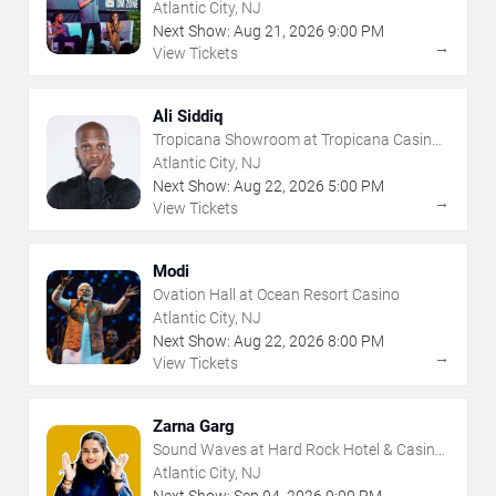
- Atlantic City
Atlantic City, NJ
Next Show:
Aug
21
,
2026
9:00 PM
→
View Tickets
Ali Siddiq
Tropicana Showroom at Tropicana Casino -
NJ
Atlantic City, NJ
Next Show:
Aug
22
,
2026
5:00 PM
→
View Tickets
Modi
Ovation Hall at Ocean Resort Casino
Atlantic City, NJ
Next Show:
Aug
22
,
2026
8:00 PM
→
View Tickets
Zarna Garg
Sound Waves at Hard Rock Hotel & Casino
- Atlantic City
Atlantic City, NJ