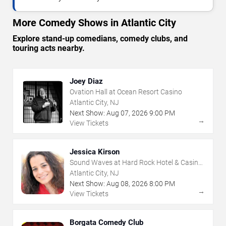
More Comedy Shows in Atlantic City
Explore stand-up comedians, comedy clubs, and
touring acts nearby.
Joey Diaz
Ovation Hall at Ocean Resort Casino
Atlantic City, NJ
Next Show:
Aug
07
,
2026
9:00 PM
→
View Tickets
Jessica Kirson
Sound Waves at Hard Rock Hotel & Casino
- Atlantic City
Atlantic City, NJ
Next Show:
Aug
08
,
2026
8:00 PM
→
View Tickets
Borgata Comedy Club