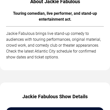
About Jackie Fabulous
Touring comedian, live performer, and stand-up
entertainment act.
Jackie Fabulous brings live stand-up comedy to
audiences with touring performances, original material,
crowd work, and comedy club or theater appearances.
Check the latest Atlantic City schedule for confirmed
show dates and ticket options.
Jackie Fabulous Show Details