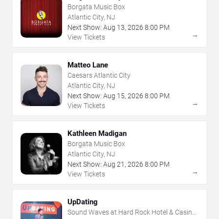
Borgata Music Box
Atlantic City, NJ
Next Show:
Aug
13
,
2026
8:00 PM
→
View Tickets
Matteo Lane
Caesars Atlantic City
Atlantic City, NJ
Next Show:
Aug
15
,
2026
8:00 PM
→
View Tickets
Kathleen Madigan
Borgata Music Box
Atlantic City, NJ
Next Show:
Aug
21
,
2026
8:00 PM
→
View Tickets
UpDating
Sound Waves at Hard Rock Hotel & Casino