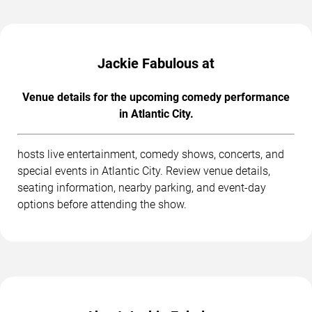
Jackie Fabulous at
Venue details for the upcoming comedy performance
in Atlantic City.
hosts live entertainment, comedy shows, concerts, and
special events in Atlantic City. Review venue details,
seating information, nearby parking, and event-day
options before attending the show.