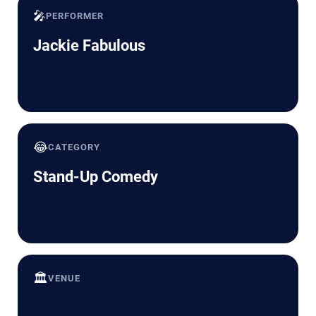
🎤
PERFORMER
Jackie Fabulous
😂
CATEGORY
Stand-Up Comedy
🏛️
VENUE