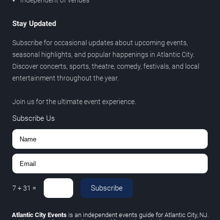
Independent of venues
Stay Updated
Subscribe for occasional updates about upcoming events,
seasonal highlights, and popular happenings in Atlantic City.
Discover concerts, sports, theatre, comedy, festivals, and local
entertainment throughout the year.
Join us for the ultimate event experience.
Subscribe Us
Subscribe
7
+
31
=
Atlantic City Events
is an independent events guide for Atlantic City, NJ.