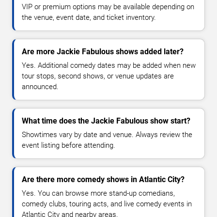
VIP or premium options may be available depending on
the venue, event date, and ticket inventory.
Are more Jackie Fabulous shows added later?
Yes. Additional comedy dates may be added when new
tour stops, second shows, or venue updates are
announced.
What time does the Jackie Fabulous show start?
Showtimes vary by date and venue. Always review the
event listing before attending.
Are there more comedy shows in Atlantic City?
Yes. You can browse more stand-up comedians,
comedy clubs, touring acts, and live comedy events in
Atlantic City and nearby areas.