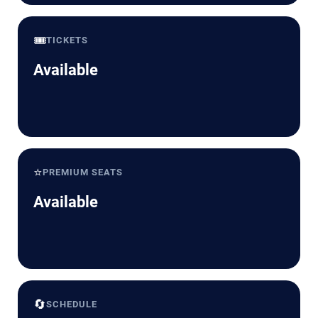
🎟️
TICKETS
Available
⭐
PREMIUM SEATS
Available
🔄
SCHEDULE