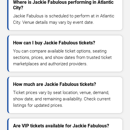
Where is Jackie Fabulous performing in Atlantic
City?
Jackie Fabulous is scheduled to perform at in Atlantic
City. Venue details may vary by event date.
How can I buy Jackie Fabulous tickets?
You can compare available ticket options, seating
sections, prices, and show dates from trusted ticket
marketplaces and authorized providers.
How much are Jackie Fabulous tickets?
Ticket prices vary by seat location, venue, demand,
show date, and remaining availability. Check current
listings for updated prices.
Are VIP tickets available for Jackie Fabulous?