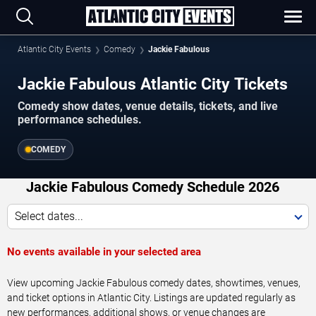
Atlantic City Events
Comedy
Jackie Fabulous
Jackie Fabulous Atlantic City Tickets
Comedy show dates, venue details, tickets, and live
performance schedules.
COMEDY
Jackie Fabulous Comedy Schedule 2026
Select dates...
No events available in your selected area
View upcoming Jackie Fabulous comedy dates, showtimes, venues,
and ticket options in Atlantic City. Listings are updated regularly as
new performances, additional shows, or venue changes are