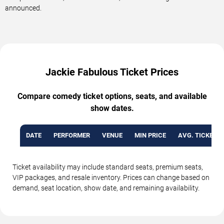
announced.
Jackie Fabulous Ticket Prices
Compare comedy ticket options, seats, and available
show dates.
DATE
PERFORMER
VENUE
MIN PRICE
AVG. TICKET P
Ticket availability may include standard seats, premium seats,
VIP packages, and resale inventory. Prices can change based on
demand, seat location, show date, and remaining availability.