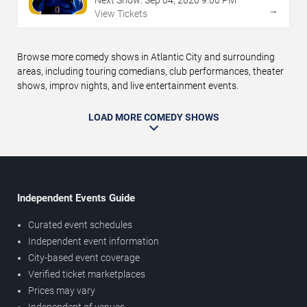
Next Show:
Sep
04
,
2026
9:00 PM
→
View Tickets
Browse more comedy shows in Atlantic City and surrounding
areas, including touring comedians, club performances, theater
shows, improv nights, and live entertainment events.
LOAD MORE COMEDY SHOWS
Independent Events Guide
Curated event schedules
Independent event information
City-based event coverage
Verified ticket marketplaces
Prices may vary