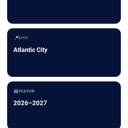
📍
CITY
Atlantic City
📅
SEASON
2026–2027