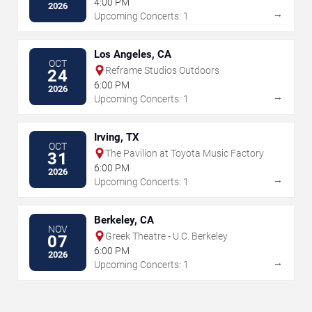
4:00 PM
2026
→
Upcoming Concerts: 1
Los Angeles, CA
OCT
Reframe Studios Outdoors
24
6:00 PM
2026
→
Upcoming Concerts: 1
Irving, TX
OCT
The Pavilion at Toyota Music Factory
31
6:00 PM
2026
→
Upcoming Concerts: 1
Berkeley, CA
NOV
Greek Theatre - U.C. Berkeley
07
6:00 PM
2026
→
Upcoming Concerts: 1