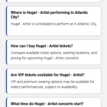
Where is Hugel - Artist performing in Atlantic
City?
Hugel - Artist is scheduled to perform at in Atlantic City,
.
How can I buy Hugel - Artist tickets?
Compare available ticket options, seating locations, and
pricing for upcoming Hugel - Artist concerts.
Are VIP tickets available for Hugel - Artist?
VIP and premium seating options may be available for
select performances, subject to availability.
What time do Hugel - Artist concerts start?