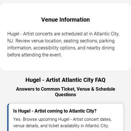
Venue Information
Hugel - Artist concerts are scheduled at in Atlantic City,
NJ. Review venue location, seating sections, parking
information, accessibility options, and nearby dining
before attending the event.
Hugel - Artist Atlantic City FAQ
Answers to Common Ticket, Venue & Schedule
Questions
Is Hugel - Artist coming to Atlantic City?
Yes. Browse upcoming Hugel - Artist concert dates,
venue details, and ticket availability in Atlantic City.