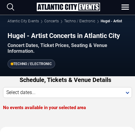
Atlantic City Events
Concerts
Techno / Electronic
Hugel - Artist
Hugel - Artist Concerts in Atlantic City
Concert Dates, Ticket Prices, Seating & Venue
Information.
TECHNO / ELECTRONIC
Schedule, Tickets & Venue Details
Select dates...
No events available in your selected area