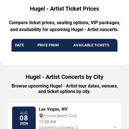
Hugel - Artist Ticket Prices
Compare ticket prices, seating options, VIP packages,
and availability for upcoming Hugel - Artist concerts.
DATE
PRICE FROM
AVAILABLE TICKETS
Hugel - Artist Concerts by City
Browse upcoming Hugel - Artist tour dates, venues,
and ticket options by city.
Las Vegas, NV
AUG
Encore Beach Club
08
11:00 AM
2026
→
Upcoming Concerts: 2