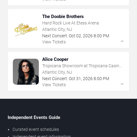
The Doobie Brothers
Hard Rock Live At Etess Arena
Atlantic City, NJ
Next Concert:
Oct
02
,
2026
8:00 PM
→
View Tickets
Alice Cooper
Tropicana Showroom at Tropicana Casino -
NJ
Atlantic City, NJ
Next Concert:
Oct
31
,
2026
8:00 PM
→
View Tickets
Independent Events Guide
Curated event schedules
Independent event information