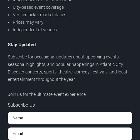
City-based event coverage
Verified ticket marketplaces
Prices may vary
Independent of venues
Stay Updated
Subscribe for occasional updates about upcoming events,
seasonal highlights, and popular happenings in Atlantic City.
Discover concerts, sports, theatre, comedy, festivals, and local
entertainment throughout the year.
Join us for the ultimate event experience.
Subscribe Us