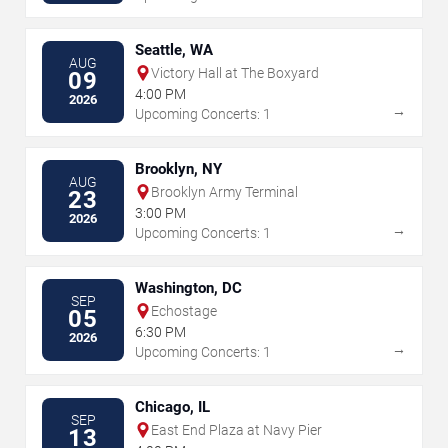
Seattle, WA
AUG
Victory Hall at The Boxyard
09
4:00 PM
2026
→
Upcoming Concerts: 1
Brooklyn, NY
AUG
Brooklyn Army Terminal
23
3:00 PM
2026
→
Upcoming Concerts: 1
Washington, DC
SEP
Echostage
05
6:30 PM
2026
→
Upcoming Concerts: 1
Chicago, IL
SEP
East End Plaza at Navy Pier
13