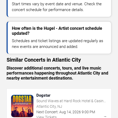
Start times vary by event date and venue. Check the
concert schedule for performance details.
How often is the Hugel - Artist concert schedule
updated?
Schedules and ticket listings are updated regularly as
new events are announced and added.
Similar Concerts in Atlantic City
Discover additional concerts, tours, and live music
performances happening throughout Atlantic City and
nearby entertainment destinations.
Dogstar
Sound Waves at Hard Rock Hotel & Casino
- Atlantic City
Atlantic City, NJ
Next Concert:
Aug
14
,
2026
9:00 PM
→
View Tickets