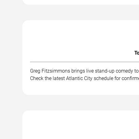
To
Greg Fitzsimmons brings live stand-up comedy to 
Check the latest Atlantic City schedule for confir