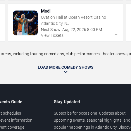
Modi
Ovation Hall at Ocean Resort Casino
Atlantic City, NJ
Next Show:
Aug
22
,
2026
8:00 PM
→
→
View Tickets
reas, including touring comedians, club performances, theater shows, im
LOAD MORE COMEDY SHOWS
vents Guide
Stay Updated
t schedules
Subscribe for occasional updates about
event information
upcoming events, seasonal highlights, and
vent coverage
popular happenings in Atlantic City. Discov