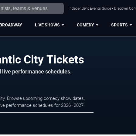
Independent Events Guide • Discover Conce
BROADWAY
LIVE SHOWS
COMEDY
SPORTS
ntic City Tickets
d live performance schedules.
 City. Browse upcoming comedy show dates,
nd live performance schedules for 2026–2027.