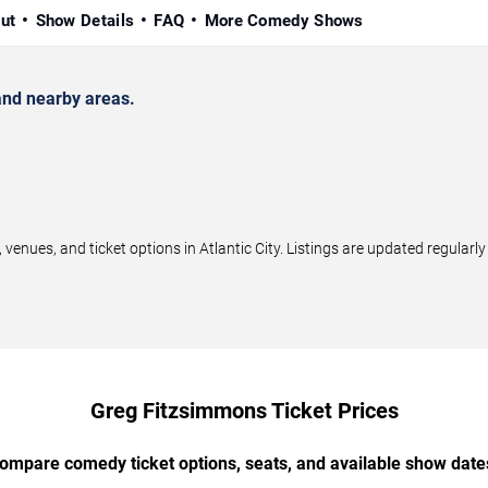
ut
Show Details
FAQ
More Comedy Shows
and nearby areas.
ues, and ticket options in Atlantic City. Listings are updated regular
Greg Fitzsimmons Ticket Prices
ompare comedy ticket options, seats, and available show date