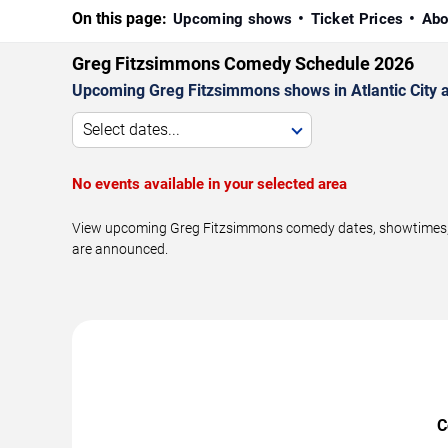
On this page:
Upcoming shows
Ticket Prices
Abo
Greg Fitzsimmons Comedy Schedule 2026
Upcoming Greg Fitzsimmons shows in Atlantic City 
Select dates...
No events available in your selected area
View upcoming Greg Fitzsimmons comedy dates, showtimes, ven
are announced.
C