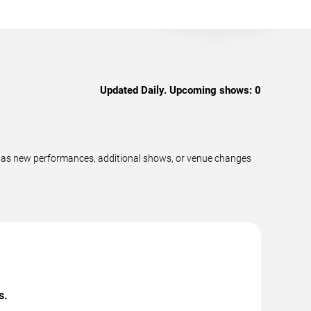
Updated Daily. Upcoming shows:
0
ly as new performances, additional shows, or venue changes
s.