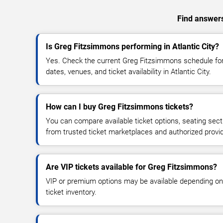
Find answers
Is Greg Fitzsimmons performing in Atlantic City?
Yes. Check the current Greg Fitzsimmons schedule f
dates, venues, and ticket availability in Atlantic City.
How can I buy Greg Fitzsimmons tickets?
You can compare available ticket options, seating sect
from trusted ticket marketplaces and authorized provi
Are VIP tickets available for Greg Fitzsimmons?
VIP or premium options may be available depending on
ticket inventory.