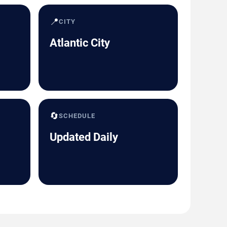
📍
CITY
Atlantic City
🔄
SCHEDULE
Updated Daily