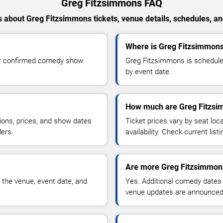
Greg Fitzsimmons FAQ
 about Greg Fitzsimmons tickets, venue details, schedules, and 
Where is Greg Fitzsimmons 
or confirmed comedy show
Greg Fitzsimmons is scheduled
by event date.
How much are Greg Fitzsi
ions, prices, and show dates
Ticket prices vary by seat lo
ders.
availability. Check current list
Are more Greg Fitzsimmon
 the venue, event date, and
Yes. Additional comedy dates
venue updates are announced