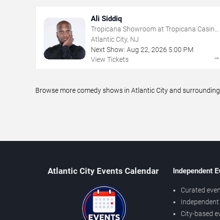
Ali Siddiq
Tropicana Showroom at Tropicana Casino
- NJ
Atlantic City, NJ
Next Show:
Aug
22
,
2026
5:00 PM
View Tickets
Browse more comedy shows in Atlantic City and surrounding a
Atlantic City Events Calendar
Independent E
Curated even
Independent 
City-based e