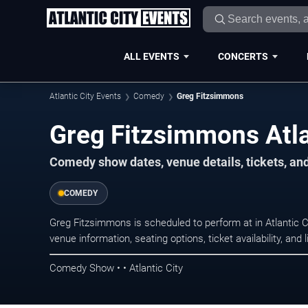
ALL EVENTS
CONCERTS
Atlantic City Events
Comedy
Greg Fitzsimmons
Greg Fitzsimmons Atla
Comedy show dates, venue details, tickets, an
COMEDY
Greg Fitzsimmons is scheduled to perform at in Atlantic
venue information, seating options, ticket availability, a
Comedy Show • • Atlantic City