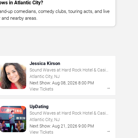
s in Atlantic City?
nd-up comedians, comedy clubs, touring acts, and live
y and nearby areas.
Jessica Kirson
Sound Waves at Hard Rock Hotel & Casino
- Atlantic City
Atlantic City, NJ
Next Show:
Aug
08
,
2026
8:00 PM
→
View Tickets
UpDating
Sound Waves at Hard Rock Hotel & Casino
- Atlantic City
Atlantic City, NJ
Next Show:
Aug
21
,
2026
9:00 PM
→
View Tickets