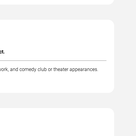
ct.
work, and comedy club or theater appearances.