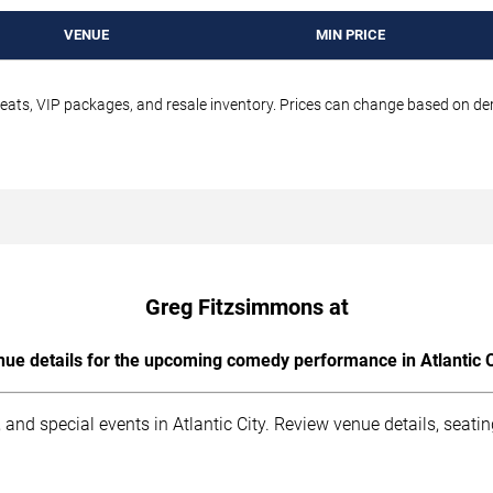
VENUE
MIN PRICE
seats, VIP packages, and resale inventory. Prices can change based on d
Greg Fitzsimmons at
ue details for the upcoming comedy performance in Atlantic C
and special events in Atlantic City. Review venue details, seati