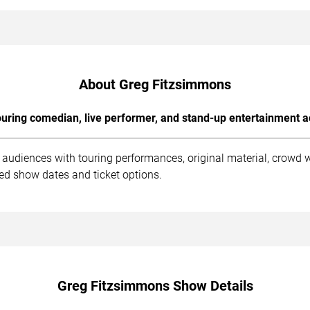
About Greg Fitzsimmons
uring comedian, live performer, and stand-up entertainment a
audiences with touring performances, original material, crowd 
med show dates and ticket options.
Greg Fitzsimmons Show Details