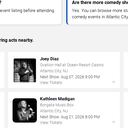
?
Are there more comedy show
vent listing before attending.
Yes. You can browse more sta
comedy events in Atlantic Cit
ing acts nearby.
Joey Diaz
Ovation Hall at Ocean Resort Casino
Atlantic City, NJ
Next Show:
Aug
07
,
2026
9:00 PM
→
→
View Tickets
Kathleen Madigan
Borgata Music Box
Atlantic City, NJ
Next Show:
Aug
21
,
2026
8:00 PM
→
→
View Tickets