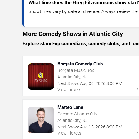
What time does the Greg Fitzsimmons show start
Showtimes vary by date and venue. Always review the e
More Comedy Shows in Atlantic City
Explore stand-up comedians, comedy clubs, and tour
Borgata Comedy Club
Borgata Music Box
Atlantic City, NJ
Next Show:
Aug
06
,
2026
8:00 PM
View Tickets
Matteo Lane
Caesars Atlantic City
Atlantic City, NJ
Next Show:
Aug
15
,
2026
8:00 PM
View Tickets