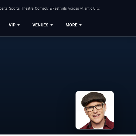
rts, Sports, Theatre, Comedy & Festivals Across Atlantic City.
VIP
VENUES
MORE