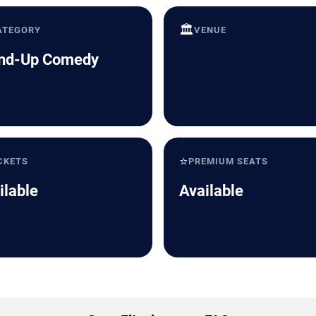
🏛️
ATEGORY
VENUE
nd-Up Comedy
⭐
CKETS
PREMIUM SEATS
ilable
Available