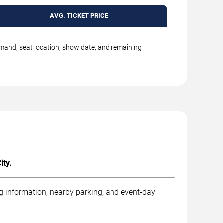
AVG. TICKET PRICE
emand, seat location, show date, and remaining
ity.
ng information, nearby parking, and event-day