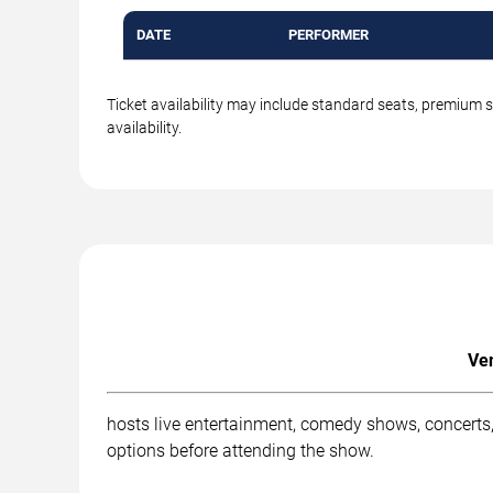
DATE
PERFORMER
Ticket availability may include standard seats, premium 
availability.
Ven
hosts live entertainment, comedy shows, concerts, 
options before attending the show.