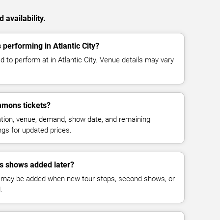
availability.
performing in Atlantic City?
 to perform at in Atlantic City. Venue details may vary
mmons tickets?
cation, venue, demand, show date, and remaining
ings for updated prices.
s shows added later?
 may be added when new tour stops, second shows, or
.