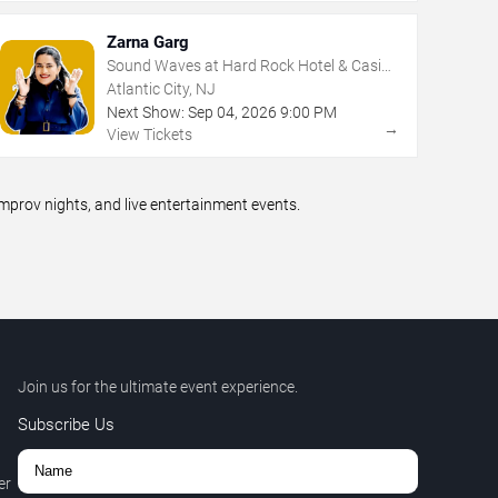
Zarna Garg
Sound Waves at Hard Rock Hotel & Casino
- Atlantic City
Atlantic City, NJ
Next Show:
Sep
04
,
2026
9:00 PM
→
View Tickets
prov nights, and live entertainment events.
Join us for the ultimate event experience.
Subscribe Us
er