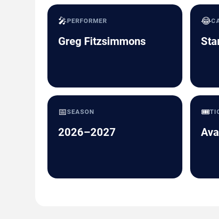
🎤
😂
PERFORMER
C
Greg Fitzsimmons
Sta
📅
🎟️
SEASON
TI
2026–2027
Ava