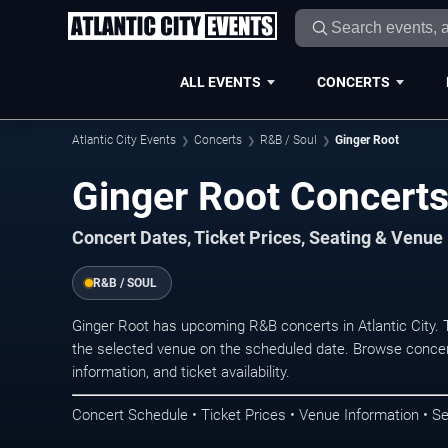
ALL EVENTS
CONCERTS
Atlantic City Events
Concerts
R&B / Soul
Ginger Root
Ginger Root Concerts 
Concert Dates, Ticket Prices, Seating & Venue
R&B / SOUL
Ginger Root has upcoming R&B concerts in Atlantic City.
the selected venue on the scheduled date. Browse concer
information, and ticket availability.
Concert Schedule • Ticket Prices • Venue Information • Se