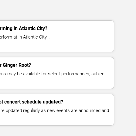
ming in Atlantic City?
form at in Atlantic City, .
or Ginger Root?
ns may be available for select performances, subject
ot concert schedule updated?
 are updated regularly as new events are announced and