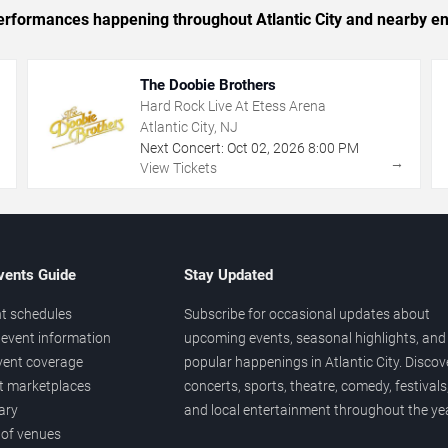
 performances happening throughout Atlantic City and nearby en
The Doobie Brothers
Hard Rock Live At Etess Arena
Atlantic City, NJ
Next Concert:
Oct
02
,
2026
8:00 PM
→
→
View Tickets
vents Guide
Stay Updated
t schedules
Subscribe for occasional updates about
event information
upcoming events, seasonal highlights, and
vent coverage
popular happenings in Atlantic City. Discov
et marketplaces
concerts, sports, theatre, comedy, festivals
ary
and local entertainment throughout the yea
 of venues