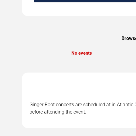
Browse
No events
Ginger Root concerts are scheduled at in Atlantic 
before attending the event.