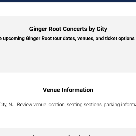
Ginger Root Concerts by City
 upcoming Ginger Root tour dates, venues, and ticket options b
Venue Information
City, NJ. Review venue location, seating sections, parking inform