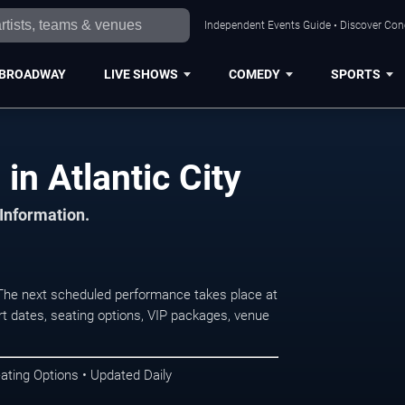
Independent Events Guide • Discover Conce
BROADWAY
LIVE SHOWS
COMEDY
SPORTS
in Atlantic City
 Information.
 The next scheduled performance takes place at
t dates, seating options, VIP packages, venue
ating Options • Updated Daily