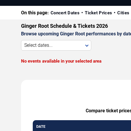
On this page:
Concert Dates
Ticket Prices
Cities
Ginger Root Schedule & Tickets 2026
Browse upcoming Ginger Root performances by date, v
Select dates...
No events available in your selected area
Compare ticket prices
DATE