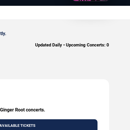
tly.
Updated Daily • Upcoming Concerts:
0
 Ginger Root concerts.
AVAILABLE TICKETS