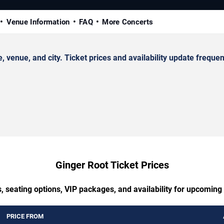
Venue Information
FAQ
More Concerts
enue, and city. Ticket prices and availability update frequen
Ginger Root Ticket Prices
, seating options, VIP packages, and availability for upcoming
PRICE FROM