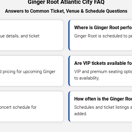
Ginger Root Atlantic City FAQ
Answers to Common Ticket, Venue & Schedule Questions
Where is Ginger Root perfor
 details, and ticket
Ginger Root is scheduled to per
Are VIP tickets available f
nd pricing for upcoming Ginger
VIP and premium seating optio
to availability.
How often is the Ginger Ro
oncert schedule for
Schedules and ticket listings
added.