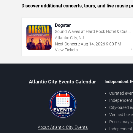
Discover additional concerts, tours, and live music
Dogstar
Sound Waves at Hard Rock Hotel & Casino
- Atlantic City
Atlantic City, NJ
Next Concert:
Aug
14
,
2026
9:00 PM
View Tickets
Atlantic City Events Calendar
Independent E
Curated even
Independent 
City-based e
Verified tick
Prices may v
About Atlantic City Events
Independent