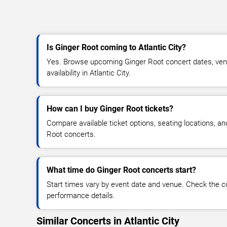
Is Ginger Root coming to Atlantic City?
Yes. Browse upcoming Ginger Root concert dates, venue
availability in Atlantic City.
How can I buy Ginger Root tickets?
Compare available ticket options, seating locations, a
Root concerts.
What time do Ginger Root concerts start?
Start times vary by event date and venue. Check the c
performance details.
Similar Concerts in Atlantic City