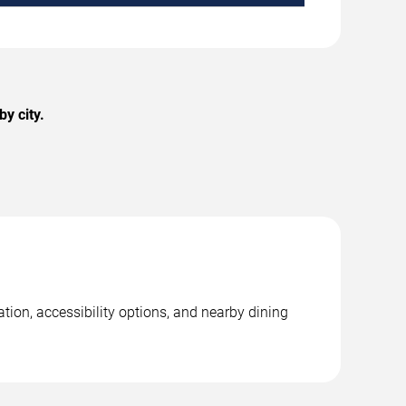
y city.
ation, accessibility options, and nearby dining