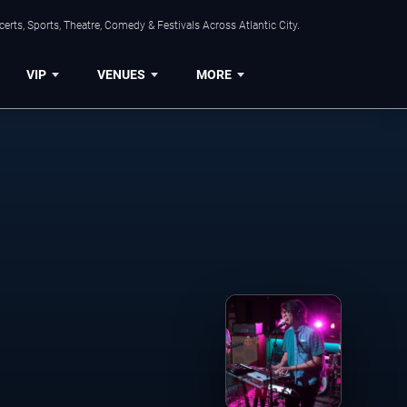
rts, Sports, Theatre, Comedy & Festivals Across Atlantic City.
VIP
VENUES
MORE