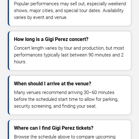
Popular performances may sell out, especially weekend
shows, major cities, and special tour dates. Availability
varies by event and venue.
How long is a Gigi Perez concert?
Concert length varies by tour and production, but most
performances typically last between 90 minutes and 2
hours.
When should I arrive at the venue?
Many venues recommend arriving 30–60 minutes
before the scheduled start time to allow for parking,
security screening, and finding your seat.
Where can I find Gigi Perez tickets?
Browse the schedule above to compare upcoming