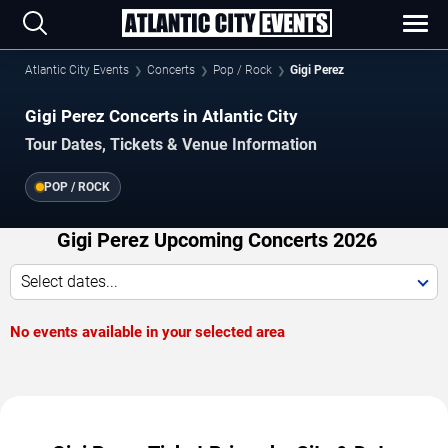
Atlantic City Events
Concerts
Pop / Rock
Gigi Perez
Gigi Perez Concerts in Atlantic City
Tour Dates, Tickets & Venue Information
POP / ROCK
Gigi Perez Upcoming Concerts 2026
Select dates...
No events available in your selected area