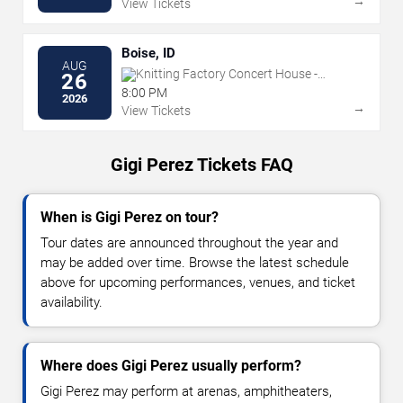
→
View Tickets
Boise, ID
AUG
Knitting Factory Concert House -
26
Boise
8:00 PM
2026
→
View Tickets
Gigi Perez Tickets FAQ
When is Gigi Perez on tour?
Tour dates are announced throughout the year and
may be added over time. Browse the latest schedule
above for upcoming performances, venues, and ticket
availability.
Where does Gigi Perez usually perform?
Gigi Perez may perform at arenas, amphitheaters,