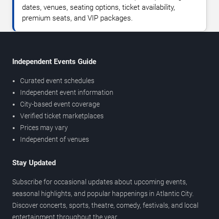
dates, venues, seating options, ticket availability,
premium seats, and VIP packages.
Independent Events Guide
Curated event schedules
Independent event information
City-based event coverage
Verified ticket marketplaces
Prices may vary
Independent of venues
Stay Updated
Subscribe for occasional updates about upcoming events,
seasonal highlights, and popular happenings in Atlantic City.
Discover concerts, sports, theatre, comedy, festivals, and local
entertainment throughout the year.