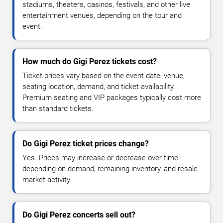
stadiums, theaters, casinos, festivals, and other live
entertainment venues, depending on the tour and
event.
How much do Gigi Perez tickets cost?
Ticket prices vary based on the event date, venue,
seating location, demand, and ticket availability.
Premium seating and VIP packages typically cost more
than standard tickets.
Do Gigi Perez ticket prices change?
Yes. Prices may increase or decrease over time
depending on demand, remaining inventory, and resale
market activity.
Do Gigi Perez concerts sell out?