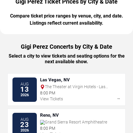
Gigi Perez Ticket Prices by City & Date
Compare ticket price ranges by venue, city, and date.
Listings reflect current availability.
Gigi Perez Concerts by City & Date
Select a city to view tickets and seating options for the
next available show.
Las Vegas, NV
AUG
The Theater at Virgin Hotels - Las
13
Vegas
8:00 PM
2026
→
View Tickets
Reno, NV
AUG
Grand Sierra Resort Amphitheatre
23
8:00 PM
2026