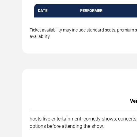
DATE
PERFORMER
Ticket availability may include standard seats, premium 
availability.
Ven
hosts live entertainment, comedy shows, concerts, 
options before attending the show.