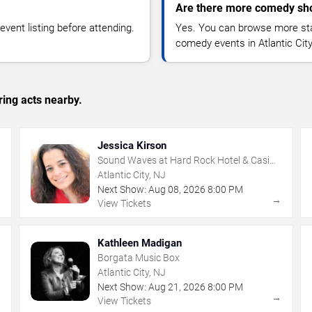
Are there more comedy show
vent listing before attending.
Yes. You can browse more sta
comedy events in Atlantic Cit
ing acts nearby.
Jessica Kirson
Sound Waves at Hard Rock Hotel & Casino
- Atlantic City
Atlantic City, NJ
Next Show:
Aug
08
,
2026
8:00 PM
→
→
View Tickets
Kathleen Madigan
Borgata Music Box
Atlantic City, NJ
Next Show:
Aug
21
,
2026
8:00 PM
→
→
View Tickets