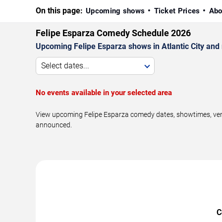
On this page:
Upcoming shows
Ticket Prices
Abo
Felipe Esparza Comedy Schedule 2026
Upcoming Felipe Esparza shows in Atlantic City and
Select dates...
No events available in your selected area
View upcoming Felipe Esparza comedy dates, showtimes, venue
announced.
C