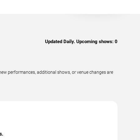
Updated Daily. Upcoming shows:
0
s new performances, additional shows, or venue changes are
s.