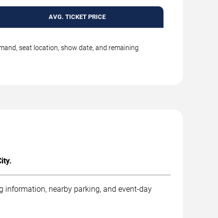
AVG. TICKET PRICE
emand, seat location, show date, and remaining
ity.
ng information, nearby parking, and event-day