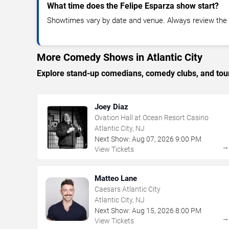
What time does the Felipe Esparza show start?
Showtimes vary by date and venue. Always review the e
More Comedy Shows in Atlantic City
Explore stand-up comedians, comedy clubs, and tour
Joey Diaz
Ovation Hall at Ocean Resort Casino
Atlantic City, NJ
Next Show:
Aug
07
,
2026
9:00 PM
View Tickets
Matteo Lane
Caesars Atlantic City
Atlantic City, NJ
Next Show:
Aug
15
,
2026
8:00 PM
View Tickets