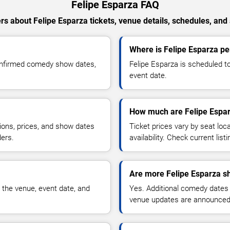
Felipe Esparza FAQ
s about Felipe Esparza tickets, venue details, schedules, and a
Where is Felipe Esparza per
confirmed comedy show dates,
Felipe Esparza is scheduled to
event date.
How much are Felipe Espar
ions, prices, and show dates
Ticket prices vary by seat lo
ders.
availability. Check current list
Are more Felipe Esparza s
 the venue, event date, and
Yes. Additional comedy dates
venue updates are announced