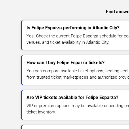
Find answer
Is Felipe Esparza performing in Atlantic City?
Yes. Check the current Felipe Esparza schedule for 
venues, and ticket availability in Atlantic City.
How can I buy Felipe Esparza tickets?
You can compare available ticket options, seating sect
from trusted ticket marketplaces and authorized provi
Are VIP tickets available for Felipe Esparza?
VIP or premium options may be available depending on
ticket inventory.