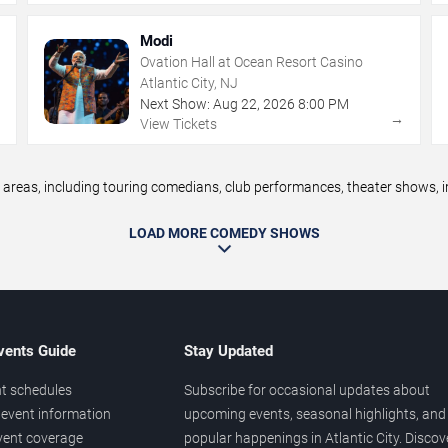
Modi
Ovation Hall at Ocean Resort Casino
Atlantic City, NJ
Next Show:
Aug
22
,
2026
8:00 PM
→
→
View Tickets
reas, including touring comedians, club performances, theater shows, im
LOAD MORE COMEDY SHOWS
vents Guide
Stay Updated
t schedules
Subscribe for occasional updates about
event information
upcoming events, seasonal highlights, and
vent coverage
popular happenings in Atlantic City. Discov