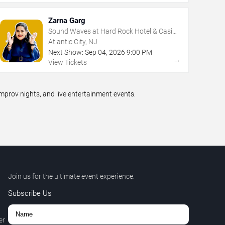
Zarna Garg
Sound Waves at Hard Rock Hotel & Casino
- Atlantic City
Atlantic City, NJ
Next Show:
Sep
04
,
2026
9:00 PM
→
View Tickets
prov nights, and live entertainment events.
Join us for the ultimate event experience.
Subscribe Us
er