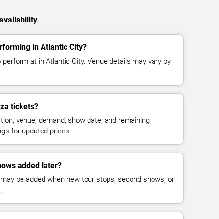
vailability.
forming in Atlantic City?
 perform at in Atlantic City. Venue details may vary by
za tickets?
cation, venue, demand, show date, and remaining
ings for updated prices.
hows added later?
 may be added when new tour stops, second shows, or
.