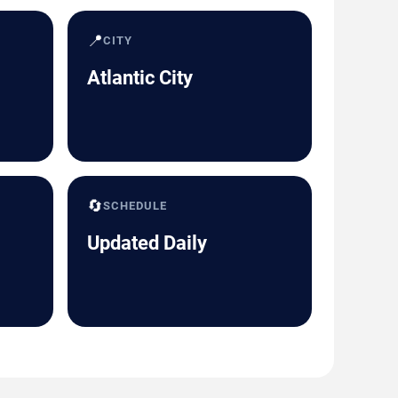
📍
CITY
Atlantic City
🔄
SCHEDULE
Updated Daily