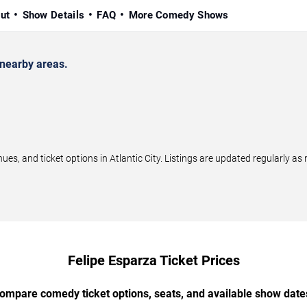
ut
Show Details
FAQ
More Comedy Shows
 nearby areas.
s, and ticket options in Atlantic City. Listings are updated regularly a
Felipe Esparza Ticket Prices
ompare comedy ticket options, seats, and available show date