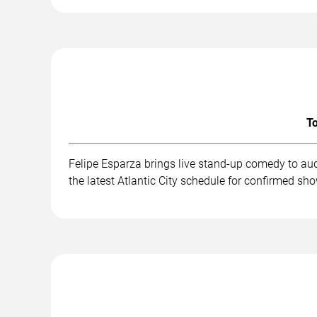
To
Felipe Esparza brings live stand-up comedy to au
the latest Atlantic City schedule for confirmed sh