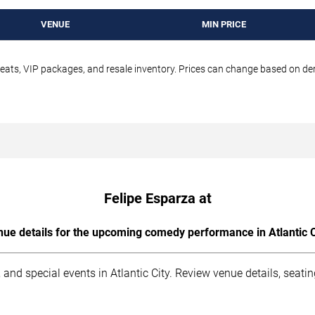
VENUE
MIN PRICE
seats, VIP packages, and resale inventory. Prices can change based on d
Felipe Esparza at
ue details for the upcoming comedy performance in Atlantic C
and special events in Atlantic City. Review venue details, seati