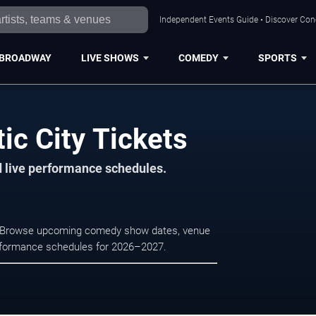
Independent Events Guide • Discover Conce
BROADWAY
LIVE SHOWS
COMEDY
SPORTS
ic City Tickets
d live performance schedules.
ity. Browse upcoming comedy show dates, venue
e performance schedules for 2026–2027.