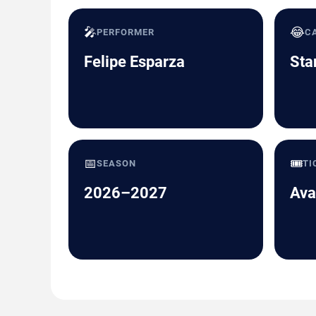
🎤
😂
PERFORMER
C
Felipe Esparza
Sta
📅
🎟️
SEASON
TI
2026–2027
Ava