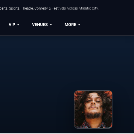
rts, Sports, Theatre, Comedy & Festivals Across Atlantic City.
VIP
VENUES
MORE