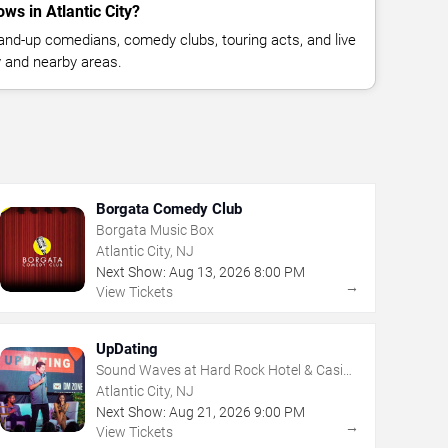
s in Atlantic City?
nd-up comedians, comedy clubs, touring acts, and live
y and nearby areas.
Borgata Comedy Club
Borgata Music Box
Atlantic City, NJ
Next Show:
Aug
13
,
2026
8:00 PM
→
View Tickets
UpDating
Sound Waves at Hard Rock Hotel & Casino
- Atlantic City
Atlantic City, NJ
Next Show:
Aug
21
,
2026
9:00 PM
→
View Tickets