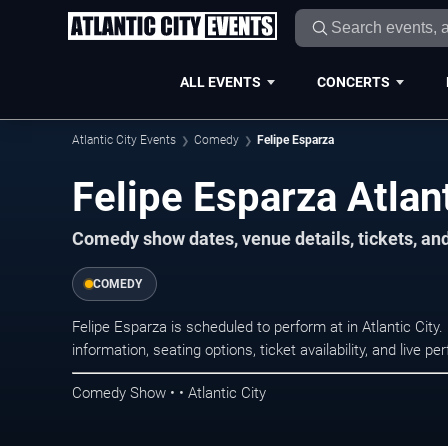
ALL EVENTS
CONCERTS
Atlantic City Events
Comedy
Felipe Esparza
Felipe Esparza Atlant
Comedy show dates, venue details, tickets, an
COMEDY
Felipe Esparza is scheduled to perform at in Atlantic C
information, seating options, ticket availability, and liv
Comedy Show • • Atlantic City