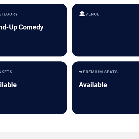
🏛️
ATEGORY
VENUE
nd-Up Comedy
⭐
CKETS
PREMIUM SEATS
ilable
Available