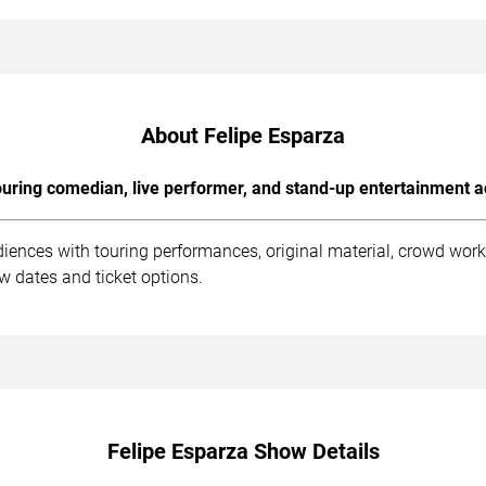
About Felipe Esparza
uring comedian, live performer, and stand-up entertainment a
diences with touring performances, original material, crowd wor
ow dates and ticket options.
Felipe Esparza Show Details