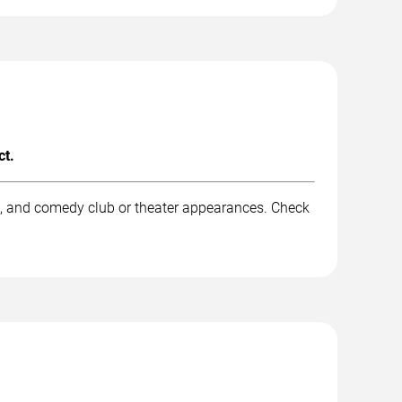
ct.
k, and comedy club or theater appearances. Check