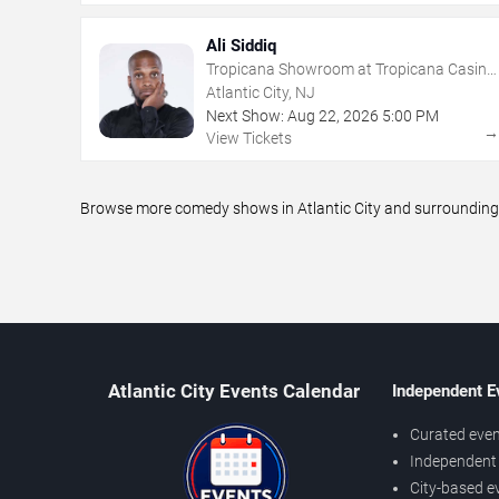
Ali Siddiq
Tropicana Showroom at Tropicana Casino
- NJ
Atlantic City, NJ
Next Show:
Aug
22
,
2026
5:00 PM
View Tickets
Browse more comedy shows in Atlantic City and surrounding a
Atlantic City Events Calendar
Independent E
Curated even
Independent 
City-based e