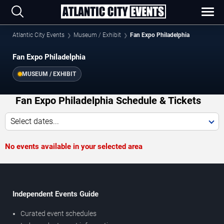
Atlantic City Events
Museum / Exhibit
Fan Expo Philadelphia
Fan Expo Philadelphia
MUSEUM / EXHIBIT
Fan Expo Philadelphia Schedule & Tickets
Select dates...
No events available in your selected area
Independent Events Guide
Curated event schedules