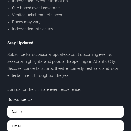
Independent event information
City-based event coverage
Verified ticket marketplaces
Prices may vary
Independent of venues
Stay Updated
Subscribe for occasional updates about upcoming events,
seasonal highlights, and popular happenings in Atlantic City.
Discover concerts, sports, theatre, comedy, festivals, and local
entertainment throughout the year.
Join us for the ultimate event experience.
Subscribe Us