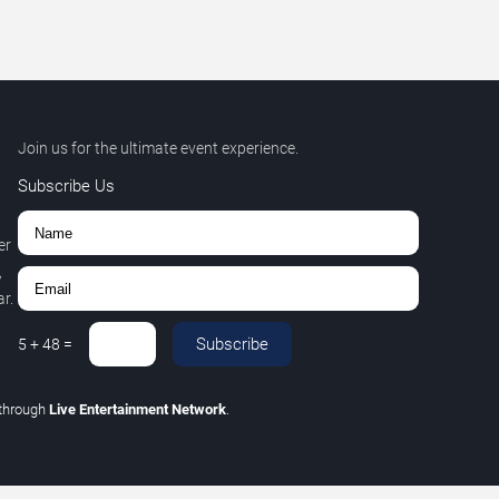
Join us for the ultimate event experience.
Subscribe Us
er
,
r.
Subscribe
5
+
48
=
through
Live Entertainment Network
.