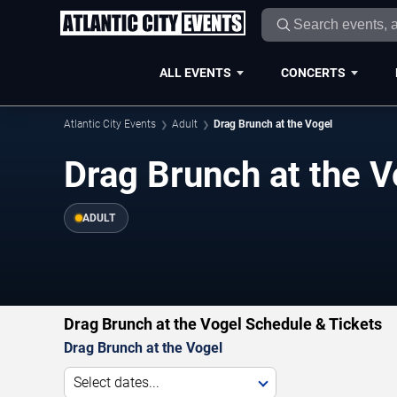
ALL EVENTS
CONCERTS
Atlantic City Events
Adult
Drag Brunch at the Vogel
Drag Brunch at the V
ADULT
Drag Brunch at the Vogel Schedule & Tickets
Drag Brunch at the Vogel
Select dates...