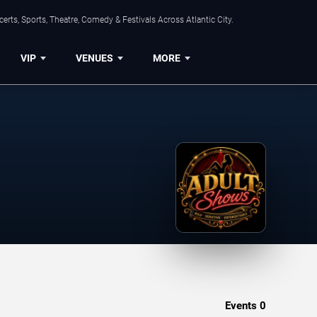
rts, Sports, Theatre, Comedy & Festivals Across Atlantic City.
VIP
VENUES
MORE
Events
0