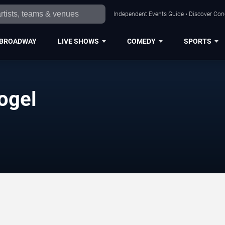
Independent Events Guide • Discover Conce
BROADWAY
LIVE SHOWS
COMEDY
SPORTS
ogel