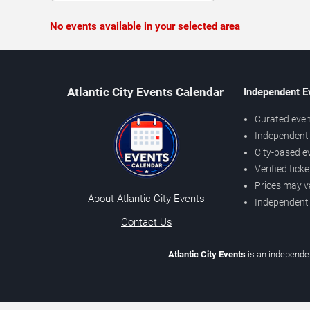
No events available in your selected area
Atlantic City Events Calendar
Independent E
Curated even
Independent 
City-based e
Verified tick
Prices may v
About Atlantic City Events
Independent
Contact Us
Atlantic City Events
is an independen