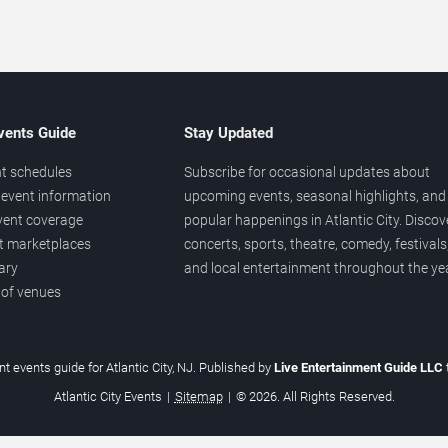
vents Guide
Stay Updated
t schedules
Subscribe for occasional updates about
event information
upcoming events, seasonal highlights, and
vent coverage
popular happenings in Atlantic City. Discov
et marketplaces
concerts, sports, theatre, comedy, festivals
ary
and local entertainment throughout the yea
 of venues
t events guide for Atlantic City, NJ. Published by
Live Entertainment Guide LLC
Atlantic City Events
|
Sitemap
|
© 2026. All Rights Reserved.