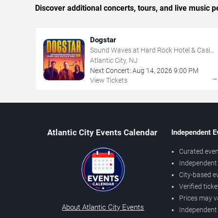
Discover additional concerts, tours, and live music
Dogstar
Sound Waves at Hard Rock Hotel & Casino
- Atlantic City
Atlantic City, NJ
Next Concert:
Aug
14
,
2026
9:00 PM
View Tickets
Atlantic City Events Calendar
Independent E
Curated even
Independent 
City-based e
Verified tick
Prices may v
About Atlantic City Events
Independent