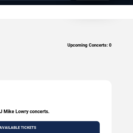
Upcoming Concerts:
0
DJ Mike Lowry concerts.
AVAILABLE TICKETS