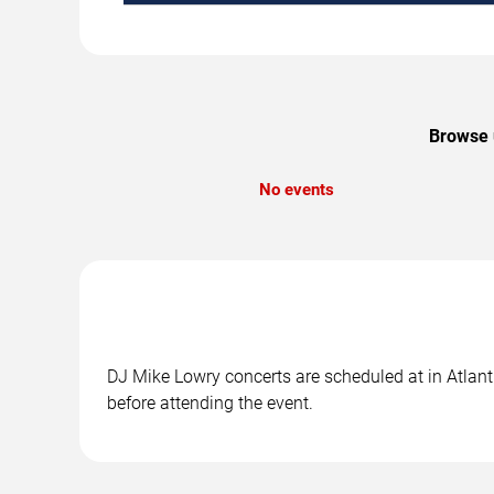
Browse u
No events
DJ Mike Lowry concerts are scheduled at in Atlanti
before attending the event.