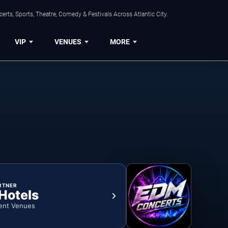
rts, Sports, Theatre, Comedy & Festivals Across Atlantic City.
VIP
VENUES
MORE
RTNER
 Hotels
ent Venues