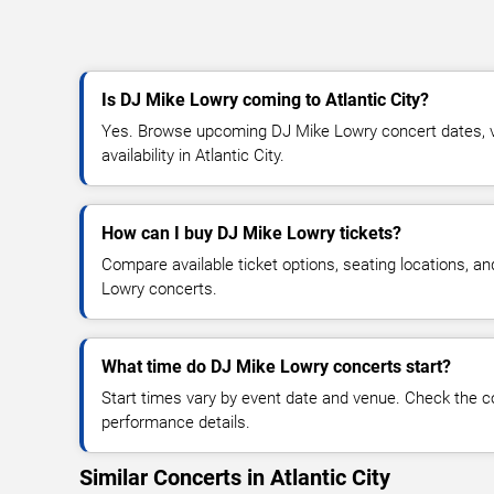
Is DJ Mike Lowry coming to Atlantic City?
Yes. Browse upcoming DJ Mike Lowry concert dates, ve
availability in Atlantic City.
How can I buy DJ Mike Lowry tickets?
Compare available ticket options, seating locations, a
Lowry concerts.
What time do DJ Mike Lowry concerts start?
Start times vary by event date and venue. Check the c
performance details.
Similar Concerts in Atlantic City