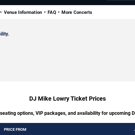
Venue Information
FAQ
More Concerts
lity.
DJ Mike Lowry Ticket Prices
 seating options, VIP packages, and availability for upcoming 
PRICE FROM