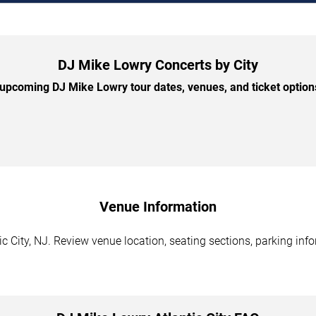
DJ Mike Lowry Concerts by City
pcoming DJ Mike Lowry tour dates, venues, and ticket options
Venue Information
c City, NJ. Review venue location, seating sections, parking info