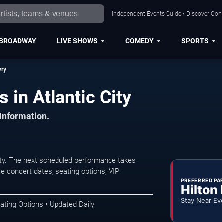
Independent Events Guide • Discover Conce
BROADWAY
LIVE SHOWS
COMEDY
SPORTS
wry
 in Atlantic City
 Information.
ty. The next scheduled performance takes
e concert dates, seating options, VIP
PREFERRED PA
Hilton
Stay Near Ev
ating Options • Updated Daily