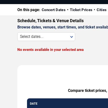
On this page:
Concert Dates
Ticket Prices
Cities
Schedule, Tickets & Venue Details
Browse dates, venues, start times, and ticket availabi
Select dates...
No events available in your selected area
Compare ticket prices,
DATE