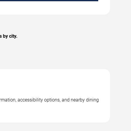
 by city.
rmation, accessibility options, and nearby dining