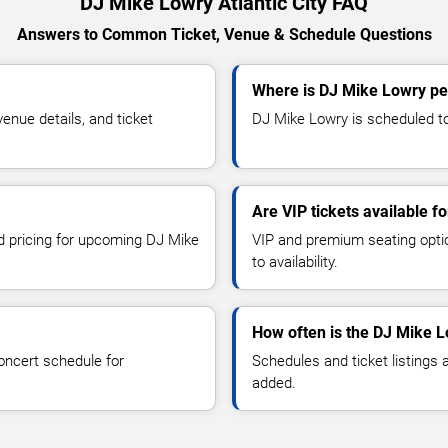
DJ Mike Lowry Atlantic City FAQ
Answers to Common Ticket, Venue & Schedule Questions
Where is DJ Mike Lowry per
nue details, and ticket
DJ Mike Lowry is scheduled to p
Are VIP tickets available 
nd pricing for upcoming DJ Mike
VIP and premium seating optio
to availability.
How often is the DJ Mike 
oncert schedule for
Schedules and ticket listings
added.