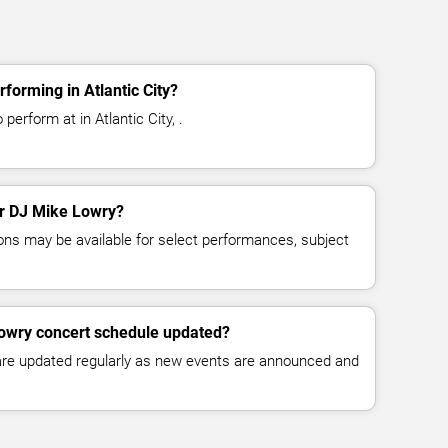
forming in Atlantic City?
erform at in Atlantic City, .
for DJ Mike Lowry?
ns may be available for select performances, subject
Lowry concert schedule updated?
 are updated regularly as new events are announced and