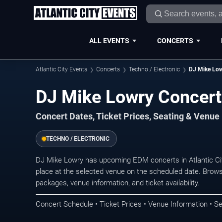
ALL EVENTS
CONCERTS
Atlantic City Events
Concerts
Techno / Electronic
DJ Mike Lo
DJ Mike Lowry Concerts
Concert Dates, Ticket Prices, Seating & Venue
TECHNO / ELECTRONIC
DJ Mike Lowry has upcoming EDM concerts in Atlantic Ci
place at the selected venue on the scheduled date. Brows
packages, venue information, and ticket availability.
Concert Schedule • Ticket Prices • Venue Information • Se