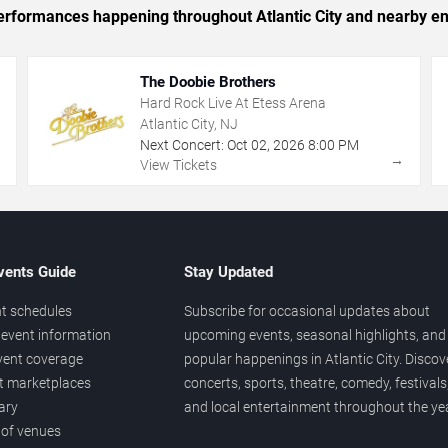
 performances happening throughout Atlantic City and nearby en
The Doobie Brothers
Hard Rock Live At Etess Arena
Atlantic City, NJ
Next Concert:
Oct
02
,
2026
8:00 PM
→
→
View Tickets
vents Guide
Stay Updated
t schedules
Subscribe for occasional updates about
event information
upcoming events, seasonal highlights, and
vent coverage
popular happenings in Atlantic City. Discov
et marketplaces
concerts, sports, theatre, comedy, festivals
ary
and local entertainment throughout the yea
 of venues