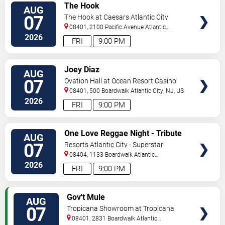
VIEW
The Hook
AUG
TICKETS
07
The Hook at Caesars Atlantic City
08401, 2100 Pacific Avenue
Atlantic
City
,
NJ
,
US
2026
FRI
9:00 PM
VIEW
Joey Diaz
AUG
TICKETS
07
Ovation Hall at Ocean Resort Casino
08401, 500 Boardwalk
Atlantic City
,
NJ
,
US
2026
FRI
9:00 PM
VIEW
One Love Reggae Night - Tribute
AUG
TICKETS
To Bob Marley
07
Resorts Atlantic City - Superstar
Theater
08404, 1133 Boardwalk
Atlantic
City
,
NJ
,
US
2026
FRI
9:00 PM
VIEW
Gov't Mule
AUG
TICKETS
07
Tropicana Showroom at Tropicana
Casino - NJ
08401, 2831 Boardwalk
Atlantic