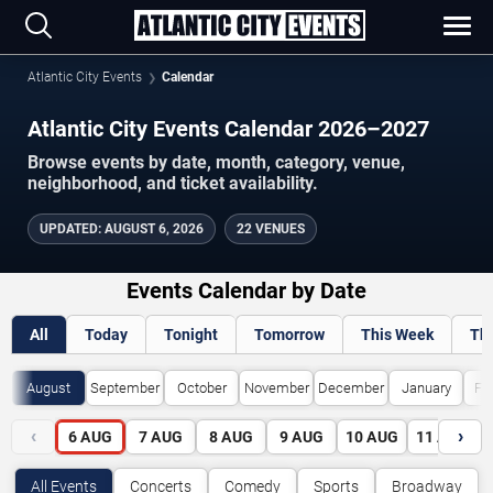
Atlantic City Events
Calendar
Atlantic City Events Calendar 2026–2027
Browse events by date, month, category, venue,
neighborhood, and ticket availability.
UPDATED
:
AUGUST 6, 2026
22 VENUES
Events Calendar by Date
All
Today
Tonight
Tomorrow
This Week
Th
August
September
October
November
December
January
Fe
‹
›
6
AUG
7
AUG
8
AUG
9
AUG
10
AUG
11
AUG
All Events
Concerts
Comedy
Sports
Broadway