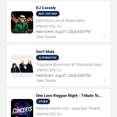
DJ Cassidy
RAP / HIP HOP
Hard Rock Live At Etess Arena
Atlantic City, NJ
Next Event:
Aug
07
,
2026
8:00 PM
→
View Tickets
Gov't Mule
ALTERNATIVE
Tropicana Showroom at Tropicana Casino -
NJ
Atlantic City, NJ
Next Event:
Aug
07
,
2026
9:00 PM
→
View Tickets
One Love Reggae Night - Tribute To
Bob Marley
OTHER
Resorts Atlantic City - Superstar Theater
Atlantic City, NJ