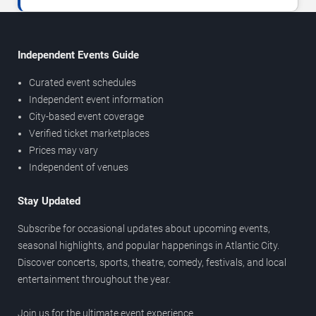
Independent Events Guide
Curated event schedules
Independent event information
City-based event coverage
Verified ticket marketplaces
Prices may vary
Independent of venues
Stay Updated
Subscribe for occasional updates about upcoming events,
seasonal highlights, and popular happenings in Atlantic City.
Discover concerts, sports, theatre, comedy, festivals, and local
entertainment throughout the year.
Join us for the ultimate event experience.