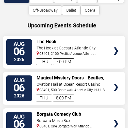
Off-Broadway
Ballet
Opera
Upcoming Events Schedule
VIEW
The Hook
AUG
TICKETS
06
The Hook at Caesars Atlantic City
08401, 2100 Pacific Avenue
Atlantic
City
,
NJ
,
US
2026
THU
7:00 PM
VIEW
Magical Mystery Doors - Beatles,
AUG
TICKETS
Zeppelin, & Doors Tribute
06
Ovation Hall at Ocean Resort Casino
08401, 500 Boardwalk
Atlantic City
,
NJ
,
US
2026
THU
8:00 PM
VIEW
Borgata Comedy Club
AUG
TICKETS
06
Borgata Music Box
08401, One Borgata Way
Atlantic