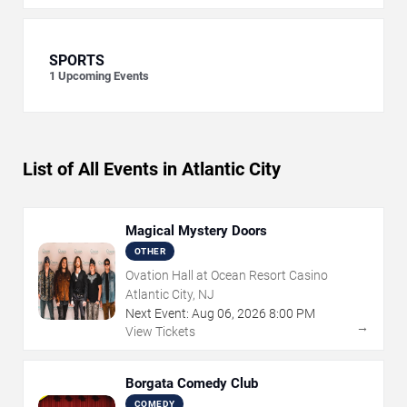
SPORTS
1
Upcoming Events
List of All Events in Atlantic City
Magical Mystery Doors
OTHER
Ovation Hall at Ocean Resort Casino
Atlantic City, NJ
Next Event:
Aug
06
,
2026
8:00 PM
→
View Tickets
Borgata Comedy Club
COMEDY