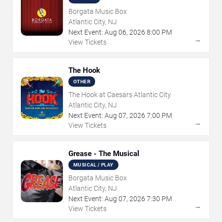
Borgata Music Box
Atlantic City, NJ
Next Event:
Aug
06
,
2026
8:00 PM
→
View Tickets
The Hook
OTHER
The Hook at Caesars Atlantic City
Atlantic City, NJ
Next Event:
Aug
07
,
2026
7:00 PM
→
View Tickets
Grease - The Musical
MUSICAL / PLAY
Borgata Music Box
Atlantic City, NJ
Next Event:
Aug
07
,
2026
7:30 PM
→
View Tickets