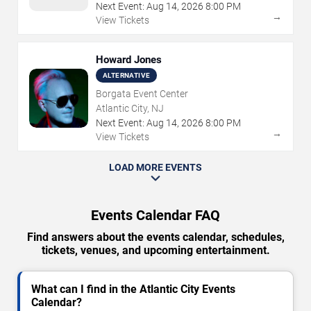
Next Event:
Aug
14
,
2026
8:00 PM
→
View Tickets
Howard Jones
ALTERNATIVE
Borgata Event Center
Atlantic City, NJ
Next Event:
Aug
14
,
2026
8:00 PM
→
View Tickets
LOAD MORE EVENTS
Events Calendar FAQ
Find answers about the events calendar, schedules,
tickets, venues, and upcoming entertainment.
What can I find in the Atlantic City Events
Calendar?