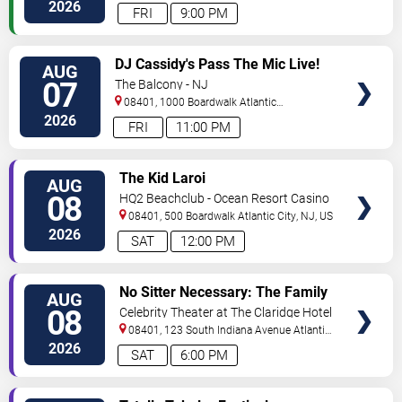
City
,
NJ
,
US
2026
FRI
9:00 PM
VIEW
DJ Cassidy's Pass The Mic Live!
AUG
TICKETS
The After Party
07
The Balcony - NJ
08401, 1000 Boardwalk
Atlantic
City
,
NJ
,
US
2026
FRI
11:00 PM
VIEW
The Kid Laroi
AUG
TICKETS
08
HQ2 Beachclub - Ocean Resort Casino
08401, 500 Boardwalk
Atlantic City
,
NJ
,
US
2026
SAT
12:00 PM
VIEW
No Sitter Necessary: The Family
AUG
TICKETS
Dance Party - Summer Dance
08
Celebrity Theater at The Claridge Hotel
Battle!
08401, 123 South Indiana Avenue
Atlantic
City
,
NJ
,
US
2026
SAT
6:00 PM
VIEW