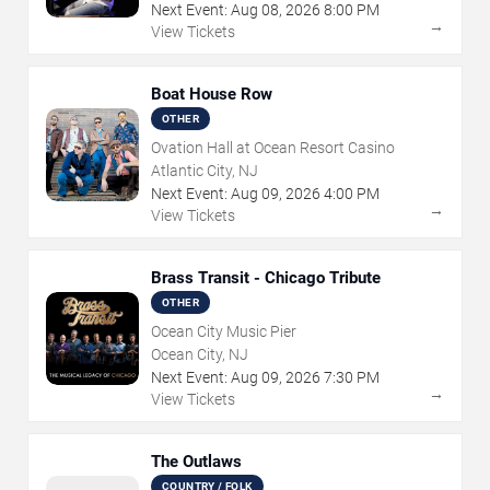
Next Event:
Aug
08
,
2026
8:00 PM
→
View Tickets
Boat House Row
OTHER
Ovation Hall at Ocean Resort Casino
Atlantic City, NJ
Next Event:
Aug
09
,
2026
4:00 PM
→
View Tickets
Brass Transit - Chicago Tribute
OTHER
Ocean City Music Pier
Ocean City, NJ
Next Event:
Aug
09
,
2026
7:30 PM
→
View Tickets
The Outlaws
COUNTRY / FOLK