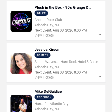
Plush in the Box - 90's Grunge &
Alternative Tribute
OTHER
Anchor Rock Club
Atlantic City, NJ
Next Event:
Aug
08
,
2026
8:00 PM
→
View Tickets
Jessica Kirson
COMEDY
Sound Waves at Hard Rock Hotel & Casino
- Atlantic City
Atlantic City, NJ
Next Event:
Aug
08
,
2026
8:00 PM
→
View Tickets
Mike DelGuidice
POP / ROCK
Harrah's - Atlantic City
Atlantic City, NJ