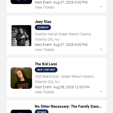
Next Event:
Aug
07
,
2026
9:00 PM
→
View Tickets
Joey Diaz
COMEDY
Ovation Hall at Ocean Resort Casino
Atlantic City, NJ
Next Event:
Aug
07
,
2026
9:00 PM
→
View Tickets
The Kid Laroi
RAP / HIP HOP
HQ2 Beachclub - Ocean Resort Casino
Atlantic City, NJ
Next Event:
Aug
08
,
2026
12:00 PM
→
View Tickets
No Sitter Necessary: The Family Dance
Party
OTHER