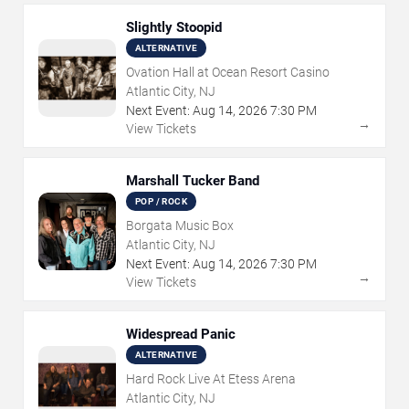
Slightly Stoopid
ALTERNATIVE
Ovation Hall at Ocean Resort Casino
Atlantic City, NJ
Next Event:
Aug
14
,
2026
7:30 PM
→
View Tickets
Marshall Tucker Band
POP / ROCK
Borgata Music Box
Atlantic City, NJ
Next Event:
Aug
14
,
2026
7:30 PM
→
View Tickets
Widespread Panic
ALTERNATIVE
Hard Rock Live At Etess Arena
Atlantic City, NJ