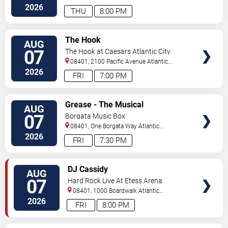
City
,
NJ
,
US
2026
THU
8:00 PM
VIEW
The Hook
AUG
TICKETS
07
The Hook at Caesars Atlantic City
08401, 2100 Pacific Avenue
Atlantic
City
,
NJ
,
US
2026
FRI
7:00 PM
VIEW
Grease - The Musical
AUG
TICKETS
07
Borgata Music Box
08401, One Borgata Way
Atlantic
City
,
NJ
,
US
2026
FRI
7:30 PM
VIEW
DJ Cassidy
AUG
TICKETS
07
Hard Rock Live At Etess Arena
08401, 1000 Boardwalk
Atlantic
City
,
NJ
,
US
2026
FRI
8:00 PM