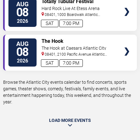
Totally Tubular Festival
AUG
TICKETS
08
Hard Rock Live At Etess Arena
08401, 1000 Boardwalk
Atlantic
City
,
NJ
,
US
2026
SAT
7:00 PM
VIEW
The Hook
AUG
TICKETS
08
The Hook at Caesars Atlantic City
08401, 2100 Pacific Avenue
Atlantic
City
,
NJ
,
US
2026
SAT
7:00 PM
Browse the Atlantic City events calendar to find concerts, sports
games, theater shows, comedy, festivals, family events, and live
entertainment happening today, this weekend, and throughout the
year.
LOAD MORE EVENTS