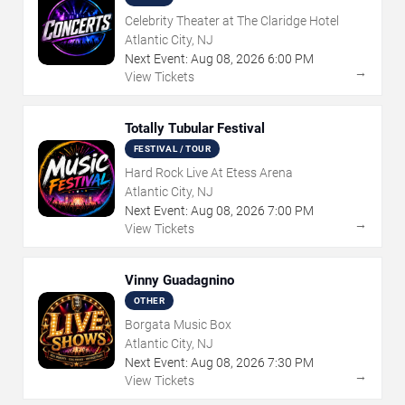
Celebrity Theater at The Claridge Hotel
Atlantic City, NJ
Next Event:
Aug
08
,
2026
6:00 PM
→
View Tickets
Totally Tubular Festival
FESTIVAL / TOUR
Hard Rock Live At Etess Arena
Atlantic City, NJ
Next Event:
Aug
08
,
2026
7:00 PM
→
View Tickets
Vinny Guadagnino
OTHER
Borgata Music Box
Atlantic City, NJ
Next Event:
Aug
08
,
2026
7:30 PM
→
View Tickets