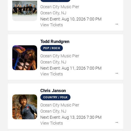
Ocean City Music Pier
Ocean City, NJ
Next Event:
Aug
10
,
2026
7:00 PM
→
View Tickets
Todd Rundgren
POP / ROCK
Ocean City Music Pier
Ocean City, NJ
Next Event:
Aug
11
,
2026
7:00 PM
→
View Tickets
Chris Janson
COUNTRY / FOLK
Ocean City Music Pier
Ocean City, NJ
Next Event:
Aug
13
,
2026
7:30 PM
→
View Tickets