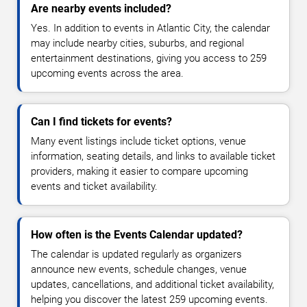
Are nearby events included?
Yes. In addition to events in Atlantic City, the calendar
may include nearby cities, suburbs, and regional
entertainment destinations, giving you access to 259
upcoming events across the area.
Can I find tickets for events?
Many event listings include ticket options, venue
information, seating details, and links to available ticket
providers, making it easier to compare upcoming
events and ticket availability.
How often is the Events Calendar updated?
The calendar is updated regularly as organizers
announce new events, schedule changes, venue
updates, cancellations, and additional ticket availability,
helping you discover the latest 259 upcoming events.