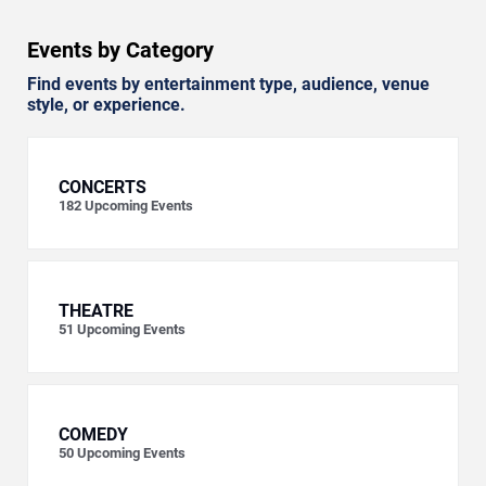
Events by Category
Find events by entertainment type, audience, venue
style, or experience.
CONCERTS
182
Upcoming Events
THEATRE
51
Upcoming Events
COMEDY
50
Upcoming Events