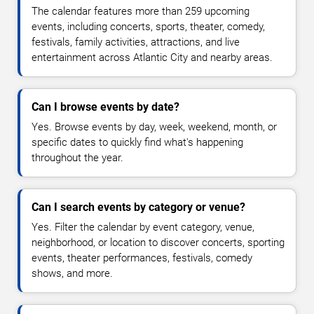
The calendar features more than 259 upcoming
events, including concerts, sports, theater, comedy,
festivals, family activities, attractions, and live
entertainment across Atlantic City and nearby areas.
Can I browse events by date?
Yes. Browse events by day, week, weekend, month, or
specific dates to quickly find what's happening
throughout the year.
Can I search events by category or venue?
Yes. Filter the calendar by event category, venue,
neighborhood, or location to discover concerts, sporting
events, theater performances, festivals, comedy
shows, and more.