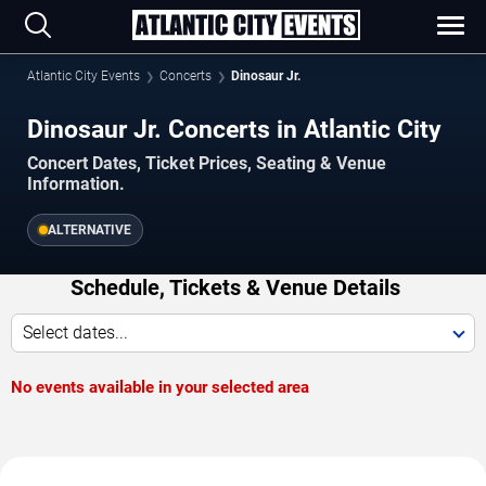
Atlantic City Events
Concerts
Dinosaur Jr.
Dinosaur Jr. Concerts in Atlantic City
Concert Dates, Ticket Prices, Seating & Venue
Information.
ALTERNATIVE
Schedule, Tickets & Venue Details
Select dates...
No events available in your selected area