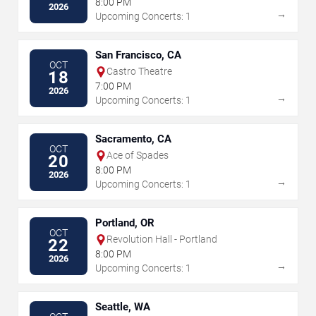
8:00 PM
2026
→
Upcoming Concerts: 1
San Francisco, CA
OCT
Castro Theatre
18
7:00 PM
2026
→
Upcoming Concerts: 1
Sacramento, CA
OCT
Ace of Spades
20
8:00 PM
2026
→
Upcoming Concerts: 1
Portland, OR
OCT
Revolution Hall - Portland
22
8:00 PM
2026
→
Upcoming Concerts: 1
Seattle, WA