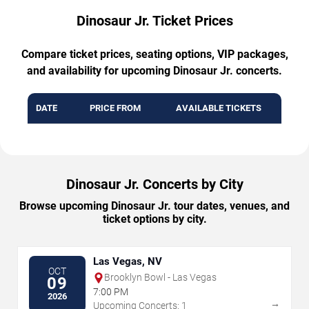
Dinosaur Jr. Ticket Prices
Compare ticket prices, seating options, VIP packages,
and availability for upcoming Dinosaur Jr. concerts.
DATE
PRICE FROM
AVAILABLE TICKETS
Dinosaur Jr. Concerts by City
Browse upcoming Dinosaur Jr. tour dates, venues, and
ticket options by city.
Las Vegas, NV
OCT
Brooklyn Bowl - Las Vegas
09
7:00 PM
2026
→
Upcoming Concerts: 1