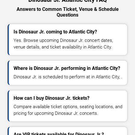
Answers to Common Ticket, Venue & Schedule
Questions
Is Dinosaur Jr. coming to Atlantic City?
Yes. Browse upcoming Dinosaur Jr. concert dates,
venue details, and ticket availability in Atlantic City.
Where is Dinosaur Jr. performing in Atlantic City?
Dinosaur Jr. is scheduled to perform at in Atlantic City, .
How can I buy Dinosaur Jr. tickets?
Compare available ticket options, seating locations, and
pricing for upcoming Dinosaur Jr. concerts.
Are VIP tickets available for Dinosaur Jr.?