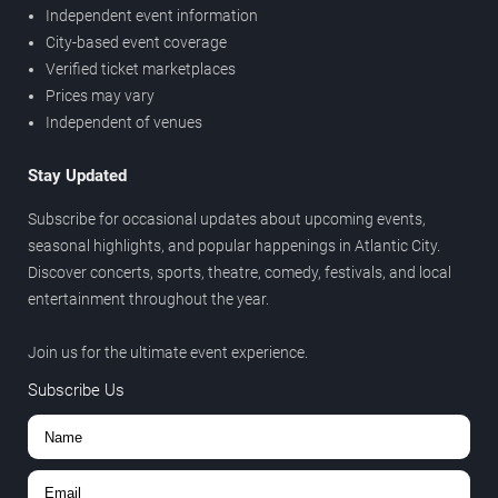
Independent event information
City-based event coverage
Verified ticket marketplaces
Prices may vary
Independent of venues
Stay Updated
Subscribe for occasional updates about upcoming events,
seasonal highlights, and popular happenings in Atlantic City.
Discover concerts, sports, theatre, comedy, festivals, and local
entertainment throughout the year.
Join us for the ultimate event experience.
Subscribe Us