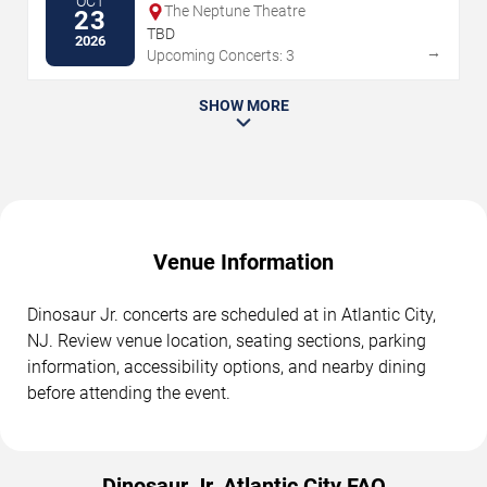
OCT
The Neptune Theatre
23
TBD
2026
→
Upcoming Concerts: 3
SHOW MORE
Venue Information
Dinosaur Jr. concerts are scheduled at in Atlantic City,
NJ. Review venue location, seating sections, parking
information, accessibility options, and nearby dining
before attending the event.
Dinosaur Jr. Atlantic City FAQ