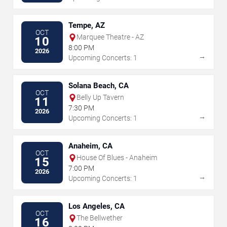
Tempe, AZ
OCT
Marquee Theatre - AZ
10
8:00 PM
2026
→
Upcoming Concerts: 1
Solana Beach, CA
OCT
Belly Up Tavern
11
7:30 PM
2026
→
Upcoming Concerts: 1
Anaheim, CA
OCT
House Of Blues - Anaheim
15
7:00 PM
2026
→
Upcoming Concerts: 1
Los Angeles, CA
OCT
The Bellwether
16