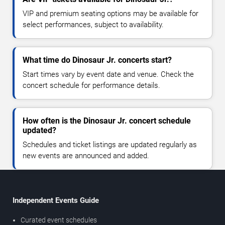
VIP and premium seating options may be available for
select performances, subject to availability.
What time do Dinosaur Jr. concerts start?
Start times vary by event date and venue. Check the
concert schedule for performance details.
How often is the Dinosaur Jr. concert schedule
updated?
Schedules and ticket listings are updated regularly as
new events are announced and added.
Independent Events Guide
Curated event schedules