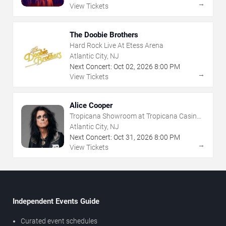
→
View Tickets
The Doobie Brothers
Hard Rock Live At Etess Arena
Atlantic City, NJ
Next Concert:
Oct
02
,
2026
8:00 PM
→
View Tickets
Alice Cooper
Tropicana Showroom at Tropicana Casino -
NJ
Atlantic City, NJ
Next Concert:
Oct
31
,
2026
8:00 PM
→
View Tickets
Independent Events Guide
Curated event schedules