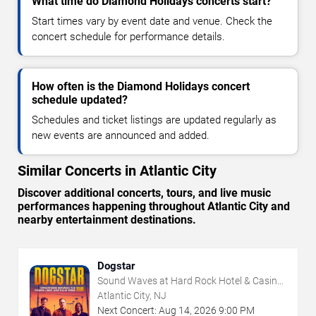
What time do Diamond Holidays concerts start?
Start times vary by event date and venue. Check the
concert schedule for performance details.
How often is the Diamond Holidays concert
schedule updated?
Schedules and ticket listings are updated regularly as
new events are announced and added.
Similar Concerts in Atlantic City
Discover additional concerts, tours, and live music
performances happening throughout Atlantic City and
nearby entertainment destinations.
Dogstar
Sound Waves at Hard Rock Hotel & Casino
- Atlantic City
Atlantic City, NJ
Next Concert:
Aug
14
,
2026
9:00 PM