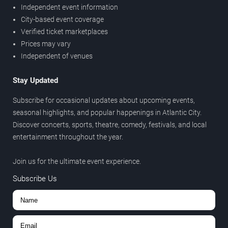
Independent event information
City-based event coverage
Verified ticket marketplaces
Prices may vary
Independent of venues
Stay Updated
Subscribe for occasional updates about upcoming events,
seasonal highlights, and popular happenings in Atlantic City.
Discover concerts, sports, theatre, comedy, festivals, and local
entertainment throughout the year.
Join us for the ultimate event experience.
Subscribe Us