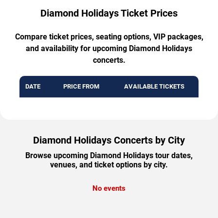
Diamond Holidays Ticket Prices
Compare ticket prices, seating options, VIP packages,
and availability for upcoming Diamond Holidays
concerts.
DATE
PRICE FROM
AVAILABLE TICKETS
Diamond Holidays Concerts by City
Browse upcoming Diamond Holidays tour dates,
venues, and ticket options by city.
No events