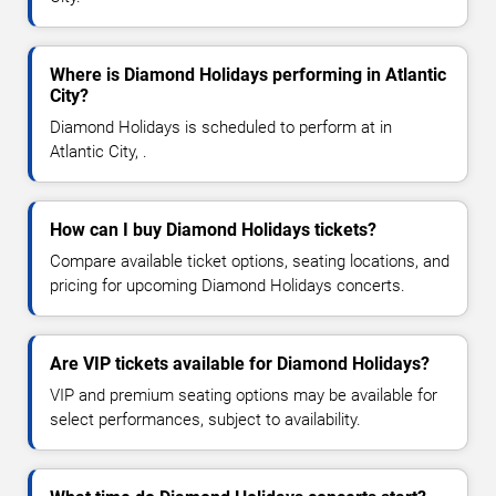
Where is Diamond Holidays performing in Atlantic
City?
Diamond Holidays is scheduled to perform at in
Atlantic City, .
How can I buy Diamond Holidays tickets?
Compare available ticket options, seating locations, and
pricing for upcoming Diamond Holidays concerts.
Are VIP tickets available for Diamond Holidays?
VIP and premium seating options may be available for
select performances, subject to availability.