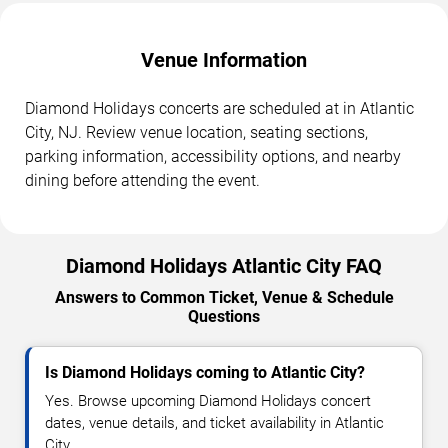
Venue Information
Diamond Holidays concerts are scheduled at in Atlantic
City, NJ. Review venue location, seating sections,
parking information, accessibility options, and nearby
dining before attending the event.
Diamond Holidays Atlantic City FAQ
Answers to Common Ticket, Venue & Schedule
Questions
Is Diamond Holidays coming to Atlantic City?
Yes. Browse upcoming Diamond Holidays concert
dates, venue details, and ticket availability in Atlantic
City.