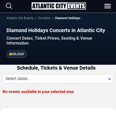
Atlantic City Events
Concerts
Diamond Holidays
Diamond Holidays Concerts in Atlantic City
Concert Dates, Ticket Prices, Seating & Venue
Information.
HOLIDAY
Schedule, Tickets & Venue Details
Select dates...
No events available in your selected area