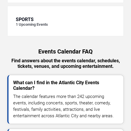
SPORTS
1
Upcoming Events
Events Calendar FAQ
Find answers about the events calendar, schedules,
tickets, venues, and upcoming entertainment.
What can I find in the Atlantic City Events
Calendar?
The calendar features more than 242 upcoming
events, including concerts, sports, theater, comedy,
festivals, family activities, attractions, and live
entertainment across Atlantic City and nearby areas.