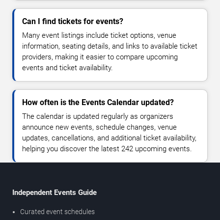
Can I find tickets for events?
Many event listings include ticket options, venue
information, seating details, and links to available ticket
providers, making it easier to compare upcoming
events and ticket availability.
How often is the Events Calendar updated?
The calendar is updated regularly as organizers
announce new events, schedule changes, venue
updates, cancellations, and additional ticket availability,
helping you discover the latest 242 upcoming events.
Independent Events Guide
Curated event schedules