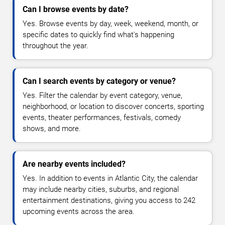
Can I browse events by date?
Yes. Browse events by day, week, weekend, month, or
specific dates to quickly find what's happening
throughout the year.
Can I search events by category or venue?
Yes. Filter the calendar by event category, venue,
neighborhood, or location to discover concerts, sporting
events, theater performances, festivals, comedy
shows, and more.
Are nearby events included?
Yes. In addition to events in Atlantic City, the calendar
may include nearby cities, suburbs, and regional
entertainment destinations, giving you access to 242
upcoming events across the area.