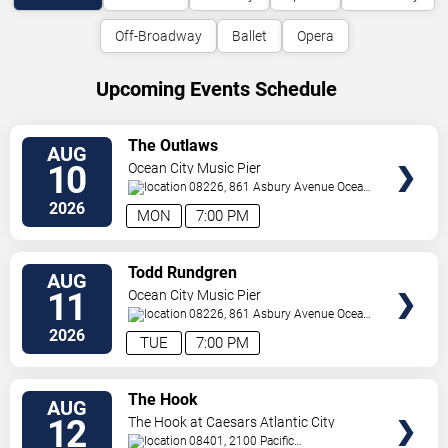
Off-Broadway
Ballet
Opera
Upcoming Events Schedule
VIEW
The Outlaws
AUG
TICKETS
10
Ocean City Music Pier
08226, 861 Asbury Avenue
Ocean
City
,
NJ
,
US
2026
MON
7:00 PM
VIEW
Todd Rundgren
AUG
TICKETS
11
Ocean City Music Pier
08226, 861 Asbury Avenue
Ocean
City
,
NJ
,
US
2026
TUE
7:00 PM
VIEW
The Hook
AUG
TICKETS
12
The Hook at Caesars Atlantic City
08401, 2100 Pacific