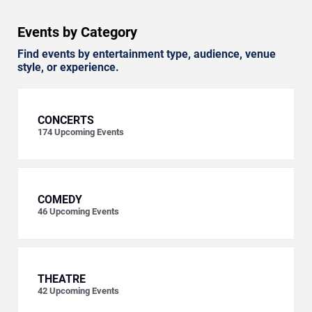
Events by Category
Find events by entertainment type, audience, venue
style, or experience.
CONCERTS
174
Upcoming Events
COMEDY
46
Upcoming Events
THEATRE
42
Upcoming Events