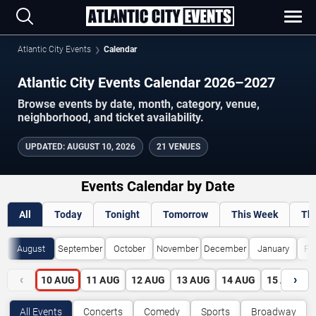
Atlantic City Events
Calendar
Atlantic City Events Calendar 2026–2027
Browse events by date, month, category, venue,
neighborhood, and ticket availability.
UPDATED
:
AUGUST 10, 2026
21 VENUES
Events Calendar by Date
All
Today
Tonight
Tomorrow
This Week
Th
August
September
October
November
December
January
Fe
‹
›
10
AUG
11
AUG
12
AUG
13
AUG
14
AUG
15
AUG
All Events
Concerts
Comedy
Sports
Broadway