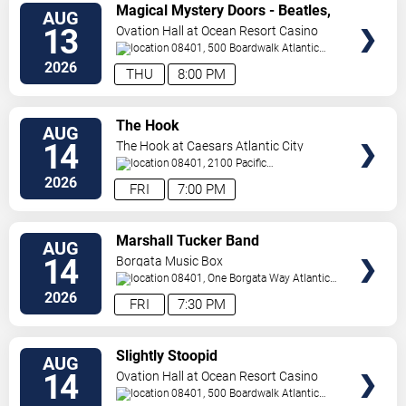
VIEW
Magical Mystery Doors - Beatles,
AUG
TICKETS
Zeppelin, & Doors Tribute
13
Ovation Hall at Ocean Resort Casino
08401, 500 Boardwalk
Atlantic
City
,
NJ
,
US
2026
THU
8:00 PM
VIEW
The Hook
AUG
TICKETS
14
The Hook at Caesars Atlantic City
08401, 2100 Pacific
Avenue
Atlantic City
,
NJ
,
US
2026
FRI
7:00 PM
VIEW
Marshall Tucker Band
AUG
TICKETS
14
Borgata Music Box
08401, One Borgata Way
Atlantic
City
,
NJ
,
US
2026
FRI
7:30 PM
VIEW
Slightly Stoopid
AUG
TICKETS
14
Ovation Hall at Ocean Resort Casino
08401, 500 Boardwalk
Atlantic