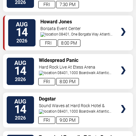
City
,
NJ
,
US
2026
FRI
7:30 PM
VIEW
Howard Jones
AUG
TICKETS
14
Borgata Event Center
08401, One Borgata Way
Atlantic
City
,
NJ
,
US
2026
FRI
8:00 PM
VIEW
Widespread Panic
AUG
TICKETS
14
Hard Rock Live At Etess Arena
08401, 1000 Boardwalk
Atlantic
City
,
NJ
,
US
2026
FRI
8:00 PM
VIEW
Dogstar
AUG
TICKETS
14
Sound Waves at Hard Rock Hotel &
Casino - Atlantic City
08401, 1000 Boardwalk
Atlantic
City
,
NJ
,
US
2026
FRI
9:00 PM
VIEW