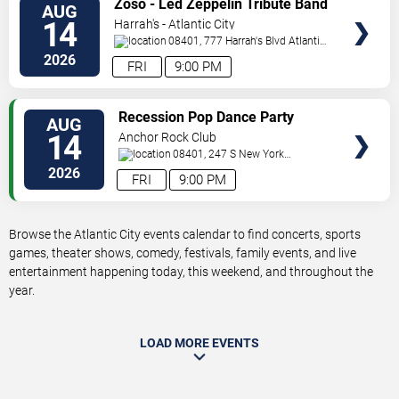
Zoso - Led Zeppelin Tribute Band
AUG
TICKETS
14
Harrah's - Atlantic City
08401, 777 Harrah's Blvd
Atlantic
City
,
NJ
,
US
2026
FRI
9:00 PM
VIEW
Recession Pop Dance Party
AUG
TICKETS
14
Anchor Rock Club
08401, 247 S New York
Ave
Atlantic City
,
NJ
,
US
2026
FRI
9:00 PM
Browse the Atlantic City events calendar to find concerts, sports
games, theater shows, comedy, festivals, family events, and live
entertainment happening today, this weekend, and throughout the
year.
LOAD MORE EVENTS