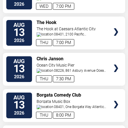
Avenue
Atlantic City
,
NJ
,
US
2026
WED
7:00 PM
VIEW
The Hook
AUG
TICKETS
13
The Hook at Caesars Atlantic City
08401, 2100 Pacific
Avenue
Atlantic City
,
NJ
,
US
2026
THU
7:00 PM
VIEW
Chris Janson
AUG
TICKETS
13
Ocean City Music Pier
08226, 861 Asbury Avenue
Ocean
City
,
NJ
,
US
2026
THU
7:30 PM
VIEW
Borgata Comedy Club
AUG
TICKETS
13
Borgata Music Box
08401, One Borgata Way
Atlantic
City
,
NJ
,
US
2026
THU
8:00 PM