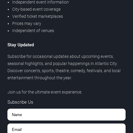
Independent event information
City-based event coverage
Verified ticket marketplaces
Prices may vary
Independent of venues
Stay Updated
Subscribe for occasional updates about upcoming events,
seasonal highlights, and popular happenings in Atlantic City.
Discover concerts, sports, theatre, comedy, festivals, and local
entertainment throughout the year.
Join us for the ultimate event experience.
Subscribe Us