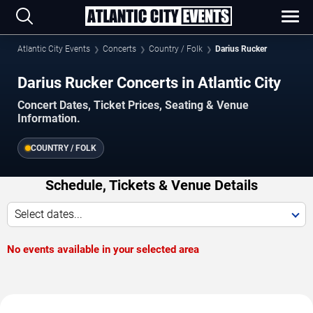
Atlantic City Events
Concerts
Country / Folk
Darius Rucker
Darius Rucker Concerts in Atlantic City
Concert Dates, Ticket Prices, Seating & Venue
Information.
COUNTRY / FOLK
Schedule, Tickets & Venue Details
Select dates...
No events available in your selected area