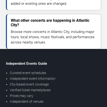
added or existing ones are changed.
What other concerts are happening in Atlantic
City?
Browse more concerts in Atlantic City, including major
tours, local shows, music festivals, and performances
across nearby venues.
Independent Events Guide
Curated event schedules
Independent event information
City-based event coverage
Verified ticket marketplaces
Prices may vary
Independent of venues