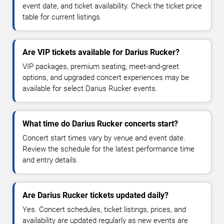
event date, and ticket availability. Check the ticket price
table for current listings.
Are VIP tickets available for Darius Rucker?
VIP packages, premium seating, meet-and-greet
options, and upgraded concert experiences may be
available for select Darius Rucker events.
What time do Darius Rucker concerts start?
Concert start times vary by venue and event date.
Review the schedule for the latest performance time
and entry details.
Are Darius Rucker tickets updated daily?
Yes. Concert schedules, ticket listings, prices, and
availability are updated regularly as new events are