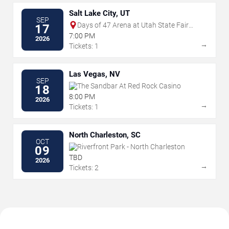
Salt Lake City, UT
SEP
Days of 47 Arena at Utah State Fair
17
Park
7:00 PM
2026
→
Tickets: 1
Las Vegas, NV
SEP
The Sandbar At Red Rock Casino
18
8:00 PM
2026
→
Tickets: 1
North Charleston, SC
OCT
Riverfront Park - North Charleston
09
TBD
2026
→
Tickets: 2