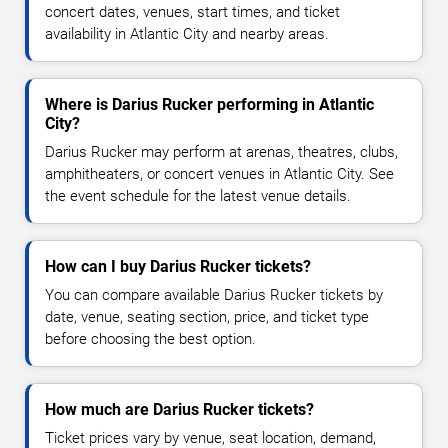
concert dates, venues, start times, and ticket
availability in Atlantic City and nearby areas.
Where is Darius Rucker performing in Atlantic
City?
Darius Rucker may perform at arenas, theatres, clubs,
amphitheaters, or concert venues in Atlantic City. See
the event schedule for the latest venue details.
How can I buy Darius Rucker tickets?
You can compare available Darius Rucker tickets by
date, venue, seating section, price, and ticket type
before choosing the best option.
How much are Darius Rucker tickets?
Ticket prices vary by venue, seat location, demand,