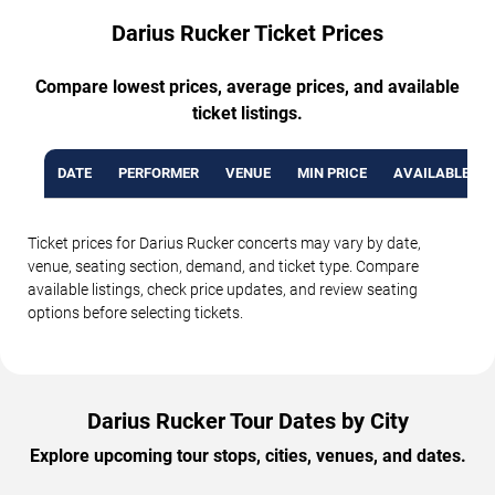
Darius Rucker Ticket Prices
Compare lowest prices, average prices, and available
ticket listings.
DATE
PERFORMER
VENUE
MIN PRICE
AVAILABLE TI
Ticket prices for Darius Rucker concerts may vary by date,
venue, seating section, demand, and ticket type. Compare
available listings, check price updates, and review seating
options before selecting tickets.
Darius Rucker Tour Dates by City
Explore upcoming tour stops, cities, venues, and dates.