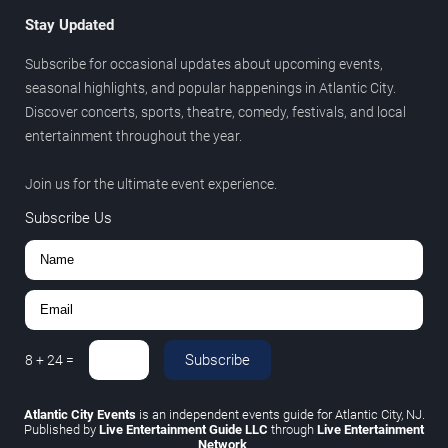
Stay Updated
Subscribe for occasional updates about upcoming events,
seasonal highlights, and popular happenings in Atlantic City.
Discover concerts, sports, theatre, comedy, festivals, and local
entertainment throughout the year.
Join us for the ultimate event experience.
Subscribe Us
Subscribe
8
+
24
=
Atlantic City Events
is an independent events guide for Atlantic City, NJ.
Published by
Live Entertainment Guide LLC
through
Live Entertainment
Network
.