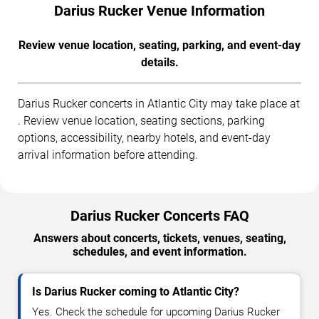
Darius Rucker Venue Information
Review venue location, seating, parking, and event-day
details.
Darius Rucker concerts in Atlantic City may take place at
. Review venue location, seating sections, parking
options, accessibility, nearby hotels, and event-day
arrival information before attending.
Darius Rucker Concerts FAQ
Answers about concerts, tickets, venues, seating,
schedules, and event information.
Is Darius Rucker coming to Atlantic City?
Yes. Check the schedule for upcoming Darius Rucker