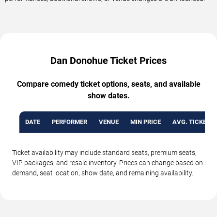
Dan Donohue Ticket Prices
Compare comedy ticket options, seats, and available
show dates.
DATE
PERFORMER
VENUE
MIN PRICE
AVG. TICKET P
Ticket availability may include standard seats, premium seats,
VIP packages, and resale inventory. Prices can change based on
demand, seat location, show date, and remaining availability.