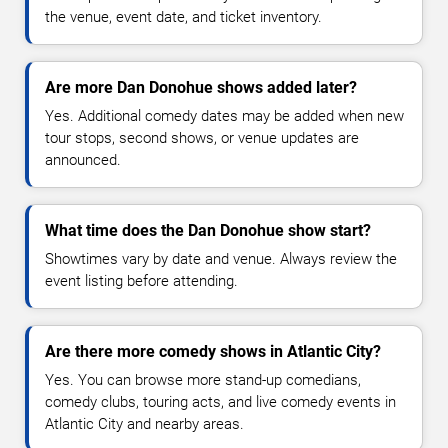
the venue, event date, and ticket inventory.
Are more Dan Donohue shows added later?
Yes. Additional comedy dates may be added when new
tour stops, second shows, or venue updates are
announced.
What time does the Dan Donohue show start?
Showtimes vary by date and venue. Always review the
event listing before attending.
Are there more comedy shows in Atlantic City?
Yes. You can browse more stand-up comedians,
comedy clubs, touring acts, and live comedy events in
Atlantic City and nearby areas.