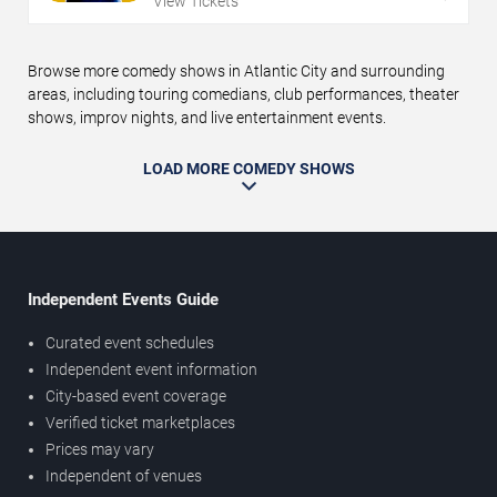
View Tickets
Browse more comedy shows in Atlantic City and surrounding
areas, including touring comedians, club performances, theater
shows, improv nights, and live entertainment events.
LOAD MORE COMEDY SHOWS
Independent Events Guide
Curated event schedules
Independent event information
City-based event coverage
Verified ticket marketplaces
Prices may vary
Independent of venues