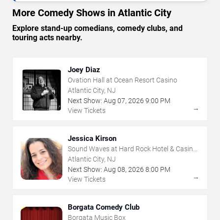
More Comedy Shows in Atlantic City
Explore stand-up comedians, comedy clubs, and
touring acts nearby.
Joey Diaz
Ovation Hall at Ocean Resort Casino
Atlantic City, NJ
Next Show:
Aug
07
,
2026
9:00 PM
→
View Tickets
Jessica Kirson
Sound Waves at Hard Rock Hotel & Casino
- Atlantic City
Atlantic City, NJ
Next Show:
Aug
08
,
2026
8:00 PM
→
View Tickets
Borgata Comedy Club
Borgata Music Box