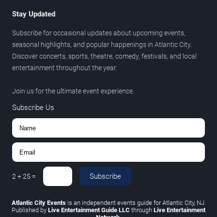
Stay Updated
Subscribe for occasional updates about upcoming events,
seasonal highlights, and popular happenings in Atlantic City.
Discover concerts, sports, theatre, comedy, festivals, and local
entertainment throughout the year.
Join us for the ultimate event experience.
Subscribe Us
Subscribe
2
+
25
=
Atlantic City Events
is an independent events guide for Atlantic City, NJ.
Published by
Live Entertainment Guide LLC
through
Live Entertainment