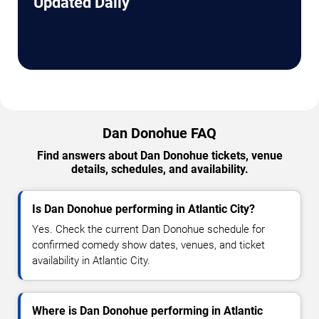
Updated Daily
Dan Donohue FAQ
Find answers about Dan Donohue tickets, venue
details, schedules, and availability.
Is Dan Donohue performing in Atlantic City?
Yes. Check the current Dan Donohue schedule for
confirmed comedy show dates, venues, and ticket
availability in Atlantic City.
Where is Dan Donohue performing in Atlantic