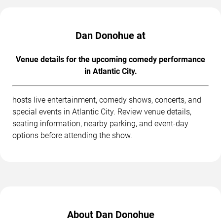
Dan Donohue at
Venue details for the upcoming comedy performance
in Atlantic City.
hosts live entertainment, comedy shows, concerts, and
special events in Atlantic City. Review venue details,
seating information, nearby parking, and event-day
options before attending the show.
About Dan Donohue