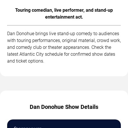
Touring comedian, live performer, and stand-up
entertainment act.
Dan Donohue brings live stand-up comedy to audiences
with touring performances, original material, crowd work,
and comedy club or theater appearances. Check the
latest Atlantic City schedule for confirmed show dates
and ticket options.
Dan Donohue Show Details