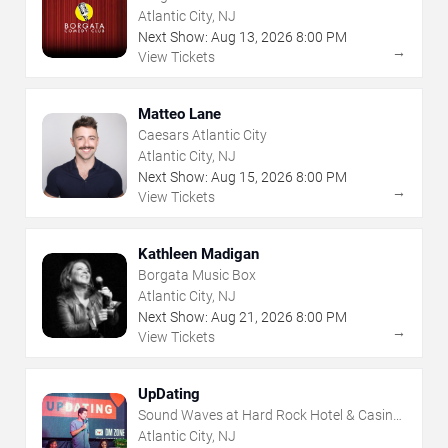
Atlantic City, NJ
Next Show:
Aug
13
,
2026
8:00 PM
→
View Tickets
Matteo Lane
Caesars Atlantic City
Atlantic City, NJ
Next Show:
Aug
15
,
2026
8:00 PM
→
View Tickets
Kathleen Madigan
Borgata Music Box
Atlantic City, NJ
Next Show:
Aug
21
,
2026
8:00 PM
→
View Tickets
UpDating
Sound Waves at Hard Rock Hotel & Casino
- Atlantic City
Atlantic City, NJ