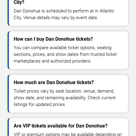
City?
Dan Donohue is scheduled to perform at in Atlantic
City. Venue details may vary by event date.
How can I buy Dan Donohue tickets?
You can compare available ticket options, seating
sections, prices, and show dates from trusted ticket
marketplaces and authorized providers.
How much are Dan Donohue tickets?
Ticket prices vary by seat location, venue, demand,
show date, and remaining availability. Check current
listings for updated prices.
Are VIP tickets available for Dan Donohue?
VIP or premium options may be available depending on