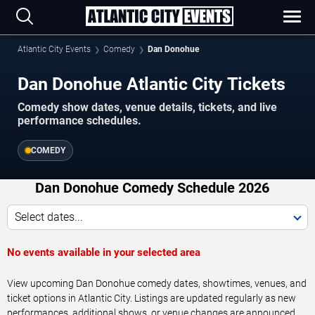
Atlantic City Events
Comedy
Dan Donohue
Dan Donohue Atlantic City Tickets
Comedy show dates, venue details, tickets, and live
performance schedules.
COMEDY
Dan Donohue Comedy Schedule 2026
Select dates...
No events available in your selected area
View upcoming Dan Donohue comedy dates, showtimes, venues, and
ticket options in Atlantic City. Listings are updated regularly as new
performances, additional shows, or venue changes are announced.