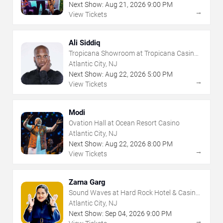
Next Show:
Aug
21
,
2026
9:00 PM
→
View Tickets
Ali Siddiq
Tropicana Showroom at Tropicana Casino -
NJ
Atlantic City, NJ
Next Show:
Aug
22
,
2026
5:00 PM
→
View Tickets
Modi
Ovation Hall at Ocean Resort Casino
Atlantic City, NJ
Next Show:
Aug
22
,
2026
8:00 PM
→
View Tickets
Zarna Garg
Sound Waves at Hard Rock Hotel & Casino
- Atlantic City
Atlantic City, NJ
Next Show:
Sep
04
,
2026
9:00 PM
→