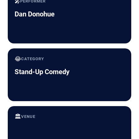
🎤
PERFORMER
Dan Donohue
😂
CATEGORY
Stand-Up Comedy
🏛️
VENUE