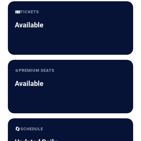
🎟️
TICKETS
Available
⭐
PREMIUM SEATS
Available
🔄
SCHEDULE