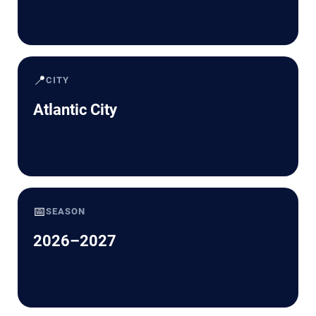
📍
CITY
Atlantic City
📅
SEASON
2026–2027